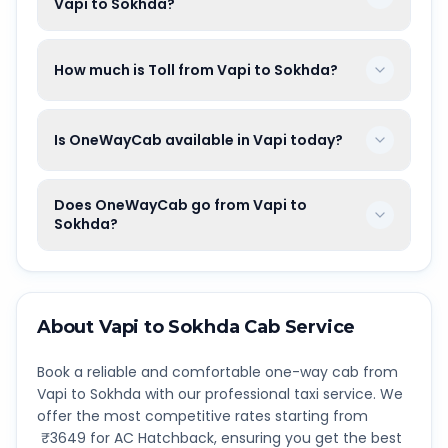
Vapi to Sokhda?
How much is Toll from Vapi to Sokhda?
Is OneWayCab available in Vapi today?
Does OneWayCab go from Vapi to
Sokhda?
About
Vapi
to
Sokhda
Cab Service
Book a reliable and comfortable one-way cab from
Vapi
to
Sokhda
with our professional taxi service. We
offer the most competitive rates starting from
₹
3649
for AC Hatchback, ensuring you get the best