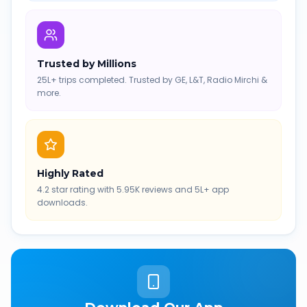
Trusted by Millions
25L+ trips completed. Trusted by GE, L&T, Radio Mirchi &
more.
Highly Rated
4.2 star rating with 5.95K reviews and 5L+ app
downloads.