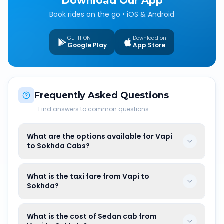
Download Our App
Book rides on the go • iOS & Android
GET IT ON
Download on
Google Play
App Store
Frequently Asked Questions
Find answers to common questions
What are the options available for Vapi
to Sokhda Cabs?
What is the taxi fare from Vapi to
Sokhda?
What is the cost of Sedan cab from