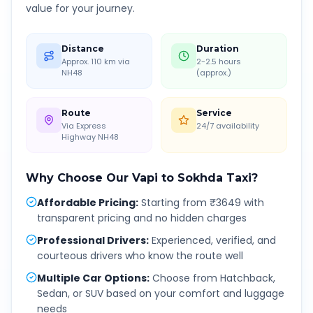
value for your journey.
Distance
Duration
Approx. 110 km via
2-2.5 hours
NH48
(approx.)
Route
Service
Via Express
24/7 availability
Highway NH48
Why Choose Our
Vapi
to
Sokhda
Taxi?
Affordable Pricing
:
Starting from ₹3649 with
transparent pricing and no hidden charges
Professional Drivers
:
Experienced, verified, and
courteous drivers who know the route well
Multiple Car Options
:
Choose from Hatchback,
Sedan, or SUV based on your comfort and luggage
needs