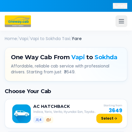
Help
Home
/
Vapi
/
Vapi
to
Sokhda
Taxi
/
Fare
One Way Cab From
Vapi
to
Sokhda
Affordable, reliable cab service with professional
drivers. Starting from just ₹
3649
.
Choose Your Cab
AC
HATCHBACK
Starting from
3649
Indica, Yaris, Verito, Hyundai Eon, Toyota
Liva, etc.
Select
4
1