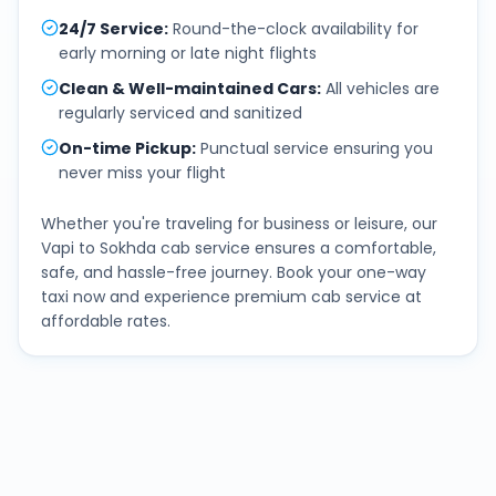
24/7 Service
:
Round-the-clock availability for
early morning or late night flights
Clean & Well-maintained Cars
:
All vehicles are
regularly serviced and sanitized
On-time Pickup
:
Punctual service ensuring you
never miss your flight
Whether you're traveling for business or leisure, our
Vapi
to
Sokhda
cab service ensures a comfortable,
safe, and hassle-free journey. Book your one-way
taxi now and experience premium cab service at
affordable rates.