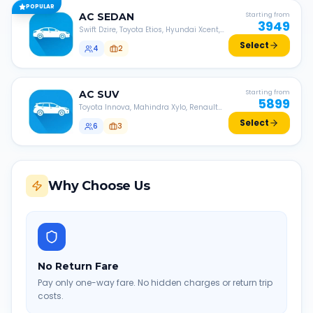
POPULAR
AC
SEDAN
Starting from
3949
Swift Dzire, Toyota Etios, Hyundai Xcent,
Honda Amaze, etc.
Select
4
2
AC
SUV
Starting from
5899
Toyota Innova, Mahindra Xylo, Renault
Lodgy, Nissan Evalia, etc.
Select
6
3
Why Choose Us
No Return Fare
Pay only one-way fare. No hidden charges or return trip
costs.