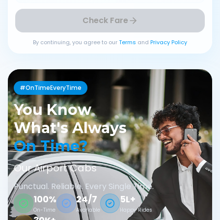
Check Fare
By continuing, you agree to our
Terms
and
Privacy Policy
#OnTimeEveryTime
You Know
What's Always
On Time?
Our Airport Cabs
Punctual. Reliable. Every Single Time.
100%
24/7
5L+
On-Time
Available
Happy Rides