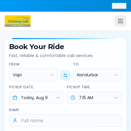
Help
Book Your Ride
Fast, reliable & comfortable cab services
FROM
TO
Vapi
Nandurbar
PICKUP DATE
PICKUP TIME
NAME