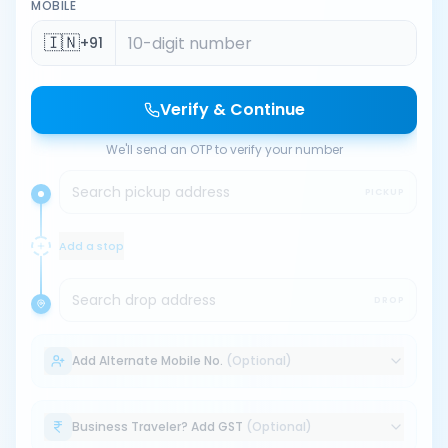
MOBILE
🇮🇳
+91
Verify & Continue
We'll send an OTP to verify your number
Search pickup address
PICKUP
Add a stop
Search drop address
DROP
Add Alternate Mobile No.
(Optional)
Business Traveler? Add GST
(Optional)