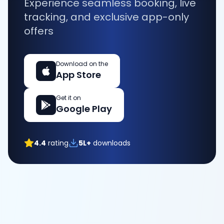
Experience seamless booking, live
tracking, and exclusive app-only
offers
Download on the
App Store
Get it on
Google Play
4.4
rating
5L+
downloads