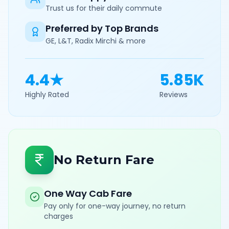
Trust us for their daily commute
Preferred by Top Brands
GE, L&T, Radix Mirchi & more
4.4★
5.85K
Highly Rated
Reviews
No Return Fare
One Way Cab Fare
Pay only for one-way journey, no return
charges