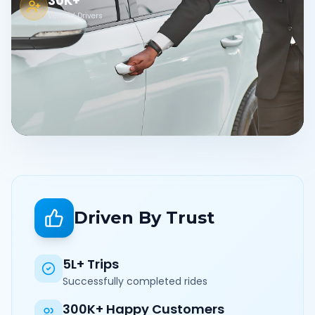
30K+
Verified Drivers
Driven By Trust
5L+ Trips
Successfully completed rides
300K+ Happy Customers