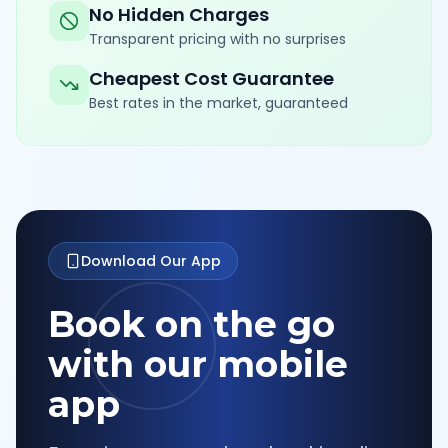
No Hidden Charges
Transparent pricing with no surprises
Cheapest Cost Guarantee
Best rates in the market, guaranteed
Download Our App
Book on the go
with our mobile
app