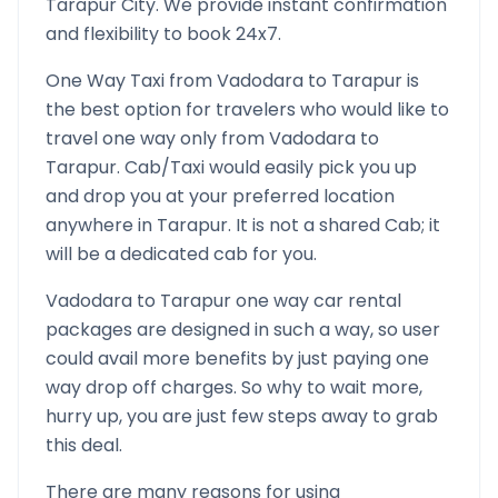
Tarapur
City. We provide instant confirmation
and flexibility to book 24x7.
One Way Taxi from
Vadodara
to
Tarapur
is
the best option for travelers who would like to
travel one way only from
Vadodara
to
Tarapur
. Cab/Taxi would easily pick you up
and drop you at your preferred location
anywhere in
Tarapur
. It is not a shared Cab; it
will be a dedicated cab for you.
Vadodara
to
Tarapur
one way car rental
packages are designed in such a way, so user
could avail more benefits by just paying one
way drop off charges. So why to wait more,
hurry up, you are just few steps away to grab
this deal.
There are many reasons for using