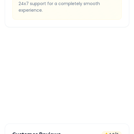
24x7 support for a completely smooth
experience.
Quick Booking Tips
Book 24 hours in advance for best rates
All taxes and tolls included in fare
Free cancellation available
GPS tracking for safety
Verified and experienced drivers