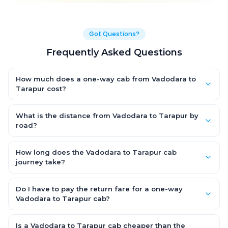
Got Questions?
Frequently Asked Questions
How much does a one-way cab from Vadodara to
Tarapur cost?
One-way Vadodara to Tarapur cab fares start from ₹1,499 for
an AC Hatchback, with Sedan and SUV priced a little higher.
What is the distance from Vadodara to Tarapur by
Every fare is fixed and all-inclusive — tolls, taxes and driver
road?
allowance are covered, with no hidden charges and no return-
The Vadodara to Tarapur road distance is approximately ~150
fare.
km by road.
How long does the Vadodara to Tarapur cab
journey take?
A one-way Vadodara to Tarapur cab takes about 3 – 3.5 hrs
by road, depending on traffic and any stops you make.
Do I have to pay the return fare for a one-way
Vadodara to Tarapur cab?
No. With OneWay.Cab you pay only the one-way drop charge
for Vadodara to Tarapur — there is no return-journey fare. That
Is a Vadodara to Tarapur cab cheaper than the