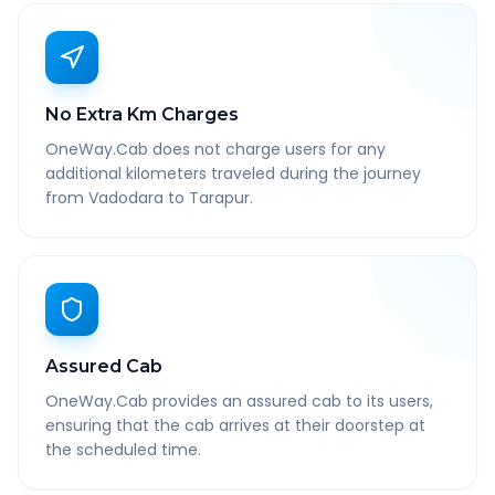
No Extra Km Charges
OneWay.Cab does not charge users for any
additional kilometers traveled during the journey
from Vadodara to Tarapur.
Assured Cab
OneWay.Cab provides an assured cab to its users,
ensuring that the cab arrives at their doorstep at
the scheduled time.