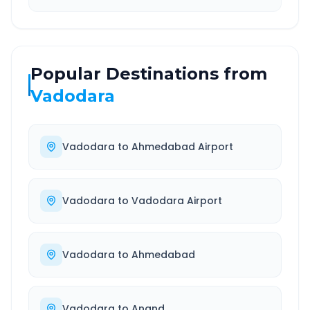
Popular Destinations from
Vadodara
Vadodara
to
Ahmedabad Airport
Vadodara
to
Vadodara Airport
Vadodara
to
Ahmedabad
Vadodara
to
Anand