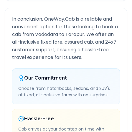
In conclusion, OneWay.Cab is a reliable and
convenient option for those looking to book a
cab from
Vadodara
to
Tarapur
. We offer an
all-inclusive fixed fare, assured cab, and 24x7
customer support, ensuring a hassle-free
travel experience for its users.
Our Commitment
Choose from hatchbacks, sedans, and SUV's
at fixed, all-inclusive fares with no surprises.
Hassle-Free
Cab arrives at your doorstep on time with