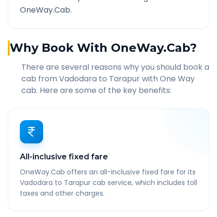
OneWay.Cab.
Why Book With OneWay.Cab?
There are several reasons why you should book a
cab from
Vadodara
to
Tarapur
with One Way
cab. Here are some of the key benefits:
All-inclusive fixed fare
OneWay.Cab offers an all-inclusive fixed fare for its
Vadodara to Tarapur cab service, which includes toll
taxes and other charges.