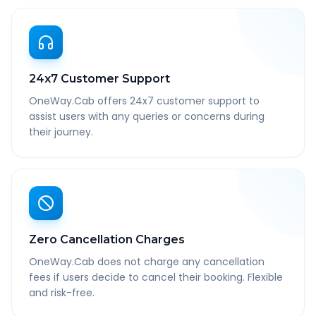
24x7 Customer Support
OneWay.Cab offers 24x7 customer support to
assist users with any queries or concerns during
their journey.
Zero Cancellation Charges
OneWay.Cab does not charge any cancellation
fees if users decide to cancel their booking. Flexible
and risk-free.