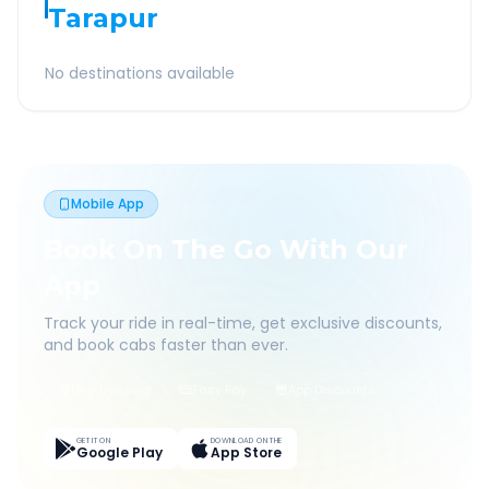
Tarapur
No destinations available
Mobile App
Book On The Go With Our
App
Track your ride in real-time, get exclusive discounts,
and book cabs faster than ever.
Live Tracking
Easy Pay
App Discounts
GET IT ON
DOWNLOAD ON THE
Google Play
App Store