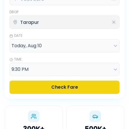
DROP
DATE
TIME
Check Fare
300K
+
500K
+