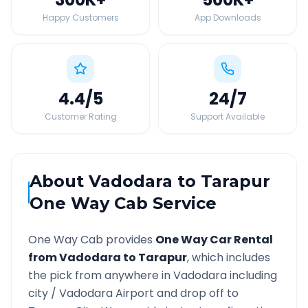
Happy Customers
App Downloads
4.4
/5
24
/7
Customer Rating
Support Available
About
Vadodara
to
Tarapur
One Way Cab Service
One Way Cab provides
One Way Car Rental
from
Vadodara
to
Tarapur
, which includes
the pick from anywhere in
Vadodara
including
city /
Vadodara
Airport and drop off to