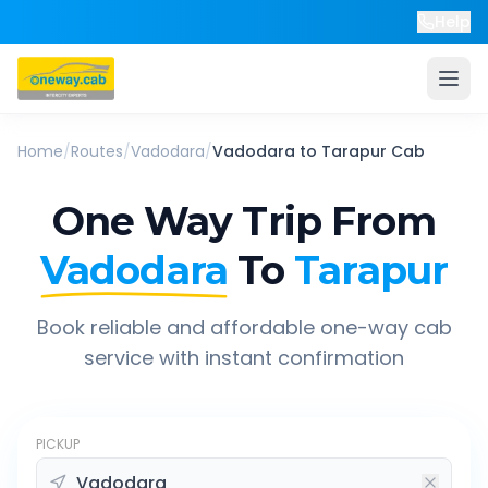
Help
Home
/
Routes
/
Vadodara
/
Vadodara
to
Tarapur
Cab
One Way Trip From
Vadodara
To
Tarapur
Book reliable and affordable one-way cab
service with instant confirmation
PICKUP