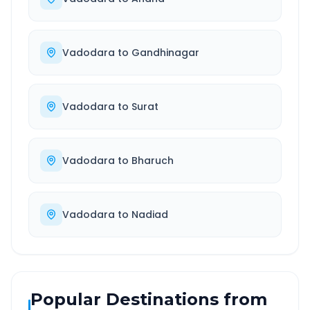
Vadodara
to
Gandhinagar
Vadodara
to
Surat
Vadodara
to
Bharuch
Vadodara
to
Nadiad
Popular Destinations from