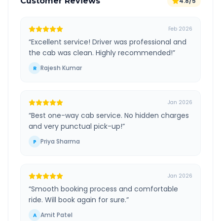
Customer Reviews
4.8/5
Feb 2026
“
Excellent service! Driver was professional and
the cab was clean. Highly recommended!
”
Rajesh Kumar
R
Jan 2026
“
Best one-way cab service. No hidden charges
and very punctual pick-up!
”
Priya Sharma
P
Jan 2026
“
Smooth booking process and comfortable
ride. Will book again for sure.
”
Amit Patel
A