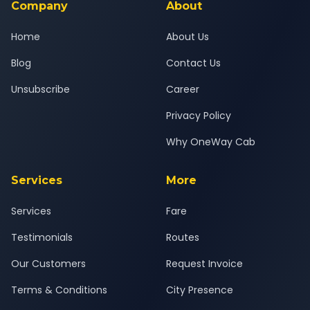
Company
About
Home
About Us
Blog
Contact Us
Unsubscribe
Career
Privacy Policy
Why OneWay Cab
Services
More
Services
Fare
Testimonials
Routes
Our Customers
Request Invoice
Terms & Conditions
City Presence