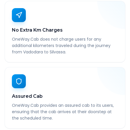
No Extra Km Charges
OneWay.Cab does not charge users for any
additional kilometers traveled during the journey
from Vadodara to Silvassa.
Assured Cab
OneWay.Cab provides an assured cab to its users,
ensuring that the cab arrives at their doorstep at
the scheduled time.