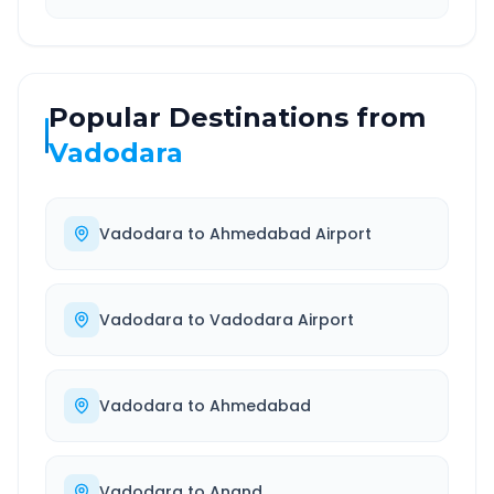
Popular Destinations from
Vadodara
Vadodara
to
Ahmedabad Airport
Vadodara
to
Vadodara Airport
Vadodara
to
Ahmedabad
Vadodara
to
Anand