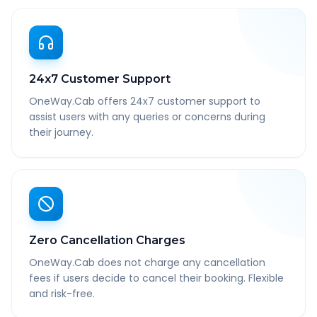
24x7 Customer Support
OneWay.Cab offers 24x7 customer support to
assist users with any queries or concerns during
their journey.
Zero Cancellation Charges
OneWay.Cab does not charge any cancellation
fees if users decide to cancel their booking. Flexible
and risk-free.