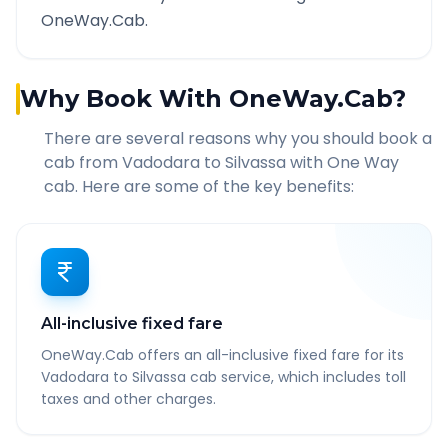
OneWay.Cab.
Why Book With OneWay.Cab?
There are several reasons why you should book a
cab from
Vadodara
to
Silvassa
with One Way
cab. Here are some of the key benefits:
All-inclusive fixed fare
OneWay.Cab offers an all-inclusive fixed fare for its
Vadodara to Silvassa cab service, which includes toll
taxes and other charges.