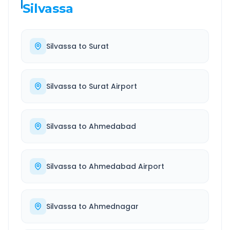
Silvassa
Silvassa
to
Surat
Silvassa
to
Surat Airport
Silvassa
to
Ahmedabad
Silvassa
to
Ahmedabad Airport
Silvassa
to
Ahmednagar