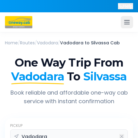
Help
Home
/
Routes
/
Vadodara
/
Vadodara
to
Silvassa
Cab
One Way Trip From
Vadodara
To
Silvassa
Book reliable and affordable one-way cab
service with instant confirmation
PICKUP