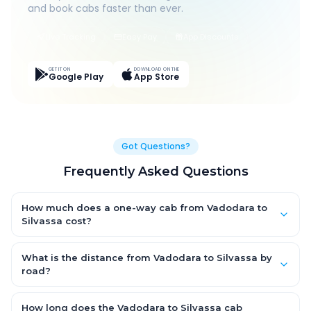
and book cabs faster than ever.
Live Tracking
Easy Pay
App Discounts
GET IT ON
DOWNLOAD ON THE
Google Play
App Store
Got Questions?
Frequently Asked Questions
How much does a one-way cab from Vadodara to
Silvassa cost?
One-way Vadodara to Silvassa cab fares start from ₹1,499 for
an AC Hatchback, with Sedan and SUV priced a little higher.
What is the distance from Vadodara to Silvassa by
Every fare is fixed and all-inclusive — tolls, taxes and driver
road?
allowance are covered, with no hidden charges and no return-
The Vadodara to Silvassa road distance is approximately ~150
fare.
km by road.
How long does the Vadodara to Silvassa cab