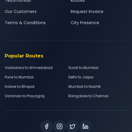
Testimonials
Routes
Our Customers
Request Invoice
Terms & Conditions
City Presence
Popular Routes
Vadodara to Ahmedabad
Surat to Mumbai
Pune to Mumbai
Delhi to Jaipur
Indore to Bhopal
Mumbai to Nashik
Varanasi to Prayagraj
Bangalore to Chennai