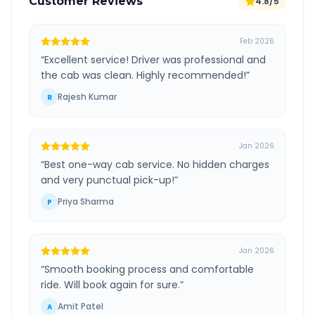
Customer Reviews
4.8/5
Feb 2026
“
Excellent service! Driver was professional and
the cab was clean. Highly recommended!
”
Rajesh Kumar
R
Jan 2026
“
Best one-way cab service. No hidden charges
and very punctual pick-up!
”
Priya Sharma
P
Jan 2026
“
Smooth booking process and comfortable
ride. Will book again for sure.
”
Amit Patel
A