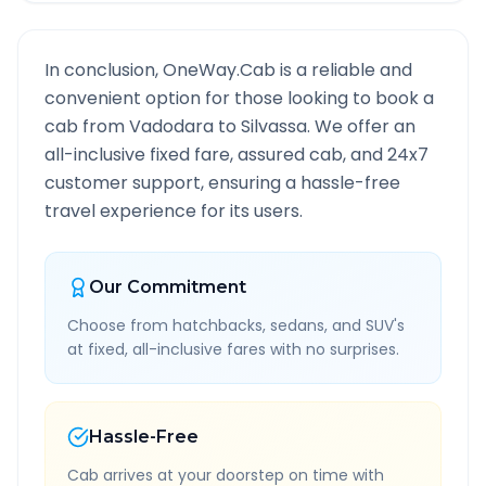
In conclusion, OneWay.Cab is a reliable and
convenient option for those looking to book a
cab from
Vadodara
to
Silvassa
. We offer an
all-inclusive fixed fare, assured cab, and 24x7
customer support, ensuring a hassle-free
travel experience for its users.
Our Commitment
Choose from hatchbacks, sedans, and SUV's
at fixed, all-inclusive fares with no surprises.
Hassle-Free
Cab arrives at your doorstep on time with