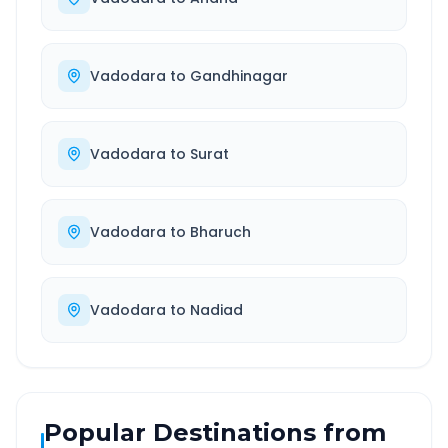
Vadodara
to
Gandhinagar
Vadodara
to
Surat
Vadodara
to
Bharuch
Vadodara
to
Nadiad
Popular Destinations from