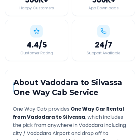
Happy Customers
App Downloads
4.4
/5
24
/7
Customer Rating
Support Available
About
Vadodara
to
Silvassa
One Way Cab Service
One Way Cab provides
One Way Car Rental
from
Vadodara
to
Silvassa
, which includes
the pick from anywhere in
Vadodara
including
city /
Vadodara
Airport and drop off to