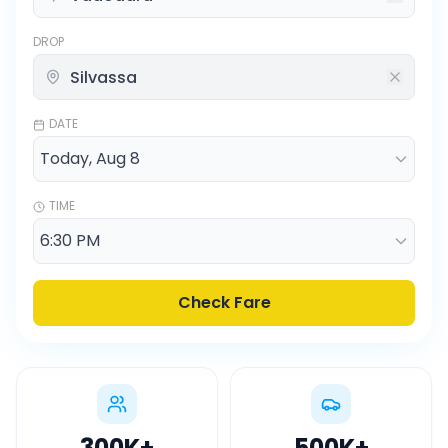
DROP
DATE
TIME
Check Fare
300K
+
500K
+