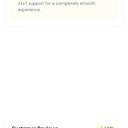
24x7 support for a completely smooth
experience.
Quick Booking Tips
Book 24 hours in advance for best rates
All taxes and tolls included in fare
Free cancellation available
GPS tracking for safety
Verified and experienced drivers