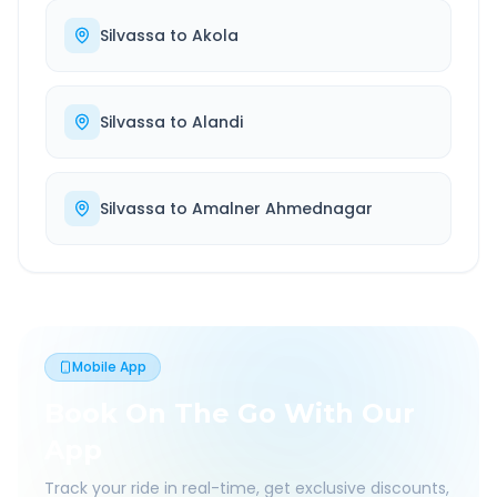
Silvassa
to
Akola
Silvassa
to
Alandi
Silvassa
to
Amalner Ahmednagar
Mobile App
Book On The Go With Our
App
Track your ride in real-time, get exclusive discounts,