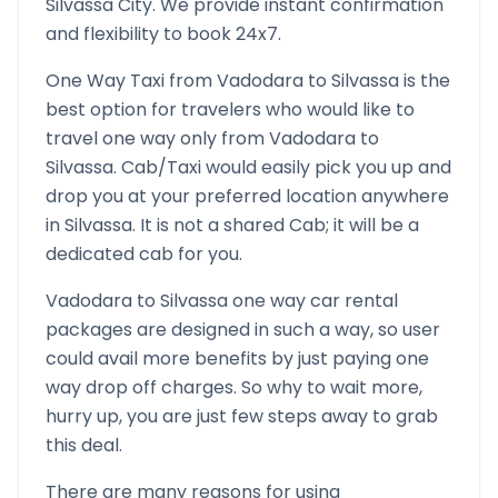
Silvassa
City. We provide instant confirmation
and flexibility to book 24x7.
One Way Taxi from
Vadodara
to
Silvassa
is the
best option for travelers who would like to
travel one way only from
Vadodara
to
Silvassa
. Cab/Taxi would easily pick you up and
drop you at your preferred location anywhere
in
Silvassa
. It is not a shared Cab; it will be a
dedicated cab for you.
Vadodara
to
Silvassa
one way car rental
packages are designed in such a way, so user
could avail more benefits by just paying one
way drop off charges. So why to wait more,
hurry up, you are just few steps away to grab
this deal.
There are many reasons for using