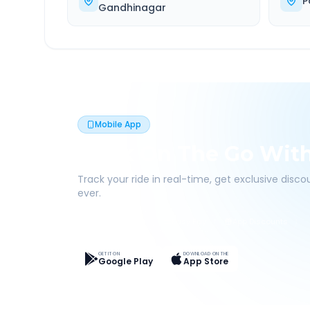
P
Gandhinagar
Mobile App
Book On The Go Wit
Track your ride in real-time, get exclusive disc
ever.
Live Tracking
Easy Pay
App Discounts
GET IT ON
DOWNLOAD ON THE
Google Play
App Store