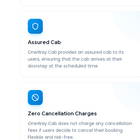
Assured Cab
OneWay.Cab provides an assured cab to its
users, ensuring that the cab arrives at their
doorstep at the scheduled time.
Zero Cancellation Charges
OneWay.Cab does not charge any cancellation
fees if users decide to cancel their booking.
Flexible and risk-free.