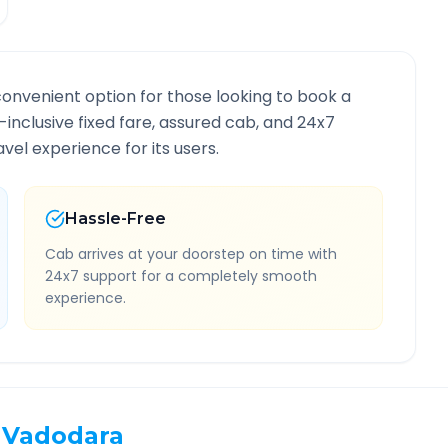
convenient option for those looking to book a
l-inclusive fixed fare, assured cab, and 24x7
vel experience for its users.
Hassle-Free
Cab arrives at your doorstep on time with
24x7 support for a completely smooth
experience.
Vadodara