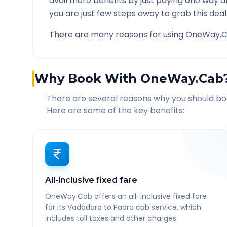
avail more benefits by just paying one way d
you are just few steps away to grab this deal
There are many reasons for using OneWay.C
Why Book With OneWay.Cab
There are several reasons why you should b
Here are some of the key benefits:
All-inclusive fixed fare
OneWay.Cab offers an all-inclusive fixed fare
for its Vadodara to Padra cab service, which
includes toll taxes and other charges.