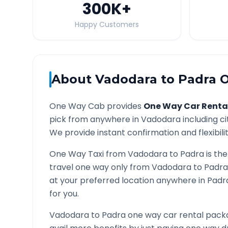
300K
+
Happy Customers
About
Vadodara
to
Padra
O
One Way Cab provides
One Way Car Renta
pick from anywhere in
Vadodara
including ci
We provide instant confirmation and flexibili
One Way Taxi from
Vadodara
to
Padra
is the
travel one way only from
Vadodara
to
Padra
at your preferred location anywhere in
Padr
for you.
Vadodara
to
Padra
one way car rental packa