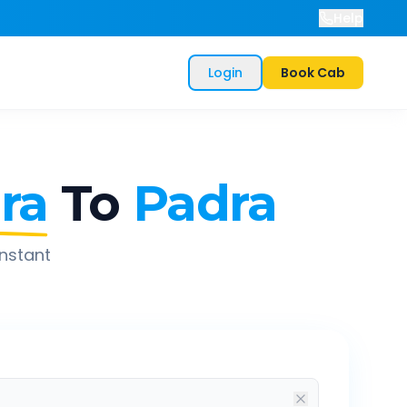
Help
Login
Book Cab
ra
To
Padra
instant