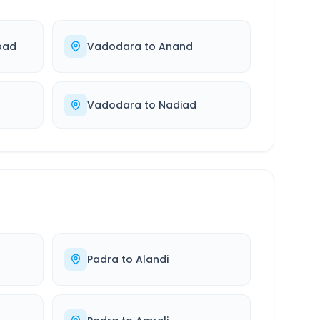
bad
Vadodara
to
Anand
Vadodara
to
Nadiad
Padra
to
Alandi