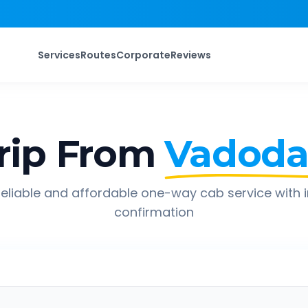
Services
Routes
Corporate
Reviews
rip From
Vadoda
eliable and affordable one-way cab service with 
confirmation