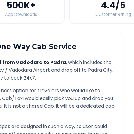
500K
+
4.4
/5
App Downloads
Customer Rating
ne Way Cab Service
l from
Vadodara
to
Padra
, which includes the
ty /
Vadodara
Airport and drop off to
Padra
City.
ty to book 24x7.
 best option for travelers who would like to
. Cab/Taxi would easily pick you up and drop you
a
. It is not a shared Cab; it will be a dedicated cab
ges are designed in such a way, so user could