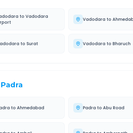
adodara
to
Vadodara
Vadodara
to
Ahmeda
irport
adodara
to
Surat
Vadodara
to
Bharuch
Padra
adra
to
Ahmedabad
Padra
to
Abu Road