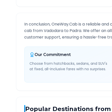
In conclusion, OneWay.Cab is a reliable and 
cab from
Vadodara
to
Padra
. We offer an al
customer support, ensuring a hassle-free tra
Our Commitment
Choose from hatchbacks, sedans, and SUV's
at fixed, all-inclusive fares with no surprises.
Popular Destinations from