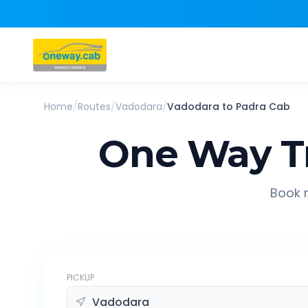
Home
/
Routes
/
Vadodara
/
Vadodara
to
Padra
Cab
One Way T
Book r
PICKUP