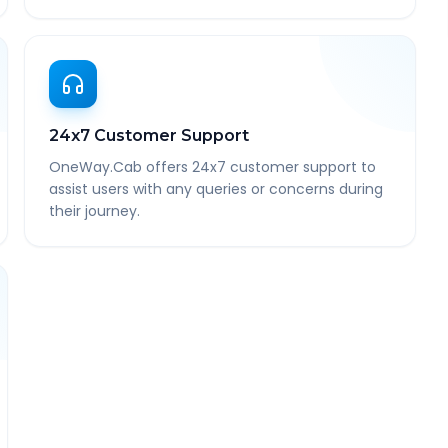
24x7 Customer Support
OneWay.Cab offers 24x7 customer support to
assist users with any queries or concerns during
their journey.