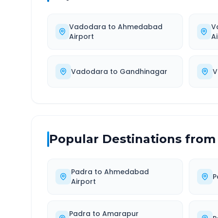
Vadodara
to
Ahmedabad
V
Airport
A
Vadodara
to
Gandhinagar
V
Popular Destinations from
Padra
to
Ahmedabad
P
Airport
Padra
to
Amarapur