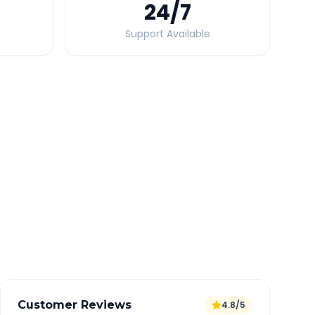
24
/7
Support Available
Quick Booking Tips
Book 24 hours in advance for best rates
All taxes and tolls included in fare
Free cancellation available
GPS tracking for safety
Verified and experienced drivers
Customer Reviews
4.8/5