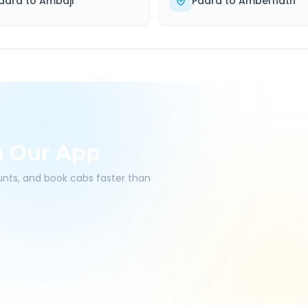
adra
to
Ambaji
Padra
to
Ambernath
h Our App
ounts, and book cabs faster than