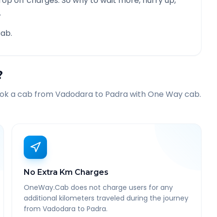
rop off charges. So why to wait more, hurry up,
.
ab.
?
ook a cab from
Vadodara
to
Padra
with One Way cab.
No Extra Km Charges
OneWay.Cab does not charge users for any
additional kilometers traveled during the journey
from Vadodara to Padra.