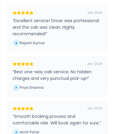
Feb 2026
“
Excellent service! Driver was professional
and the cab was clean. Highly
recommended!
”
Rajesh Kumar
R
Jan 2026
“
Best one-way cab service. No hidden
charges and very punctual pick-up!
”
Priya Sharma
P
Jan 2026
“
Smooth booking process and
comfortable ride. Will book again for sure.
”
Amit Patel
A