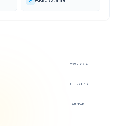
Padra
to
Amreli
500K+
DOWNLOADS
4.4
APP RATING
24/7
SUPPORT