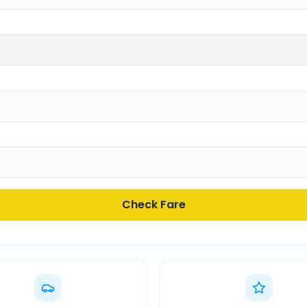
Check Fare