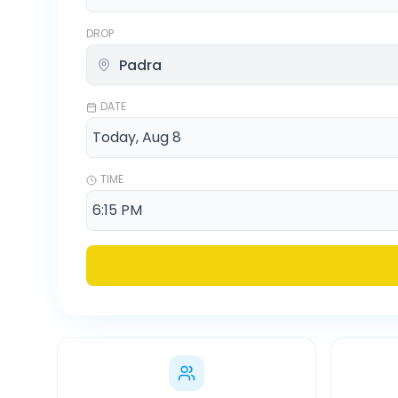
DROP
DATE
TIME