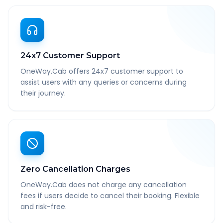
24x7 Customer Support
OneWay.Cab offers 24x7 customer support to
assist users with any queries or concerns during
their journey.
Zero Cancellation Charges
OneWay.Cab does not charge any cancellation
fees if users decide to cancel their booking. Flexible
and risk-free.