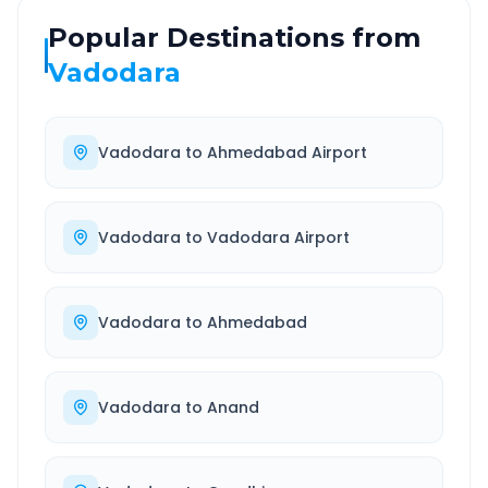
Popular Destinations from
Vadodara
Vadodara
to
Ahmedabad Airport
Vadodara
to
Vadodara Airport
Vadodara
to
Ahmedabad
Vadodara
to
Anand