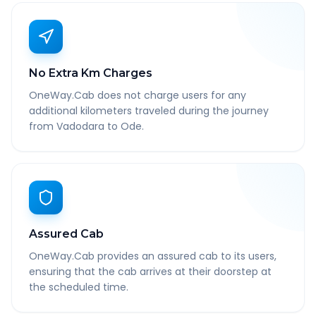
No Extra Km Charges
OneWay.Cab does not charge users for any
additional kilometers traveled during the journey
from Vadodara to Ode.
Assured Cab
OneWay.Cab provides an assured cab to its users,
ensuring that the cab arrives at their doorstep at
the scheduled time.