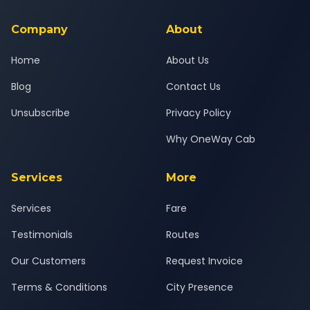
service for a safe, comfortable Vadodara to Ode journey.
Company
About
Home
About Us
Blog
Contact Us
Unsubscribe
Privacy Policy
Why OneWay Cab
Services
More
Services
Fare
Testimonials
Routes
Our Customers
Request Invoice
Terms & Conditions
City Presence