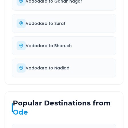
Vadodara
to
Gandhinagar
Vadodara
to
Surat
Vadodara
to
Bharuch
Vadodara
to
Nadiad
Popular Destinations from
Ode