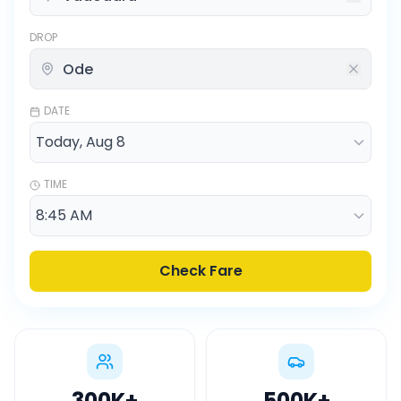
DROP
DATE
TIME
Check Fare
300K
+
500K
+