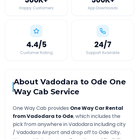
Happy Customers
App Downloads
4.4
/5
24
/7
Customer Rating
Support Available
About
Vadodara
to
Ode
One
Way Cab Service
One Way Cab provides
One Way Car Rental
from
Vadodara
to
Ode
, which includes the
pick from anywhere in
Vadodara
including city
/
Vadodara
Airport and drop off to
Ode
City.