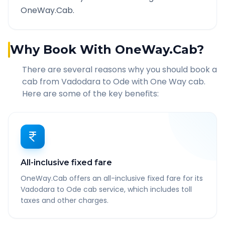
OneWay.Cab.
Why Book With OneWay.Cab?
There are several reasons why you should book a
cab from
Vadodara
to
Ode
with One Way cab.
Here are some of the key benefits:
All-inclusive fixed fare
OneWay.Cab offers an all-inclusive fixed fare for its
Vadodara to Ode cab service, which includes toll
taxes and other charges.