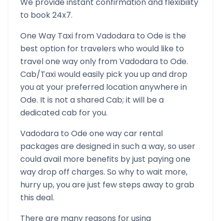
We provide instant confirmation and flexibility
to book 24x7.
One Way Taxi from
Vadodara
to
Ode
is the
best option for travelers who would like to
travel one way only from
Vadodara
to
Ode
.
Cab/Taxi would easily pick you up and drop
you at your preferred location anywhere in
Ode
. It is not a shared Cab; it will be a
dedicated cab for you.
Vadodara
to
Ode
one way car rental
packages are designed in such a way, so user
could avail more benefits by just paying one
way drop off charges. So why to wait more,
hurry up, you are just few steps away to grab
this deal.
There are many reasons for using