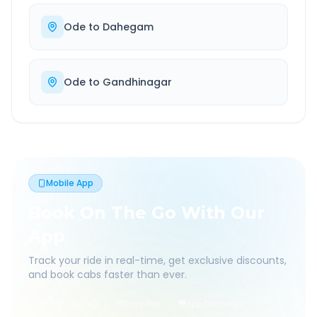
Ode
to
Dahegam
Ode
to
Gandhinagar
Mobile App
Book On The Go With Our
App
Track your ride in real-time, get exclusive discounts,
and book cabs faster than ever.
Live Tracking
Easy Pay
App Discounts