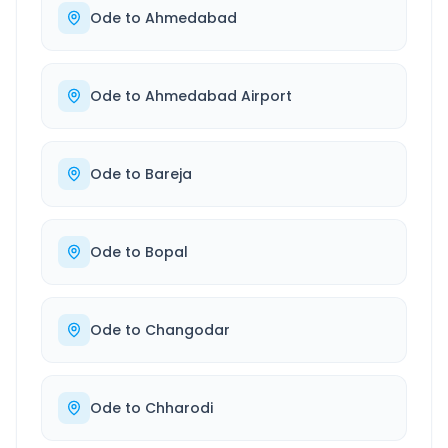
Ode
to
Ahmedabad
Ode
to
Ahmedabad Airport
Ode
to
Bareja
Ode
to
Bopal
Ode
to
Changodar
Ode
to
Chharodi