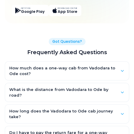
GET IT ON
DOWNLOAD ON THE
Google Play
App Store
Got Questions?
Frequently Asked Questions
How much does a one-way cab from Vadodara to
Ode cost?
One-way Vadodara to Ode cab fares start from ₹1,691.55 for an
AC Hatchback, with Sedan and SUV priced a little higher. Every
What is the distance from Vadodara to Ode by
fare is fixed and all-inclusive — tolls, taxes and driver
road?
allowance are covered, with no hidden charges and no return-
The Vadodara to Ode road distance is approximately 45.0 km
fare.
by road.
How long does the Vadodara to Ode cab journey
take?
A one-way Vadodara to Ode cab takes about 1.0 Hr 11 Min by
road, depending on traffic and any stops you make.
Do I have to pay the return fare for a one-way