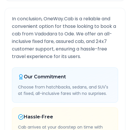
In conclusion, OneWay.Cab is a reliable and
convenient option for those looking to book a
cab from
Vadodara
to
Ode
. We offer an all-
inclusive fixed fare, assured cab, and 24x7
customer support, ensuring a hassle-free
travel experience for its users.
Our Commitment
Choose from hatchbacks, sedans, and SUV's
at fixed, all-inclusive fares with no surprises.
Hassle-Free
Cab arrives at your doorstep on time with