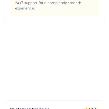
24x7 support for a completely smooth
experience.
Quick Booking Tips
Book 24 hours in advance for best rates
All taxes and tolls included in fare
Free cancellation available
GPS tracking for safety
Verified and experienced drivers