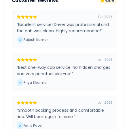
Customer Reviews
4.8/5
Feb 2026
“
Excellent service! Driver was professional and
the cab was clean. Highly recommended!
”
Rajesh Kumar
R
Jan 2026
“
Best one-way cab service. No hidden charges
and very punctual pick-up!
”
Priya Sharma
P
Jan 2026
“
Smooth booking process and comfortable
ride. Will book again for sure.
”
Amit Patel
A