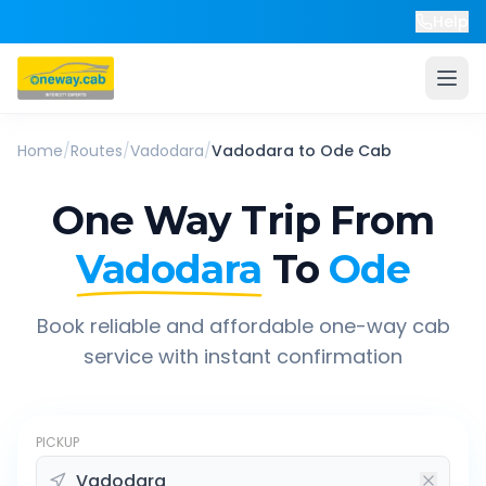
Help
Home
/
Routes
/
Vadodara
/
Vadodara
to
Ode
Cab
One Way Trip From
Vadodara
To
Ode
Book reliable and affordable one-way cab
service with instant confirmation
PICKUP