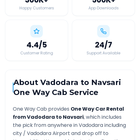
Happy Customers
App Downloads
4.4
/5
24
/7
Customer Rating
Support Available
About
Vadodara
to
Navsari
One Way Cab Service
One Way Cab provides
One Way Car Rental
from
Vadodara
to
Navsari
, which includes
the pick from anywhere in
Vadodara
including
city /
Vadodara
Airport and drop off to