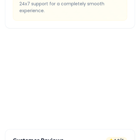
24x7 support for a completely smooth
experience.
Quick Booking Tips
Book 24 hours in advance for best rates
All taxes and tolls included in fare
Free cancellation available
GPS tracking for safety
Verified and experienced drivers