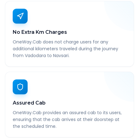
No Extra Km Charges
OneWay.Cab does not charge users for any
additional kilometers traveled during the journey
from Vadodara to Navsari.
Assured Cab
OneWay.Cab provides an assured cab to its users,
ensuring that the cab arrives at their doorstep at
the scheduled time.