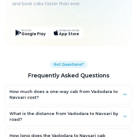
and book cabs faster than ever.
Live Tracking
Easy Pay
App Discounts
GET IT ON
DOWNLOAD ON THE
Google Play
App Store
Got Questions?
Frequently Asked Questions
How much does a one-way cab from Vadodara to
Navsari cost?
One-way Vadodara to Navsari cab fares start from ₹1,499 for
an AC Hatchback, with Sedan and SUV priced a little higher.
What is the distance from Vadodara to Navsari by
Every fare is fixed and all-inclusive — tolls, taxes and driver
road?
allowance are covered, with no hidden charges and no return-
The Vadodara to Navsari road distance is approximately ~150
fare.
km by road.
How long does the Vadodara to Navsari cab