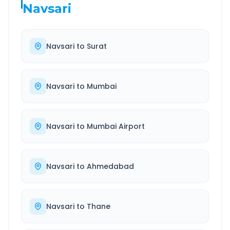
Navsari
Navsari
to
Surat
Navsari
to
Mumbai
Navsari
to
Mumbai Airport
Navsari
to
Ahmedabad
Navsari
to
Thane