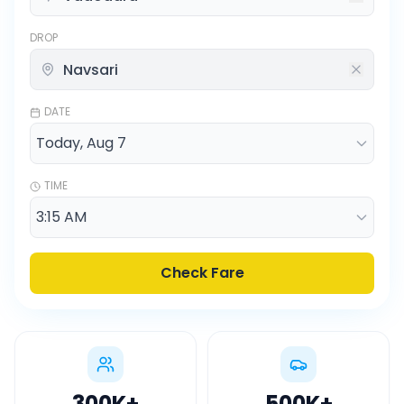
DROP
DATE
TIME
Check Fare
300K
+
500K
+