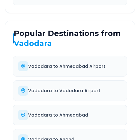
Popular Destinations from
Vadodara
Vadodara
to
Ahmedabad Airport
Vadodara
to
Vadodara Airport
Vadodara
to
Ahmedabad
Vadodara
to
Anand