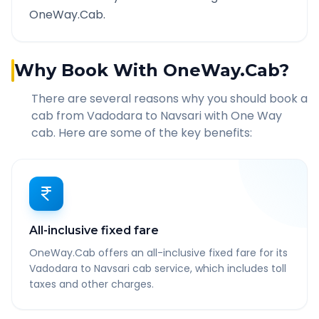
OneWay.Cab.
Why Book With OneWay.Cab?
There are several reasons why you should book a
cab from
Vadodara
to
Navsari
with One Way
cab. Here are some of the key benefits:
All-inclusive fixed fare
OneWay.Cab offers an all-inclusive fixed fare for its
Vadodara to Navsari cab service, which includes toll
taxes and other charges.