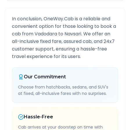
In conclusion, OneWay.Cab is a reliable and
convenient option for those looking to book a
cab from
Vadodara
to
Navsari
. We offer an
all-inclusive fixed fare, assured cab, and 24x7
customer support, ensuring a hassle-free
travel experience for its users.
Our Commitment
Choose from hatchbacks, sedans, and SUV's
at fixed, all-inclusive fares with no surprises.
Hassle-Free
Cab arrives at your doorstep on time with