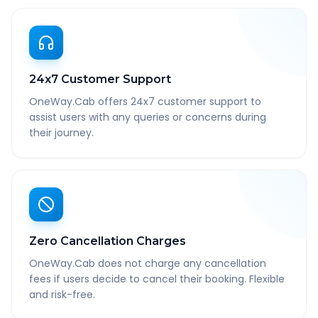
24x7 Customer Support
OneWay.Cab offers 24x7 customer support to
assist users with any queries or concerns during
their journey.
Zero Cancellation Charges
OneWay.Cab does not charge any cancellation
fees if users decide to cancel their booking. Flexible
and risk-free.