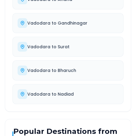
Vadodara
to
Gandhinagar
Vadodara
to
Surat
Vadodara
to
Bharuch
Vadodara
to
Nadiad
Popular Destinations from