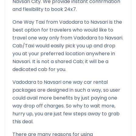
Navsari
City. We provide instant confirmation
and flexibility to book 24x7.
One Way Taxi from
Vadodara
to
Navsari
is the
best option for travelers who would like to
travel one way only from
Vadodara
to
Navsari
.
Cab/Taxi would easily pick you up and drop
you at your preferred location anywhere in
Navsari
. It is not a shared Cab; it will be a
dedicated cab for you.
Vadodara
to
Navsari
one way car rental
packages are designed in such a way, so user
could avail more benefits by just paying one
way drop off charges. So why to wait more,
hurry up, you are just few steps away to grab
this deal.
There are many reasons for using