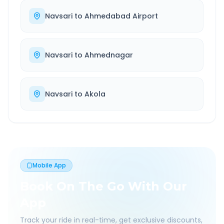
Navsari
to
Ahmedabad Airport
Navsari
to
Ahmednagar
Navsari
to
Akola
Mobile App
Book On The Go With Our
App
Track your ride in real-time, get exclusive discounts,