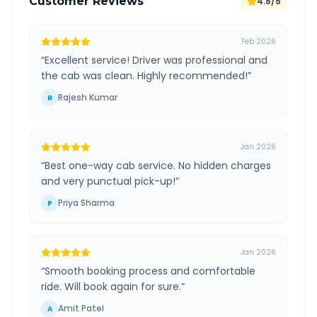
Customer Reviews
4.8/5
Feb 2026
“
Excellent service! Driver was professional and
the cab was clean. Highly recommended!
”
Rajesh Kumar
R
Jan 2026
“
Best one-way cab service. No hidden charges
and very punctual pick-up!
”
Priya Sharma
P
Jan 2026
“
Smooth booking process and comfortable
ride. Will book again for sure.
”
Amit Patel
A