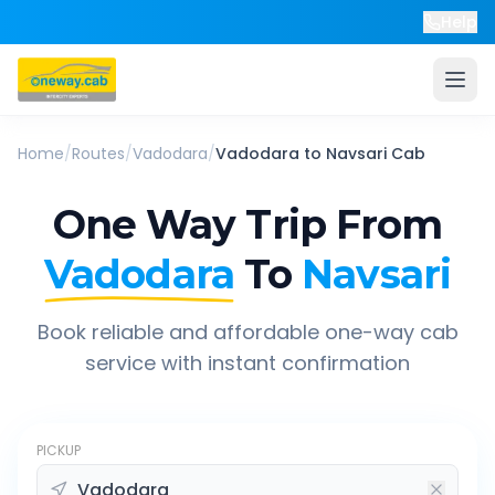
Help
Home
/
Routes
/
Vadodara
/
Vadodara
to
Navsari
Cab
One Way Trip From
Vadodara
To
Navsari
Book reliable and affordable one-way cab
service with instant confirmation
PICKUP