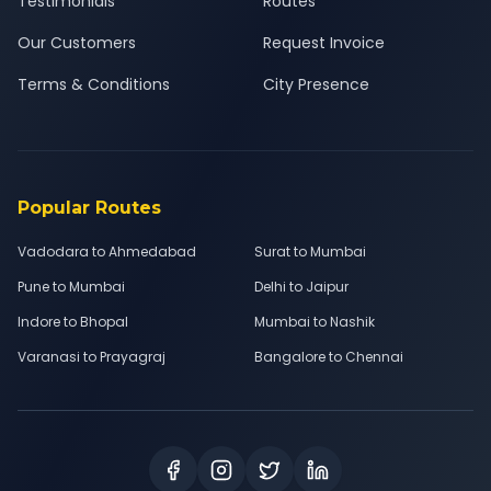
Testimonials
Routes
Our Customers
Request Invoice
Terms & Conditions
City Presence
Popular Routes
Vadodara to Ahmedabad
Surat to Mumbai
Pune to Mumbai
Delhi to Jaipur
Indore to Bhopal
Mumbai to Nashik
Varanasi to Prayagraj
Bangalore to Chennai