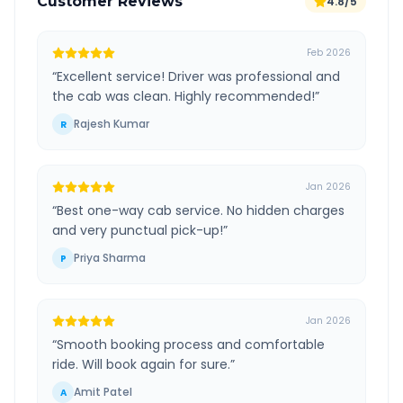
Customer Reviews
4.8/5
Feb 2026
“
Excellent service! Driver was professional and
the cab was clean. Highly recommended!
”
Rajesh Kumar
R
Jan 2026
“
Best one-way cab service. No hidden charges
and very punctual pick-up!
”
Priya Sharma
P
Jan 2026
“
Smooth booking process and comfortable
ride. Will book again for sure.
”
Amit Patel
A