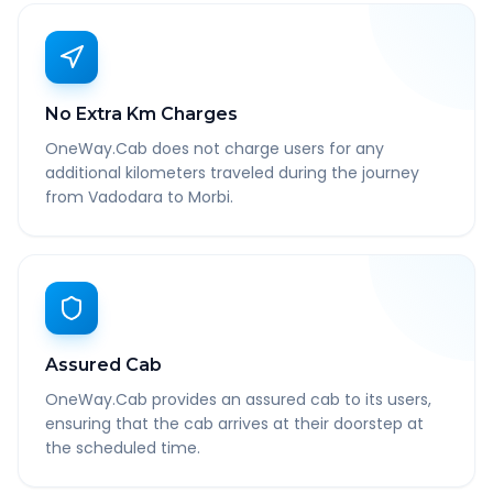
No Extra Km Charges
OneWay.Cab does not charge users for any
additional kilometers traveled during the journey
from Vadodara to Morbi.
Assured Cab
OneWay.Cab provides an assured cab to its users,
ensuring that the cab arrives at their doorstep at
the scheduled time.