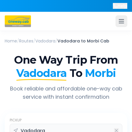
Help
Home
/
Routes
/
Vadodara
/
Vadodara
to
Morbi
Cab
One Way Trip From
Vadodara
To
Morbi
Book reliable and affordable one-way cab
service with instant confirmation
PICKUP