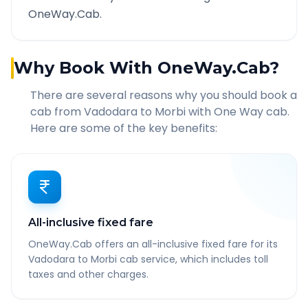
OneWay.Cab.
Why Book With OneWay.Cab?
There are several reasons why you should book a
cab from
Vadodara
to
Morbi
with One Way cab.
Here are some of the key benefits:
All-inclusive fixed fare
OneWay.Cab offers an all-inclusive fixed fare for its
Vadodara to Morbi cab service, which includes toll
taxes and other charges.