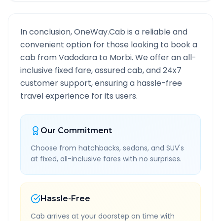
In conclusion, OneWay.Cab is a reliable and
convenient option for those looking to book a
cab from
Vadodara
to
Morbi
. We offer an all-
inclusive fixed fare, assured cab, and 24x7
customer support, ensuring a hassle-free
travel experience for its users.
Our Commitment
Choose from hatchbacks, sedans, and SUV's
at fixed, all-inclusive fares with no surprises.
Hassle-Free
Cab arrives at your doorstep on time with