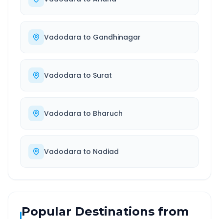
Vadodara
to
Gandhinagar
Vadodara
to
Surat
Vadodara
to
Bharuch
Vadodara
to
Nadiad
Popular Destinations from