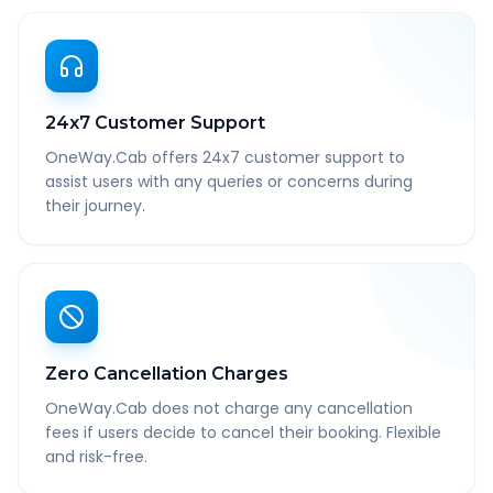
24x7 Customer Support
OneWay.Cab offers 24x7 customer support to
assist users with any queries or concerns during
their journey.
Zero Cancellation Charges
OneWay.Cab does not charge any cancellation
fees if users decide to cancel their booking. Flexible
and risk-free.