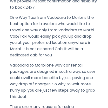
We provide instant confirmation and flexibility
to book 24x7.
One Way Taxi from
Vadodara
to
Morbi
is the
best option for travelers who would like to
travel one way only from
Vadodara
to
Morbi
.
Cab/Taxi would easily pick you up and drop
you at your preferred location anywhere in
Morbi
. It is not a shared Cab; it will be a
dedicated cab for you.
Vadodara
to
Morbi
one way car rental
packages are designed in such a way, so user
could avail more benefits by just paying one
way drop off charges. So why to wait more,
hurry up, you are just few steps away to grab
this deal.
There are many reasons for using