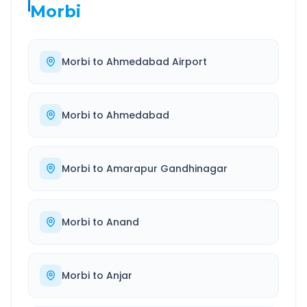
Morbi
Morbi
to
Ahmedabad Airport
Morbi
to
Ahmedabad
Morbi
to
Amarapur Gandhinagar
Morbi
to
Anand
Morbi
to
Anjar