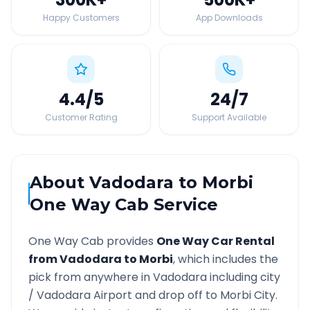
Happy Customers
App Downloads
4.4
/5
24
/7
Customer Rating
Support Available
About
Vadodara
to
Morbi
One Way Cab Service
One Way Cab provides
One Way Car Rental
from
Vadodara
to
Morbi
, which includes the
pick from anywhere in
Vadodara
including city
/
Vadodara
Airport and drop off to
Morbi
City.