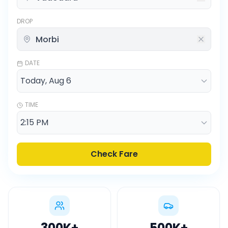
DROP
DATE
TIME
Check Fare
300K
+
500K
+