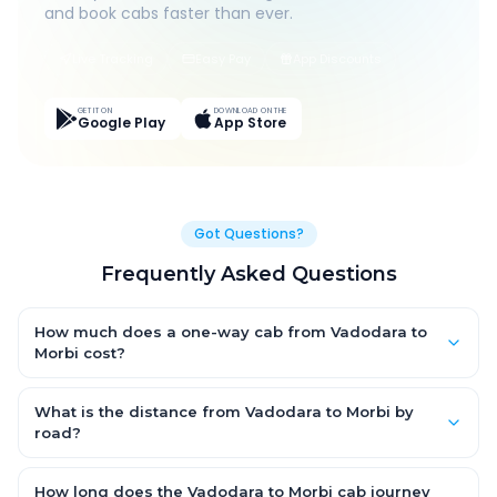
and book cabs faster than ever.
Live Tracking
Easy Pay
App Discounts
GET IT ON
DOWNLOAD ON THE
Google Play
App Store
Got Questions?
Frequently Asked Questions
How much does a one-way cab from Vadodara to
Morbi cost?
One-way Vadodara to Morbi cab fares start from ₹1,499 for an
AC Hatchback, with Sedan and SUV priced a little higher. Every
What is the distance from Vadodara to Morbi by
fare is fixed and all-inclusive — tolls, taxes and driver
road?
allowance are covered, with no hidden charges and no return-
The Vadodara to Morbi road distance is approximately ~150
fare.
km by road.
How long does the Vadodara to Morbi cab journey