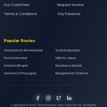
Our Customers
Request Invoice
Terms & Conditions
City Presence
Popular Routes
Vadodara to Ahmedabad
Surat to Mumbai
Pune to Mumbai
Delhi to Jaipur
Indore to Bhopal
Mumbai to Nashik
Varanasi to Prayagraj
Bangalore to Chennai
Copyright © 2013-
2026
Baroda Taxi Cabs Pvt Ltd. All Rights