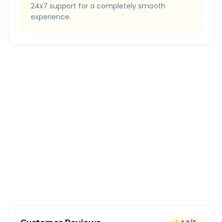
24x7 support for a completely smooth
experience.
Quick Booking Tips
Book 24 hours in advance for best rates
All taxes and tolls included in fare
Free cancellation available
GPS tracking for safety
Verified and experienced drivers