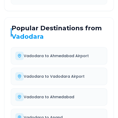
Popular Destinations from
Vadodara
Vadodara
to
Ahmedabad Airport
Vadodara
to
Vadodara Airport
Vadodara
to
Ahmedabad
Vadodara
to
Anand