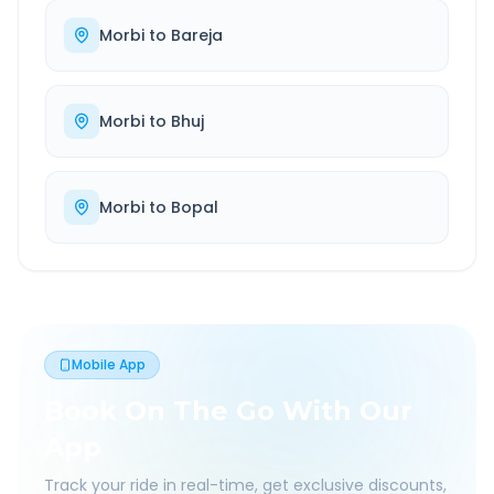
Morbi
to
Bareja
Morbi
to
Bhuj
Morbi
to
Bopal
Mobile App
Book On The Go With Our
App
Track your ride in real-time, get exclusive discounts,