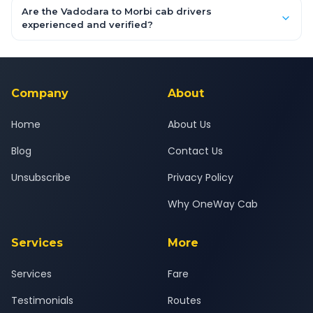
booking form above and tap "Check Fare" for instant all-
Are the Vadodara to Morbi cab drivers
inclusive quotes for each car type. You can also book on the
experienced and verified?
OneWay.Cab app, available for Android and iOS, or via our
Yes — all drivers are experienced, verified and police
24x7 support team.
background-checked, and trained to provide courteous
service for a safe, comfortable Vadodara to Morbi journey.
Company
About
Home
About Us
Blog
Contact Us
Unsubscribe
Privacy Policy
Why OneWay Cab
Services
More
Services
Fare
Testimonials
Routes