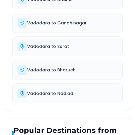
Vadodara
to
Gandhinagar
Vadodara
to
Surat
Vadodara
to
Bharuch
Vadodara
to
Nadiad
Popular Destinations from