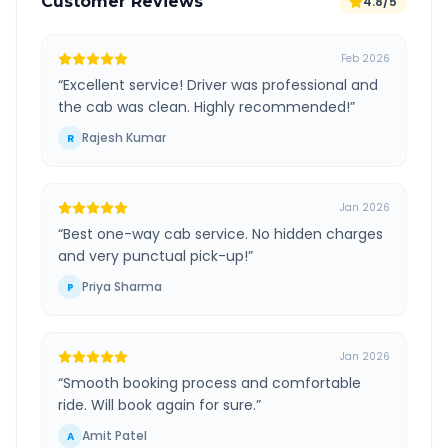
Customer Reviews
4.8/5
Feb 2026
“
Excellent service! Driver was professional and
the cab was clean. Highly recommended!
”
Rajesh Kumar
R
Jan 2026
“
Best one-way cab service. No hidden charges
and very punctual pick-up!
”
Priya Sharma
P
Jan 2026
“
Smooth booking process and comfortable
ride. Will book again for sure.
”
Amit Patel
A