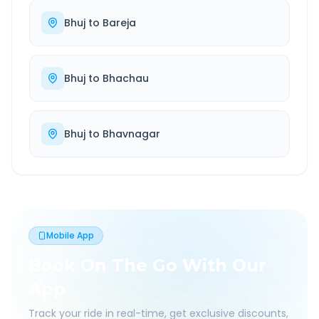
Bhuj
to
Bareja
Bhuj
to
Bhachau
Bhuj
to
Bhavnagar
Mobile App
Book On The Go With Our
App
Track your ride in real-time, get exclusive discounts,