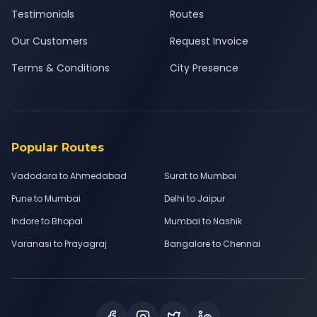
Testimonials
Routes
Our Customers
Request Invoice
Terms & Conditions
City Presence
Popular Routes
Vadodara to Ahmedabad
Surat to Mumbai
Pune to Mumbai
Delhi to Jaipur
Indore to Bhopal
Mumbai to Nashik
Varanasi to Prayagraj
Bangalore to Chennai