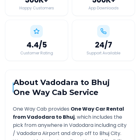
Happy Customers
App Downloads
4.4
/5
24
/7
Customer Rating
Support Available
About
Vadodara
to
Bhuj
One Way Cab Service
One Way Cab provides
One Way Car Rental
from
Vadodara
to
Bhuj
, which includes the
pick from anywhere in
Vadodara
including city
/
Vadodara
Airport and drop off to
Bhuj
City.