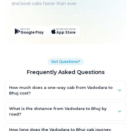
and book cabs faster than ever.
Live Tracking
Easy Pay
App Discounts
GET IT ON
DOWNLOAD ON THE
Google Play
App Store
Got Questions?
Frequently Asked Questions
How much does a one-way cab from Vadodara to
Bhuj cost?
One-way Vadodara to Bhuj cab fares start from ₹1,499 for an
AC Hatchback, with Sedan and SUV priced a little higher. Every
What is the distance from Vadodara to Bhuj by
fare is fixed and all-inclusive — tolls, taxes and driver
road?
allowance are covered, with no hidden charges and no return-
The Vadodara to Bhuj road distance is approximately ~150 km
fare.
by road.
How long does the Vadodara to Bhuj cab journey