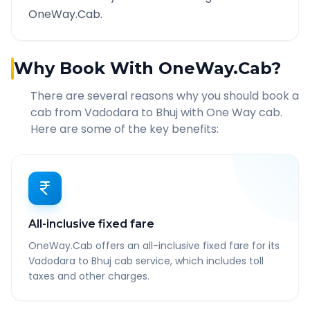
OneWay.Cab.
Why Book With OneWay.Cab?
There are several reasons why you should book a
cab from
Vadodara
to
Bhuj
with One Way cab.
Here are some of the key benefits:
All-inclusive fixed fare
OneWay.Cab offers an all-inclusive fixed fare for its
Vadodara to Bhuj cab service, which includes toll
taxes and other charges.