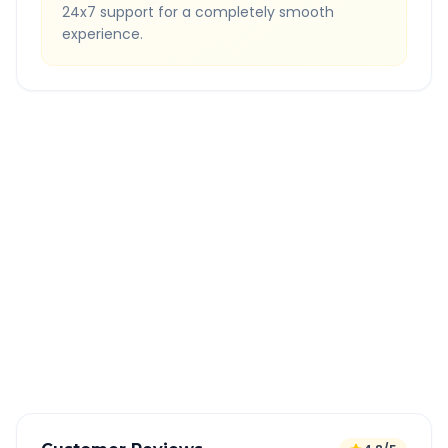
24x7 support for a completely smooth
experience.
Quick Booking Tips
Book 24 hours in advance for best rates
All taxes and tolls included in fare
Free cancellation available
GPS tracking for safety
Verified and experienced drivers