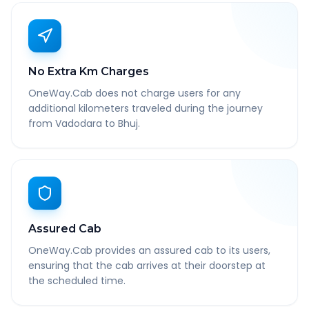
No Extra Km Charges
OneWay.Cab does not charge users for any
additional kilometers traveled during the journey
from Vadodara to Bhuj.
Assured Cab
OneWay.Cab provides an assured cab to its users,
ensuring that the cab arrives at their doorstep at
the scheduled time.