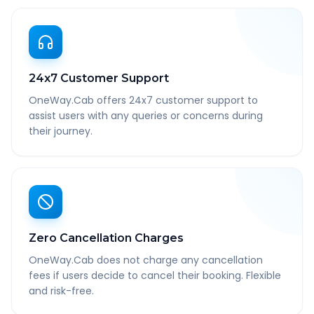
24x7 Customer Support
OneWay.Cab offers 24x7 customer support to
assist users with any queries or concerns during
their journey.
Zero Cancellation Charges
OneWay.Cab does not charge any cancellation
fees if users decide to cancel their booking. Flexible
and risk-free.