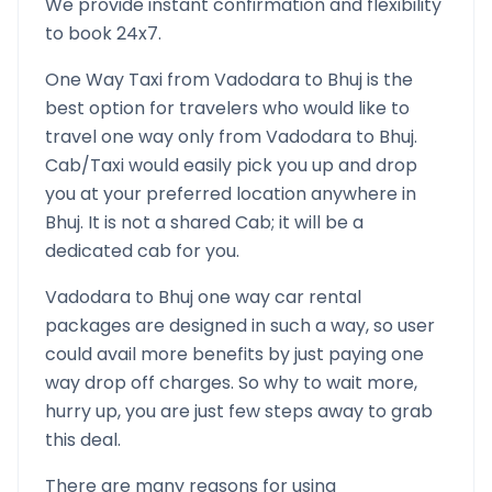
We provide instant confirmation and flexibility
to book 24x7.
One Way Taxi from
Vadodara
to
Bhuj
is the
best option for travelers who would like to
travel one way only from
Vadodara
to
Bhuj
.
Cab/Taxi would easily pick you up and drop
you at your preferred location anywhere in
Bhuj
. It is not a shared Cab; it will be a
dedicated cab for you.
Vadodara
to
Bhuj
one way car rental
packages are designed in such a way, so user
could avail more benefits by just paying one
way drop off charges. So why to wait more,
hurry up, you are just few steps away to grab
this deal.
There are many reasons for using