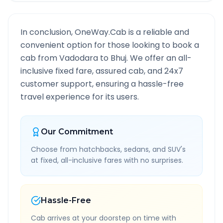
In conclusion, OneWay.Cab is a reliable and
convenient option for those looking to book a
cab from
Vadodara
to
Bhuj
. We offer an all-
inclusive fixed fare, assured cab, and 24x7
customer support, ensuring a hassle-free
travel experience for its users.
Our Commitment
Choose from hatchbacks, sedans, and SUV's
at fixed, all-inclusive fares with no surprises.
Hassle-Free
Cab arrives at your doorstep on time with