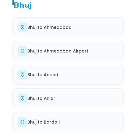
Bhuj
Bhuj
to
Ahmedabad
Bhuj
to
Ahmedabad Airport
Bhuj
to
Anand
Bhuj
to
Anjar
Bhuj
to
Bardoli