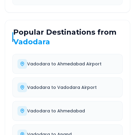
Popular Destinations from
Vadodara
Vadodara
to
Ahmedabad Airport
Vadodara
to
Vadodara Airport
Vadodara
to
Ahmedabad
Vadodara
to
Anand