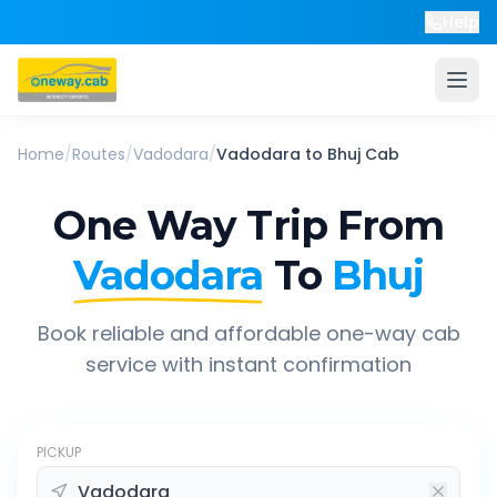
Help
Home
/
Routes
/
Vadodara
/
Vadodara
to
Bhuj
Cab
One Way Trip From
Vadodara
To
Bhuj
Book reliable and affordable one-way cab
service with instant confirmation
PICKUP