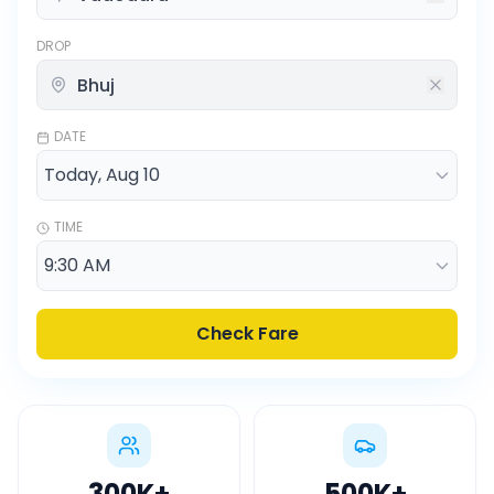
DROP
DATE
TIME
Check Fare
300K
+
500K
+