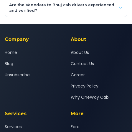
booking form above and tap "Check Fare" for instant all-
Are the Vadodara to Bhuj cab drivers experienced
inclusive quotes for each car type. You can also book on the
and verified?
OneWay.Cab app, available for Android and iOS, or via our
Yes — all drivers are experienced, verified and police
24x7 support team.
background-checked, and trained to provide courteous
service for a safe, comfortable Vadodara to Bhuj journey.
Company
About
Home
About Us
Blog
Contact Us
Unsubscribe
Career
Privacy Policy
Why OneWay Cab
Services
More
Services
Fare