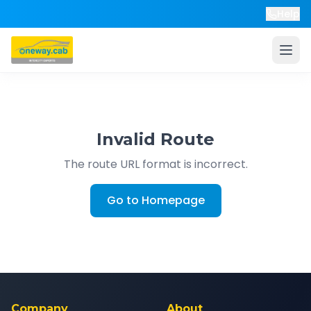
Help
Invalid Route
The route URL format is incorrect.
Go to Homepage
Company
About