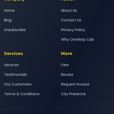
Home
About Us
Blog
Contact Us
Unsubscribe
Privacy Policy
Why OneWay Cab
Services
More
Services
Fare
Testimonials
Routes
Our Customers
Request Invoice
Terms & Conditions
City Presence