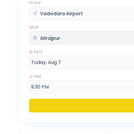
PICKUP
DROP
DATE
TIME