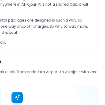
 anywhere in
Alirajpur
. It is not a shared Cab; it will
tal packages are designed in such a way, so
g one way drop off charges. So why to wait more,
this deal.
ab.
?
ook a cab from
Vadodara Airport
to
Alirajpur
with One