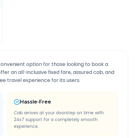
convenient option for those looking to book a
ffer an all-inclusive fixed fare, assured cab, and
e travel experience for its users.
Hassle-Free
Cab arrives at your doorstep on time with
24x7 support for a completely smooth
experience.