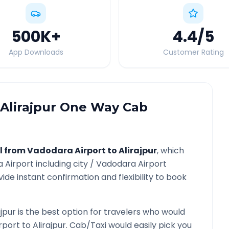
500K
+
4.4
/5
App Downloads
Customer Rating
Alirajpur
One Way Cab
l from
Vadodara Airport
to
Alirajpur
, which
 Airport
including city /
Vadodara Airport
ide instant confirmation and flexibility to book
ajpur
is the best option for travelers who would
rport
to
Alirajpur
. Cab/Taxi would easily pick you