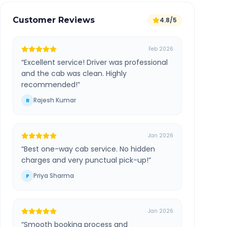
Customer Reviews
4.8/5
Feb 2026
“
Excellent service! Driver was professional
and the cab was clean. Highly
recommended!
”
Rajesh Kumar
R
Jan 2026
“
Best one-way cab service. No hidden
charges and very punctual pick-up!
”
Priya Sharma
P
Jan 2026
“
Smooth booking process and