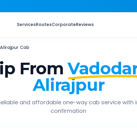
Services
Routes
Corporate
Reviews
Alirajpur
Cab
ip From
Vadodar
Alirajpur
eliable and affordable one-way cab service with 
confirmation