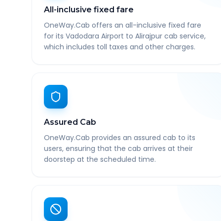
All-inclusive fixed fare
OneWay.Cab offers an all-inclusive fixed fare
for its Vadodara Airport to Alirajpur cab service,
which includes toll taxes and other charges.
Assured Cab
OneWay.Cab provides an assured cab to its
users, ensuring that the cab arrives at their
doorstep at the scheduled time.