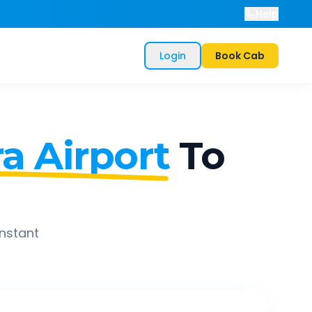
Help
Login
Book Cab
a Airport
To
instant