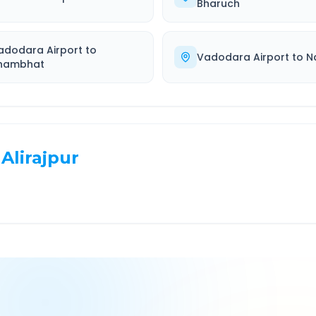
Bharuch
adodara Airport
to
Vadodara Airport
to
N
hambhat
Alirajpur