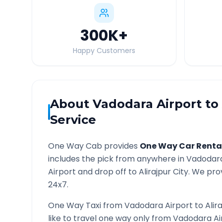
300K
+
Happy Customers
About
Vadodara Airport
to
Service
One Way Cab provides
One Way Car Renta
includes the pick from anywhere in
Vadodara
Airport and drop off to
Alirajpur
City. We prov
24x7.
One Way Taxi from
Vadodara Airport
to
Alir
like to travel one way only from
Vadodara Ai