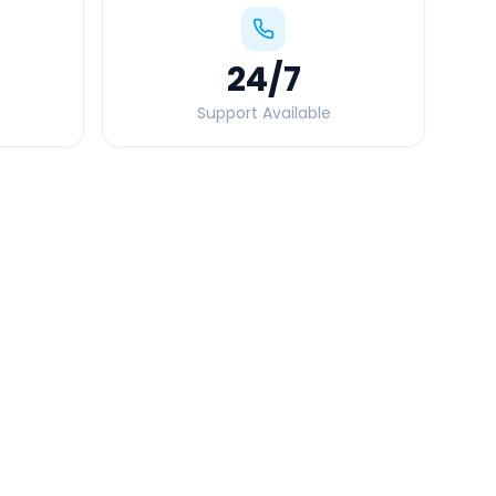
24
/7
Support Available
Quick Booking Tips
Book 24 hours in advance for best rates
All taxes and tolls included in fare
Free cancellation available
GPS tracking for safety
Verified and experienced drivers