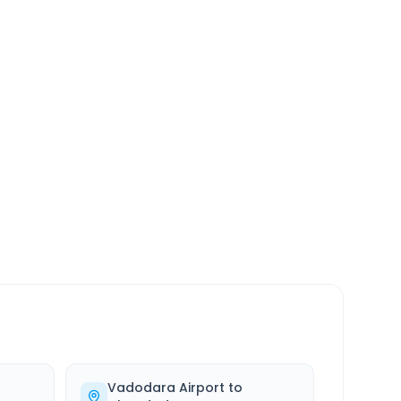
SERVICE
24/7
Always available
Vadodara Airport
to