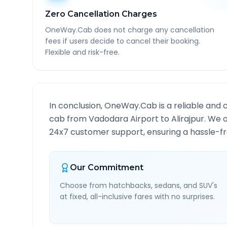
Zero Cancellation Charges
OneWay.Cab does not charge any cancellation
fees if users decide to cancel their booking.
Flexible and risk-free.
In conclusion, OneWay.Cab is a reliable and 
cab from
Vadodara Airport
to
Alirajpur
. We o
24x7 customer support, ensuring a hassle-fre
Our Commitment
Choose from hatchbacks, sedans, and SUV's
at fixed, all-inclusive fares with no surprises.