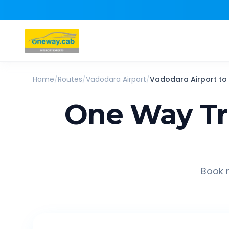
Home
/
Routes
/
Vadodara Airport
/
Vadodara Airport
to
One Way Tr
Book r