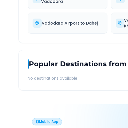
Vadodara
V
Vadodara Airport
to
Dahej
K
Popular Destinations from
No destinations available
Mobile App