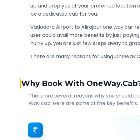
up and drop you at your preferred location
be a dedicated cab for you.
Vadodara Airport
to
Alirajpur
one way car ren
user could avail more benefits by just payin
hurry up, you are just few steps away to grab 
There are many reasons for using OneWay.C
Why Book With OneWay.Cab
There are several reasons why you should b
Way cab. Here are some of the key benefits: