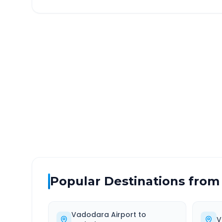
Vadodara Airport
to
Alir
DISTANCE
TRAV
~152 km
3.0
Via National Highway
Approx
Popular Destinations from
Vadodara Airport
to
V