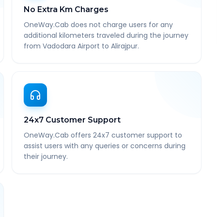
No Extra Km Charges
OneWay.Cab does not charge users for any
additional kilometers traveled during the journey
from Vadodara Airport to Alirajpur.
24x7 Customer Support
OneWay.Cab offers 24x7 customer support to
assist users with any queries or concerns during
their journey.