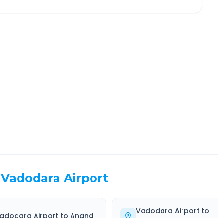
ajpur
Route Information
EL TIME
ROUTE TYPE
 Hr 17 Min
Highway
. duration
Well-maintained road
Vadodara Airport
Vadodara Airport
to
adodara Airport
to
Anand