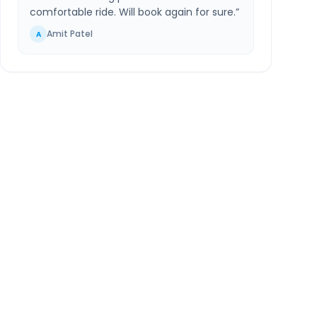
comfortable ride. Will book again for sure.
”
Amit Patel
A