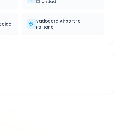
Chandod
Vadodara Airport
to
adiad
Palitana