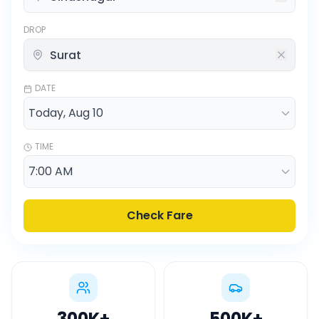
DROP
DATE
TIME
Check Fare
300K
+
500K
+