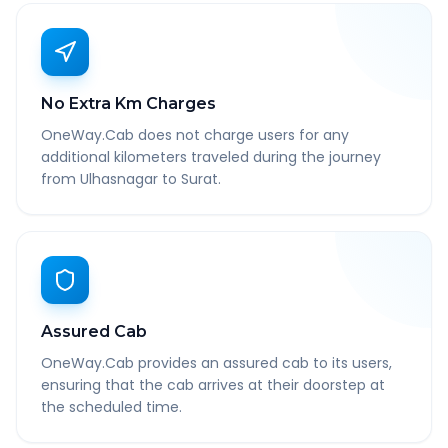
No Extra Km Charges
OneWay.Cab does not charge users for any
additional kilometers traveled during the journey
from Ulhasnagar to Surat.
Assured Cab
OneWay.Cab provides an assured cab to its users,
ensuring that the cab arrives at their doorstep at
the scheduled time.