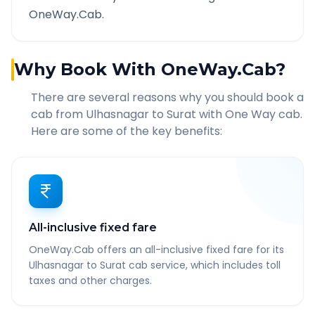
OneWay.Cab.
Why Book With OneWay.Cab?
There are several reasons why you should book a
cab from
Ulhasnagar
to
Surat
with One Way cab.
Here are some of the key benefits:
All-inclusive fixed fare
OneWay.Cab offers an all-inclusive fixed fare for its
Ulhasnagar to Surat cab service, which includes toll
taxes and other charges.