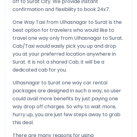
off to
Surat
City. We provide instant
confirmation and flexibility to book 24x7.
One Way Taxi from
Ulhasnagar
to
Surat
is the
best option for travelers who would like to
travel one way only from
Ulhasnagar
to
Surat
.
Cab/Taxi would easily pick you up and drop
you at your preferred location anywhere in
Surat
. It is not a shared Cab; it will be a
dedicated cab for you.
Ulhasnagar
to
Surat
one way car rental
packages are designed in such a way, so user
could avail more benefits by just paying one
way drop off charges. So why to wait more,
hurry up, you are just few steps away to grab
this deal.
There are many reasons for using