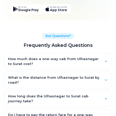
GET IT ON
DOWNLOAD ON THE
Google Play
App Store
Got Questions?
Frequently Asked Questions
How much does a one-way cab from Ulhasnagar
to Surat cost?
One-way Ulhasnagar to Surat cab fares start from ₹4,813.2 for
an AC Hatchback, with Sedan and SUV priced a little higher.
What is the distance from Ulhasnagar to Surat by
Every fare is fixed and all-inclusive — tolls, taxes and driver
road?
allowance are covered, with no hidden charges and no return-
The Ulhasnagar to Surat road distance is approximately 275.0
fare.
km by road.
How long does the Ulhasnagar to Surat cab
journey take?
A one-way Ulhasnagar to Surat cab takes about 5.0 Hr 33 Min
by road, depending on traffic and any stops you make.
Do I have to pay the return fare for a one-way