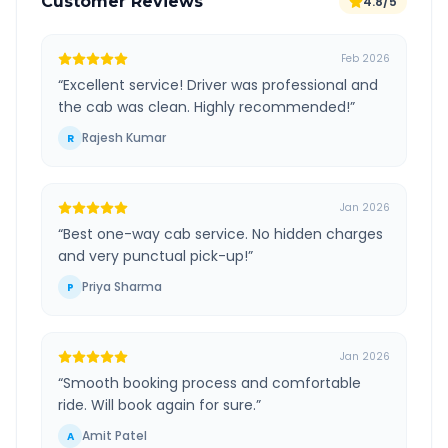
Customer Reviews
4.8/5
Feb 2026
“
Excellent service! Driver was professional and
the cab was clean. Highly recommended!
”
Rajesh Kumar
R
Jan 2026
“
Best one-way cab service. No hidden charges
and very punctual pick-up!
”
Priya Sharma
P
Jan 2026
“
Smooth booking process and comfortable
ride. Will book again for sure.
”
Amit Patel
A