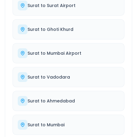
Surat
to
Surat Airport
Surat
to
Ghoti Khurd
Surat
to
Mumbai Airport
Surat
to
Vadodara
Surat
to
Ahmedabad
Surat
to
Mumbai