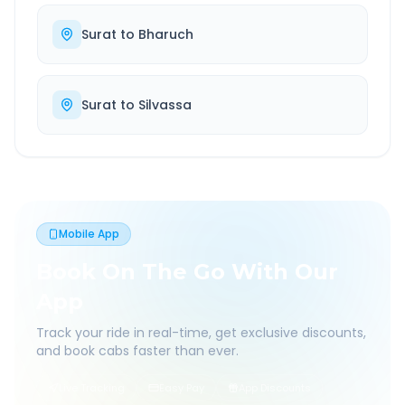
Surat
to
Bharuch
Surat
to
Silvassa
Mobile App
Book On The Go With Our
App
Track your ride in real-time, get exclusive discounts,
and book cabs faster than ever.
Live Tracking
Easy Pay
App Discounts