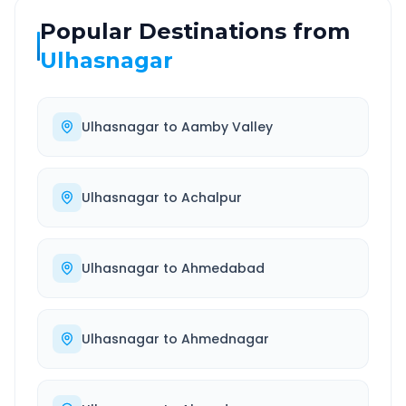
Popular Destinations from
Ulhasnagar
Ulhasnagar
to
Aamby Valley
Ulhasnagar
to
Achalpur
Ulhasnagar
to
Ahmedabad
Ulhasnagar
to
Ahmednagar