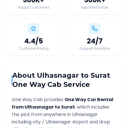
Happy Customers
App Downloads
4.4
/5
24
/7
Customer Rating
Support Available
About
Ulhasnagar
to
Surat
One Way Cab Service
One Way Cab provides
One Way Car Rental
from
Ulhasnagar
to
Surat
, which includes
the pick from anywhere in
Ulhasnagar
including city /
Ulhasnagar
Airport and drop