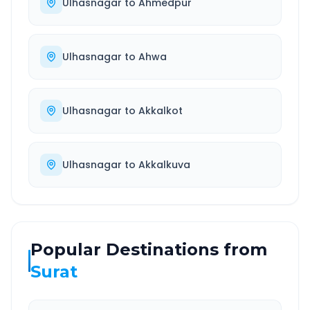
Ulhasnagar
to
Ahmedpur
Ulhasnagar
to
Ahwa
Ulhasnagar
to
Akkalkot
Ulhasnagar
to
Akkalkuva
Popular Destinations from
Surat