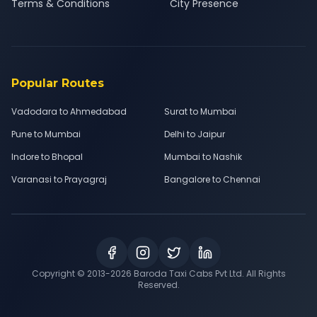
Terms & Conditions
City Presence
Popular Routes
Vadodara to Ahmedabad
Surat to Mumbai
Pune to Mumbai
Delhi to Jaipur
Indore to Bhopal
Mumbai to Nashik
Varanasi to Prayagraj
Bangalore to Chennai
Copyright © 2013-
2026
Baroda Taxi Cabs Pvt Ltd. All Rights
Reserved.