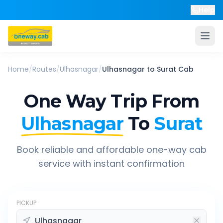
Help
Home
/
Routes
/
Ulhasnagar
/
Ulhasnagar
to
Surat
Cab
One Way Trip From
Ulhasnagar
To
Surat
Book reliable and affordable one-way cab
service with instant confirmation
PICKUP