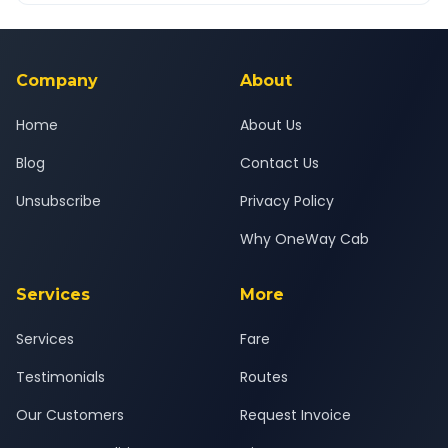
Yes — all drivers are experienced, verified and police
24x7 support team.
background-checked, and trained to provide courteous
service for a safe, comfortable Ulhasnagar to Surat journey.
Company
About
Home
About Us
Blog
Contact Us
Unsubscribe
Privacy Policy
Why OneWay Cab
Services
More
Services
Fare
Testimonials
Routes
Our Customers
Request Invoice