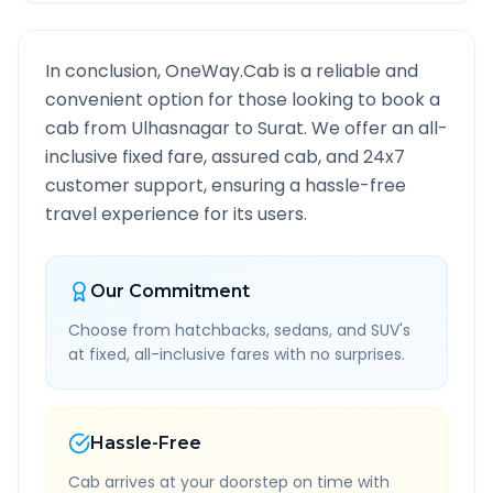
In conclusion, OneWay.Cab is a reliable and
convenient option for those looking to book a
cab from
Ulhasnagar
to
Surat
. We offer an all-
inclusive fixed fare, assured cab, and 24x7
customer support, ensuring a hassle-free
travel experience for its users.
Our Commitment
Choose from hatchbacks, sedans, and SUV's
at fixed, all-inclusive fares with no surprises.
Hassle-Free
Cab arrives at your doorstep on time with