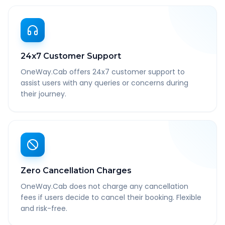
24x7 Customer Support
OneWay.Cab offers 24x7 customer support to
assist users with any queries or concerns during
their journey.
Zero Cancellation Charges
OneWay.Cab does not charge any cancellation
fees if users decide to cancel their booking. Flexible
and risk-free.