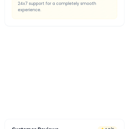
24x7 support for a completely smooth
experience.
Quick Booking Tips
Book 24 hours in advance for best rates
All taxes and tolls included in fare
Free cancellation available
GPS tracking for safety
Verified and experienced drivers