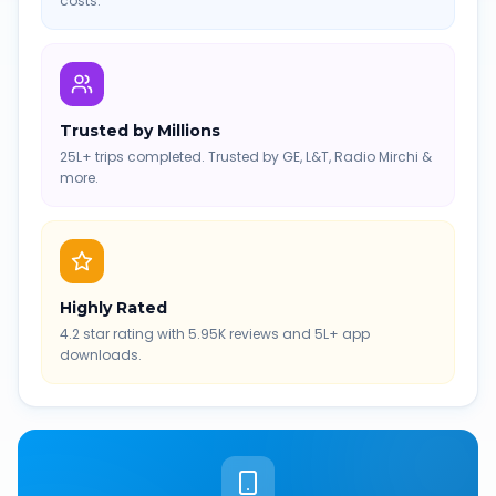
costs.
Trusted by Millions
25L+ trips completed. Trusted by GE, L&T, Radio Mirchi &
more.
Highly Rated
4.2 star rating with 5.95K reviews and 5L+ app
downloads.