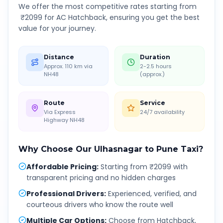
We offer the most competitive rates starting from
₹
2099
for AC Hatchback, ensuring you get the best
value for your journey.
Distance
Duration
Approx. 110 km via
2-2.5 hours
NH48
(approx.)
Route
Service
Via Express
24/7 availability
Highway NH48
Why Choose Our
Ulhasnagar
to
Pune
Taxi?
Affordable Pricing
:
Starting from ₹2099 with
transparent pricing and no hidden charges
Professional Drivers
:
Experienced, verified, and
courteous drivers who know the route well
Multiple Car Options
:
Choose from Hatchback,