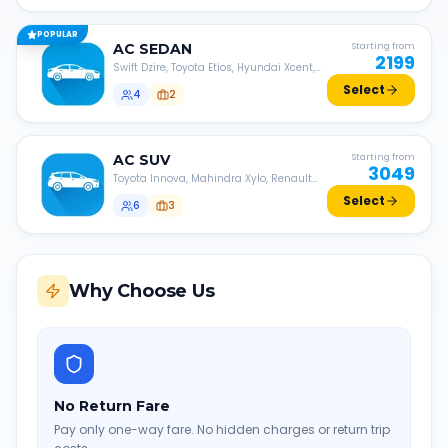
POPULAR
AC
SEDAN
Starting from
2199
Swift Dzire, Toyota Etios, Hyundai Xcent,
Honda Amaze, etc.
Select
4
2
AC
SUV
Starting from
3049
Toyota Innova, Mahindra Xylo, Renault
Lodgy, Nissan Evalia, etc.
Select
6
3
Why Choose Us
No Return Fare
Pay only one-way fare. No hidden charges or return trip