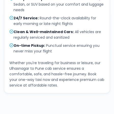
Sedan, or SUV based on your comfort and luggage
needs
24/7 Service
:
Round-the-clock availability for
early morning or late night flights
Clean & Well-maintained Cars
:
All vehicles are
regularly serviced and sanitized
On-time Pickup
:
Punctual service ensuring you
never miss your flight
Whether you're traveling for business or leisure, our
Ulhasnagar
to
Pune
cab service ensures a
comfortable, safe, and hassle-free journey. Book
your one-way taxi now and experience premium cab
service at affordable rates.