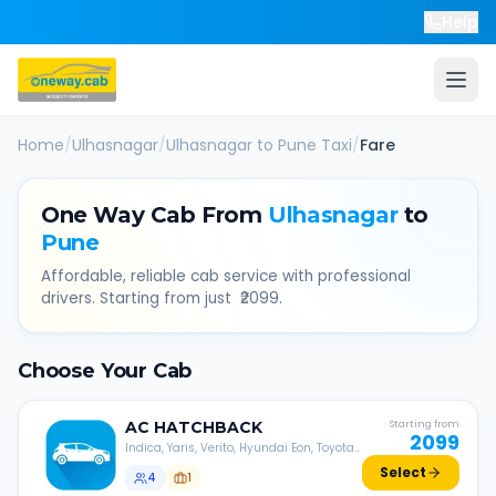
Help
Home
/
Ulhasnagar
/
Ulhasnagar
to
Pune
Taxi
/
Fare
One Way Cab From
Ulhasnagar
to
Pune
Affordable, reliable cab service with professional
drivers. Starting from just ₹
2099
.
Choose Your Cab
AC
HATCHBACK
Starting from
2099
Indica, Yaris, Verito, Hyundai Eon, Toyota
Liva, etc.
Select
4
1