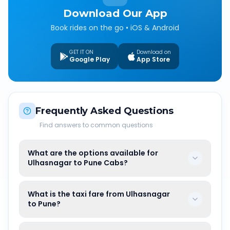
Download Our App
Book rides on the go • iOS & Android
GET IT ON
Download on
Google Play
App Store
Frequently Asked Questions
Find answers to common questions
What are the options available for
Ulhasnagar to Pune Cabs?
What is the taxi fare from Ulhasnagar
to Pune?