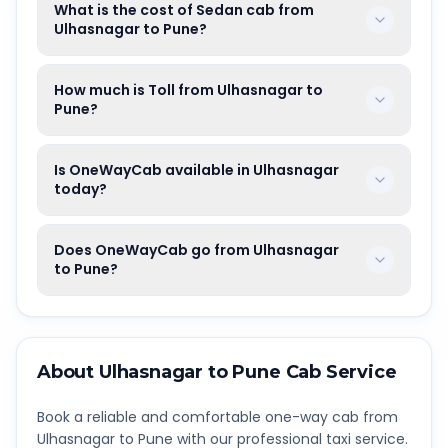
What is the cost of Sedan cab from
Ulhasnagar to Pune?
How much is Toll from Ulhasnagar to
Pune?
Is OneWayCab available in Ulhasnagar
today?
Does OneWayCab go from Ulhasnagar
to Pune?
About
Ulhasnagar
to
Pune
Cab Service
Book a reliable and comfortable one-way cab from
Ulhasnagar
to
Pune
with our professional taxi service.