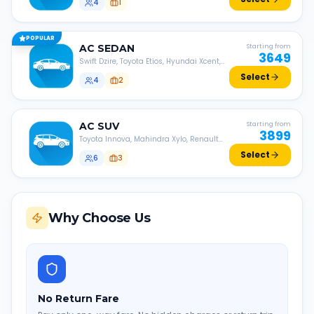
4
1
POPULAR
AC
SEDAN
Starting from
3649
Swift Dzire, Toyota Etios, Hyundai Xcent,
Honda Amaze, etc.
Select
4
2
AC
SUV
Starting from
3899
Toyota Innova, Mahindra Xylo, Renault
Lodgy, Nissan Evalia, etc.
Select
6
3
Why Choose Us
No Return Fare