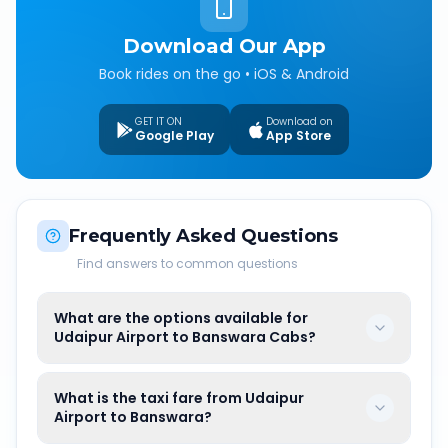
Download Our App
Book rides on the go • iOS & Android
GET IT ON
Download on
Google Play
App Store
Frequently Asked Questions
Find answers to common questions
What are the options available for
Udaipur Airport to Banswara Cabs?
What is the taxi fare from Udaipur
Airport to Banswara?