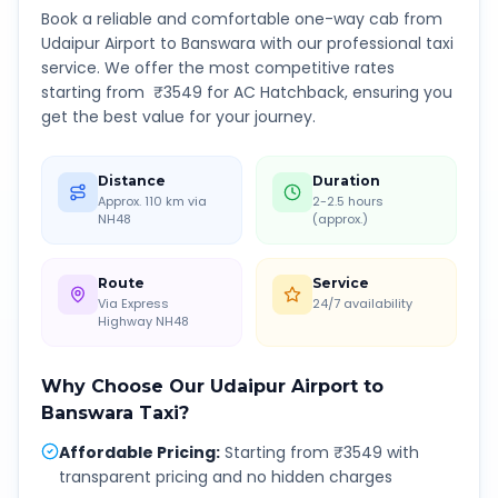
Book a reliable and comfortable one-way cab from
Udaipur Airport
to
Banswara
with our professional taxi
service. We offer the most competitive rates
starting from ₹
3549
for AC Hatchback, ensuring you
get the best value for your journey.
Distance
Duration
Approx. 110 km via
2-2.5 hours
NH48
(approx.)
Route
Service
Via Express
24/7 availability
Highway NH48
Why Choose Our
Udaipur Airport
to
Banswara
Taxi?
Affordable Pricing
:
Starting from ₹3549 with
transparent pricing and no hidden charges