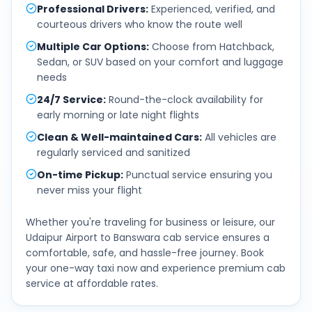
Professional Drivers
:
Experienced, verified, and
courteous drivers who know the route well
Multiple Car Options
:
Choose from Hatchback,
Sedan, or SUV based on your comfort and luggage
needs
24/7 Service
:
Round-the-clock availability for
early morning or late night flights
Clean & Well-maintained Cars
:
All vehicles are
regularly serviced and sanitized
On-time Pickup
:
Punctual service ensuring you
never miss your flight
Whether you're traveling for business or leisure, our
Udaipur Airport
to
Banswara
cab service ensures a
comfortable, safe, and hassle-free journey. Book
your one-way taxi now and experience premium cab
service at affordable rates.