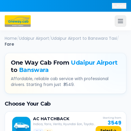
Help
Home
/
Udaipur Airport
/
Udaipur Airport
to
Banswara
Taxi
/
Fare
One Way Cab From
Udaipur Airport
to
Banswara
Affordable, reliable cab service with professional
drivers. Starting from just ₹
3549
.
Choose Your Cab
AC
HATCHBACK
Starting from
3549
Indica, Yaris, Verito, Hyundai Eon, Toyota
Liva, etc.
Select