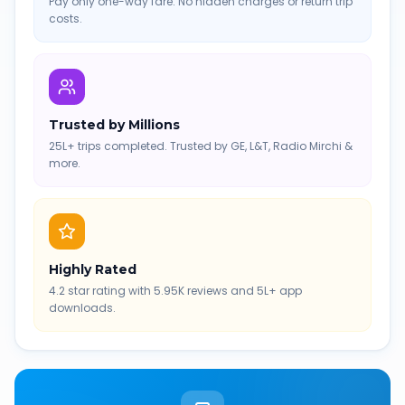
Pay only one-way fare. No hidden charges or return trip
costs.
Trusted by Millions
25L+ trips completed. Trusted by GE, L&T, Radio Mirchi &
more.
Highly Rated
4.2 star rating with 5.95K reviews and 5L+ app
downloads.