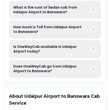
What is the cost of Sedan cab from
Udaipur Airport to Banswara?
How much is Toll from Udaipur Airport
to Banswara?
Is OneWayCab available in Udaipur
Airport today?
Does OneWayCab go from Udaipur
Airport to Banswara?
About
Udaipur Airport
to
Banswara
Cab
Service