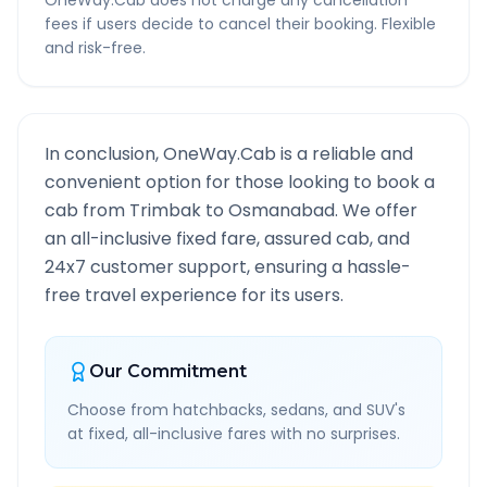
OneWay.Cab does not charge any cancellation
fees if users decide to cancel their booking. Flexible
and risk-free.
In conclusion, OneWay.Cab is a reliable and
convenient option for those looking to book a
cab from
Trimbak
to
Osmanabad
. We offer
an all-inclusive fixed fare, assured cab, and
24x7 customer support, ensuring a hassle-
free travel experience for its users.
Our Commitment
Choose from hatchbacks, sedans, and SUV's
at fixed, all-inclusive fares with no surprises.