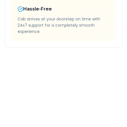
Hassle-Free
Cab arrives at your doorstep on time with
24x7 support for a completely smooth
experience.
Quick Booking Tips
Book 24 hours in advance for best rates
All taxes and tolls included in fare
Free cancellation available
GPS tracking for safety
Verified and experienced drivers