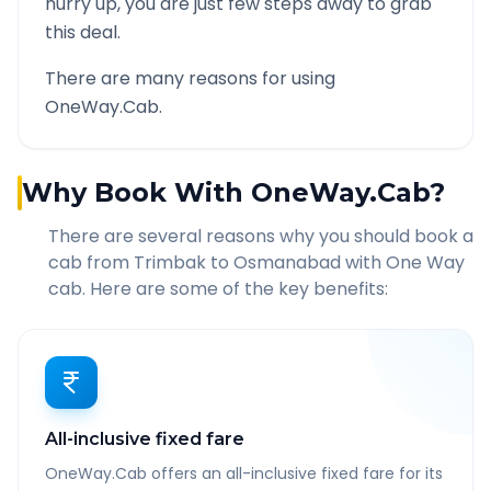
hurry up, you are just few steps away to grab
this deal.
There are many reasons for using
OneWay.Cab.
Why Book With OneWay.Cab?
There are several reasons why you should book a
cab from
Trimbak
to
Osmanabad
with One Way
cab. Here are some of the key benefits:
All-inclusive fixed fare
OneWay.Cab offers an all-inclusive fixed fare for its