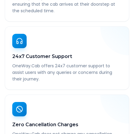
ensuring that the cab arrives at their doorstep at
the scheduled time.
24x7 Customer Support
OneWay.Cab offers 24x7 customer support to
assist users with any queries or concerns during
their journey.
Zero Cancellation Charges