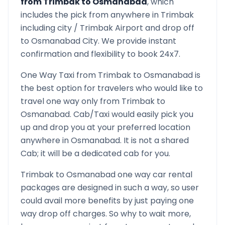
from
Trimbak
to
Osmanabad
, which
includes the pick from anywhere in
Trimbak
including city /
Trimbak
Airport and drop off
to
Osmanabad
City. We provide instant
confirmation and flexibility to book 24x7.
One Way Taxi from
Trimbak
to
Osmanabad
is
the best option for travelers who would like to
travel one way only from
Trimbak
to
Osmanabad
. Cab/Taxi would easily pick you
up and drop you at your preferred location
anywhere in
Osmanabad
. It is not a shared
Cab; it will be a dedicated cab for you.
Trimbak
to
Osmanabad
one way car rental
packages are designed in such a way, so user
could avail more benefits by just paying one
way drop off charges. So why to wait more,