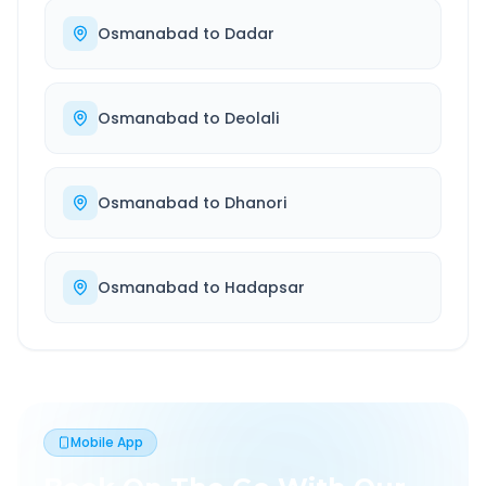
Osmanabad
to
Dadar
Osmanabad
to
Deolali
Osmanabad
to
Dhanori
Osmanabad
to
Hadapsar
Mobile App