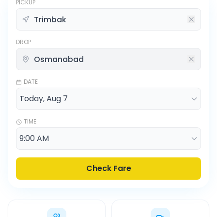
PICKUP
DROP
DATE
TIME
Check Fare