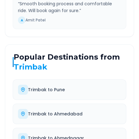
“
Smooth booking process and comfortable
ride. Will book again for sure.
”
Amit Patel
A
Popular Destinations from
Trimbak
Trimbak
to
Pune
Trimbak
to
Ahmedabad
Trimbak
to
Ahmednagar