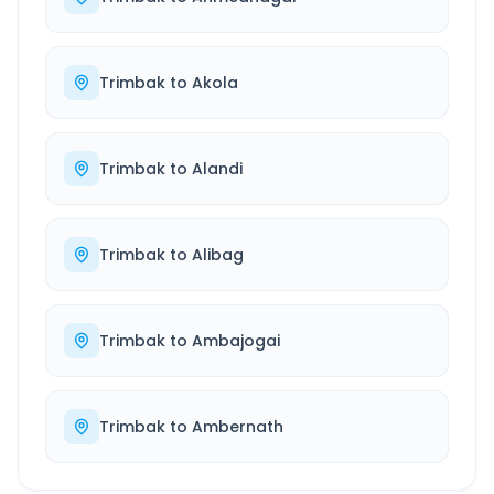
Trimbak
to
Akola
Trimbak
to
Alandi
Trimbak
to
Alibag
Trimbak
to
Ambajogai
Trimbak
to
Ambernath