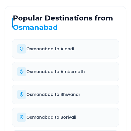
Popular Destinations from
Osmanabad
Osmanabad
to
Alandi
Osmanabad
to
Ambernath
Osmanabad
to
Bhiwandi
Osmanabad
to
Borivali