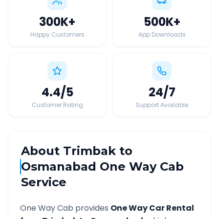
300K
+
500K
+
Happy Customers
App Downloads
4.4
/5
24
/7
Customer Rating
Support Available
About
Trimbak
to
Osmanabad
One Way Cab
Service
One Way Cab provides
One Way Car Rental