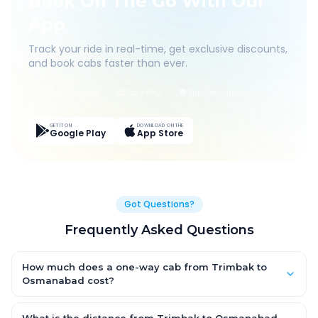
Book On The Go With Our
App
Track your ride in real-time, get exclusive discounts,
and book cabs faster than ever.
Live Tracking
Easy Pay
App Discounts
GET IT ON
DOWNLOAD ON THE
Google Play
App Store
Got Questions?
Frequently Asked Questions
How much does a one-way cab from Trimbak to
Osmanabad cost?
One-way Trimbak to Osmanabad cab fares start from ₹1,499 for
an AC Hatchback, with Sedan and SUV priced a little higher.