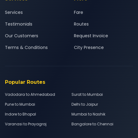
Services
Fare
Testimonials
Routes
Our Customers
Request Invoice
Terms & Conditions
City Presence
Popular Routes
Vadodara to Ahmedabad
Surat to Mumbai
Pune to Mumbai
Delhi to Jaipur
Indore to Bhopal
Mumbai to Nashik
Varanasi to Prayagraj
Bangalore to Chennai