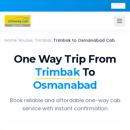
Help
Home
/
Routes
/
Trimbak
/
Trimbak
to
Osmanabad
Cab
One Way Trip From
Trimbak
To
Osmanabad
Book reliable and affordable one-way cab
service with instant confirmation