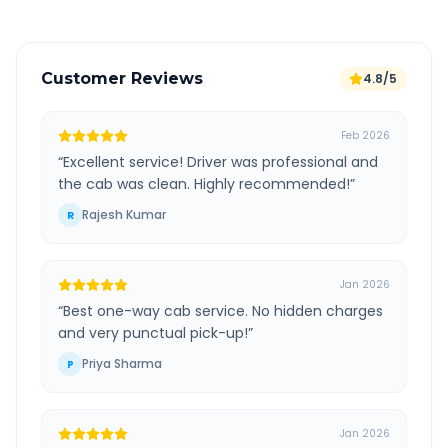
Customer Reviews
4.8/5
Feb 2026
“
Excellent service! Driver was professional and
the cab was clean. Highly recommended!
”
Rajesh Kumar
R
Jan 2026
“
Best one-way cab service. No hidden charges
and very punctual pick-up!
”
Priya Sharma
P
Jan 2026