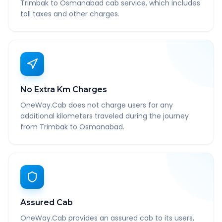
Trimbak to Osmanabad cab service, which includes
toll taxes and other charges.
No Extra Km Charges
OneWay.Cab does not charge users for any
additional kilometers traveled during the journey
from Trimbak to Osmanabad.
Assured Cab
OneWay.Cab provides an assured cab to its users,