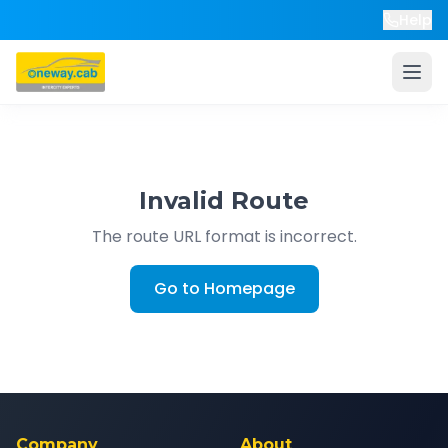
Help
Invalid Route
The route URL format is incorrect.
Go to Homepage
Company
About