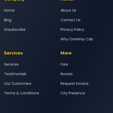
Home
About Us
Blog
Contact Us
Unsubscribe
Privacy Policy
Why OneWay Cab
Services
More
Services
Fare
Testimonials
Routes
Our Customers
Request Invoice
Terms & Conditions
City Presence