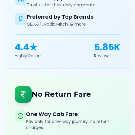
Trust us for their daily commute
Preferred by Top Brands
GE, L&T, Radix Mirchi & more
4.4★
5.85K
Highly Rated
Reviews
No Return Fare
One Way Cab Fare
Pay only for one-way journey, no return
charges