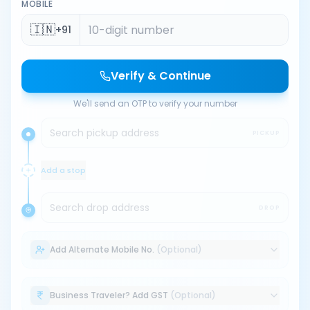
MOBILE
🇮🇳
+91
Verify & Continue
We'll send an OTP to verify your number
Search pickup address
PICKUP
Add a stop
Search drop address
DROP
Add Alternate Mobile No.
(Optional)
Business Traveler? Add GST
(Optional)