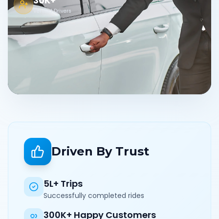
30K+
Verified Drivers
Driven By Trust
5L+ Trips
Successfully completed rides
300K+ Happy Customers