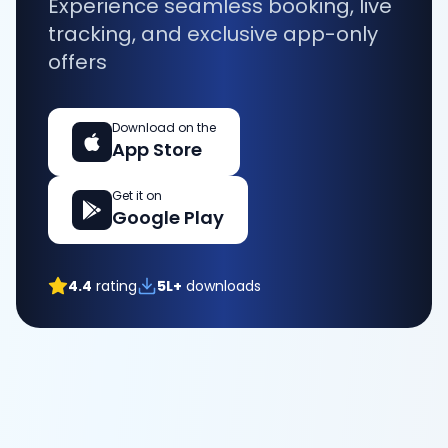
Experience seamless booking, live
tracking, and exclusive app-only
offers
Download on the
App Store
Get it on
Google Play
4.4
rating
5L+
downloads