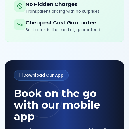
No Hidden Charges
Transparent pricing with no surprises
Cheapest Cost Guarantee
Best rates in the market, guaranteed
Download Our App
Book on the go
with our mobile
app