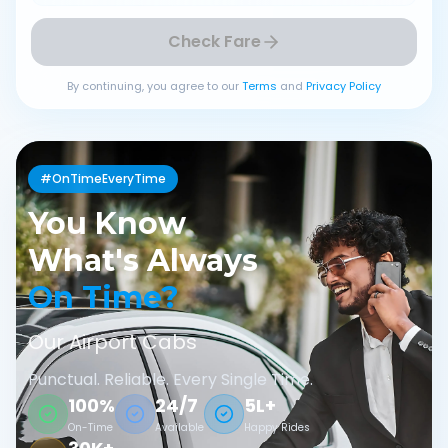
Check Fare
By continuing, you agree to our
Terms
and
Privacy Policy
#OnTimeEveryTime
You Know
What's Always
On Time?
Our Airport Cabs
Punctual. Reliable. Every Single Time.
100%
24/7
5L+
On-Time
Available
Happy Rides