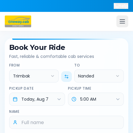
Help
Book Your Ride
Fast, reliable & comfortable cab services
FROM
TO
Trimbak
Nanded
PICKUP DATE
PICKUP TIME
NAME