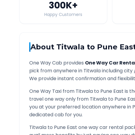
300K
+
Happy Customers
About
Titwala
to
Pune Eas
One Way Cab provides
One Way Car Renta
pick from anywhere in
Titwala
including city
We provide instant confirmation and flexibili
One Way Taxi from
Titwala
to
Pune East
is t
travel one way only from
Titwala
to
Pune Ea
you at your preferred location anywhere in
P
dedicated cab for you.
Titwala
to
Pune East
one way car rental pack