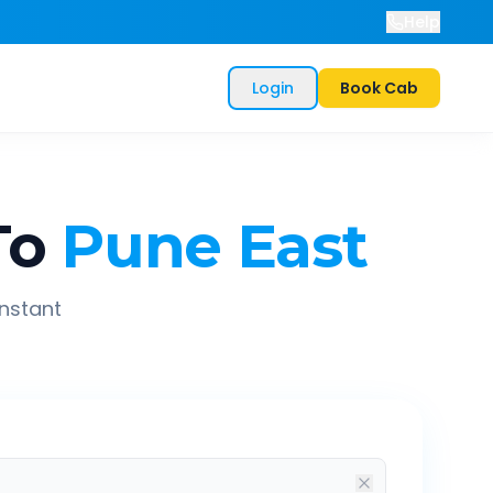
Help
Login
Book Cab
To
Pune East
instant