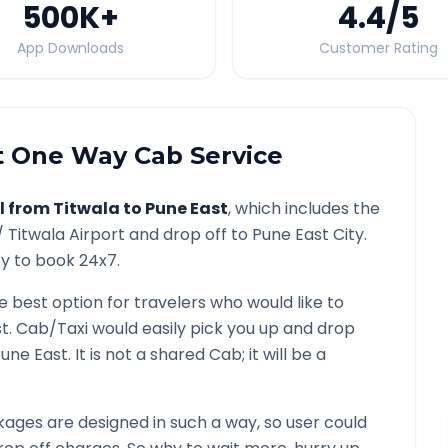
500K
+
4.4
/5
App Downloads
Customer Rating
t
One Way Cab Service
l from
Titwala
to
Pune East
, which includes the
 /
Titwala
Airport and drop off to
Pune East
City.
ty to book 24x7.
he best option for travelers who would like to
st
. Cab/Taxi would easily pick you up and drop
une East
. It is not a shared Cab; it will be a
ages are designed in such a way, so user could