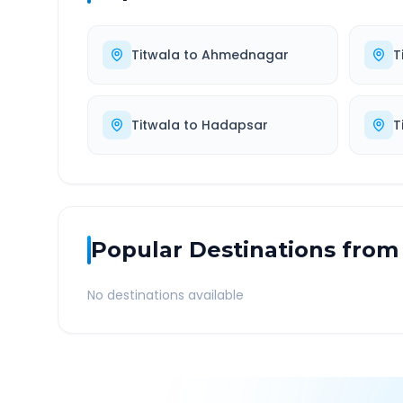
Titwala
to
Ahmednagar
T
Titwala
to
Hadapsar
T
Popular Destinations from
No destinations available