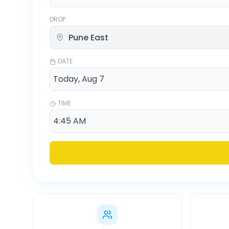
DROP
DATE
TIME