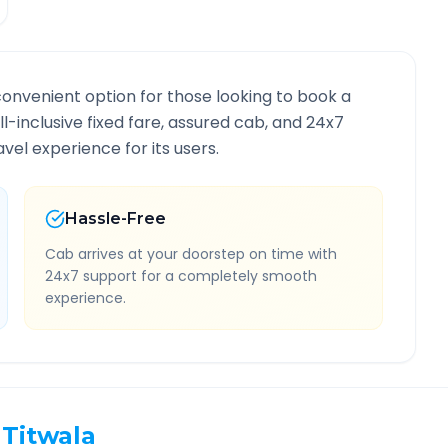
convenient option for those looking to book a
ll-inclusive fixed fare, assured cab, and 24x7
vel experience for its users.
Hassle-Free
Cab arrives at your doorstep on time with
24x7 support for a completely smooth
experience.
Titwala