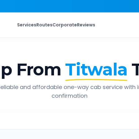
Services
Routes
Corporate
Reviews
ip From
Titwala
eliable and affordable one-way cab service with 
confirmation