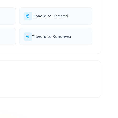
Titwala
to
Dhanori
Titwala
to
Kondhwa