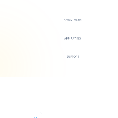
500K+
DOWNLOADS
4.4
APP RATING
24/7
SUPPORT