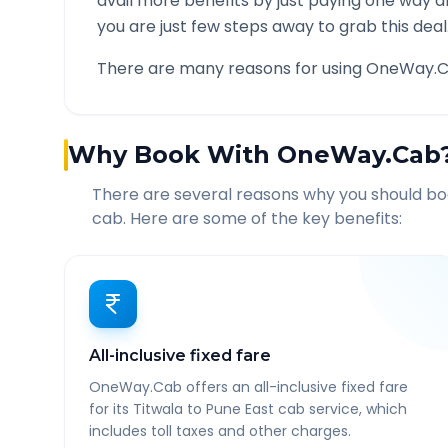
avail more benefits by just paying one way d
you are just few steps away to grab this deal
There are many reasons for using OneWay.C
Why Book With OneWay.Cab
There are several reasons why you should b
cab. Here are some of the key benefits:
All-inclusive fixed fare
OneWay.Cab offers an all-inclusive fixed fare
for its Titwala to Pune East cab service, which
includes toll taxes and other charges.