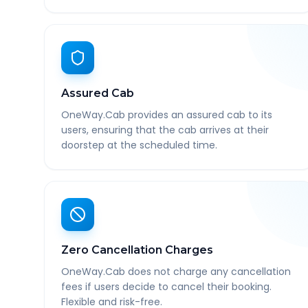
Assured Cab
OneWay.Cab provides an assured cab to its
users, ensuring that the cab arrives at their
doorstep at the scheduled time.
Zero Cancellation Charges
OneWay.Cab does not charge any cancellation
fees if users decide to cancel their booking.
Flexible and risk-free.