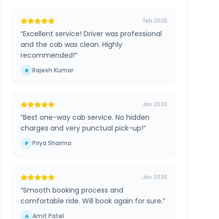
Feb 2026
“
Excellent service! Driver was professional
and the cab was clean. Highly
recommended!
”
Rajesh Kumar
R
Jan 2026
“
Best one-way cab service. No hidden
charges and very punctual pick-up!
”
Priya Sharma
P
Jan 2026
“
Smooth booking process and
comfortable ride. Will book again for sure.
”
Amit Patel
A