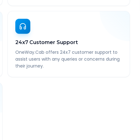
24x7 Customer Support
OneWay.Cab offers 24x7 customer support to
assist users with any queries or concerns during
their journey.