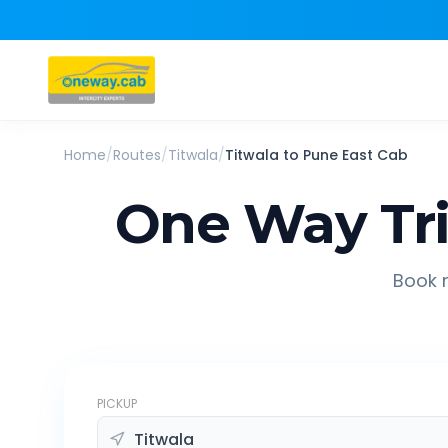
Home
/
Routes
/
Titwala
/
Titwala
to
Pune East
Cab
One Way Tr
Book r
PICKUP