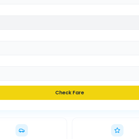
Check Fare