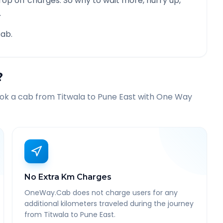
rop off charges. So why to wait more, hurry up,
.
ab.
?
ook a cab from
Titwala
to
Pune East
with One Way
No Extra Km Charges
OneWay.Cab does not charge users for any
additional kilometers traveled during the journey
from Titwala to Pune East.