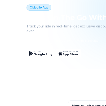
Mobile App
Book On The Go Wit
Track your ride in real-time, get exclusive disc
ever.
Live Tracking
Easy Pay
App Discounts
GET IT ON
DOWNLOAD ON THE
Google Play
App Store
How much does a o