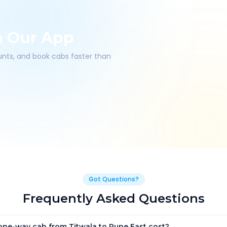
h Our App
ounts, and book cabs faster than
Got Questions?
Frequently Asked Questions
ne-way cab from Titwala to Pune East cost?