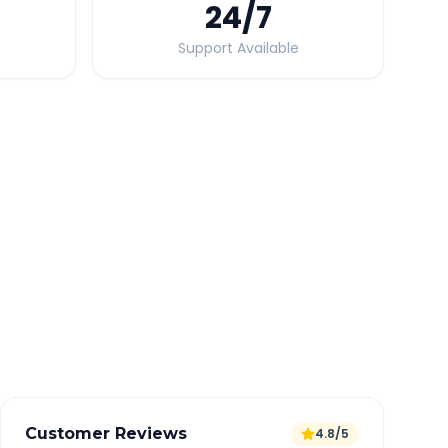
24
/7
Support Available
Quick Booking Tips
Book 24 hours in advance for best rates
All taxes and tolls included in fare
Free cancellation available
GPS tracking for safety
Verified and experienced drivers
Customer Reviews
4.8/5