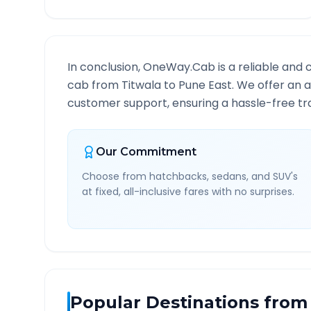
In conclusion, OneWay.Cab is a reliable and 
cab from
Titwala
to
Pune East
. We offer an a
customer support, ensuring a hassle-free tra
Our Commitment
Choose from hatchbacks, sedans, and SUV's
at fixed, all-inclusive fares with no surprises.
Popular Destinations from