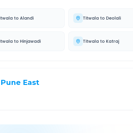
itwala
to
Alandi
Titwala
to
Deolali
itwala
to
Hinjawadi
Titwala
to
Katraj
Pune East