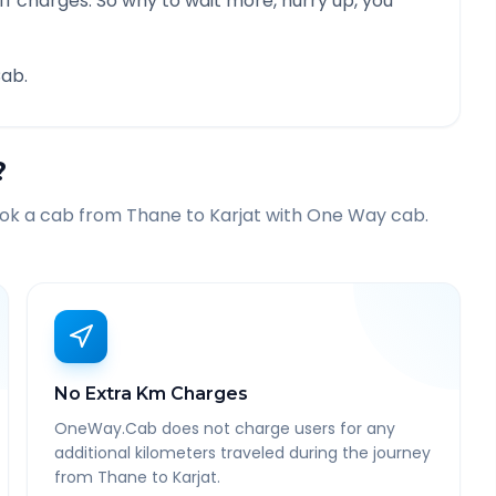
f charges. So why to wait more, hurry up, you
ab.
?
ook a cab from
Thane
to
Karjat
with One Way cab.
No Extra Km Charges
OneWay.Cab does not charge users for any
additional kilometers traveled during the journey
from Thane to Karjat.