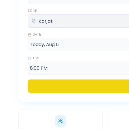
DROP
DATE
TIME