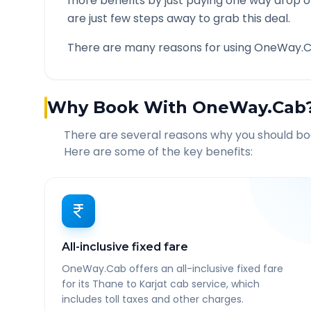
more benefits by just paying one way drop of
are just few steps away to grab this deal.
There are many reasons for using OneWay.C
Why Book With OneWay.Cab
There are several reasons why you should b
Here are some of the key benefits:
All-inclusive fixed fare
OneWay.Cab offers an all-inclusive fixed fare
for its Thane to Karjat cab service, which
includes toll taxes and other charges.