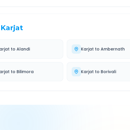
Karjat
arjat
to
Alandi
Karjat
to
Ambernath
arjat
to
Bilimora
Karjat
to
Borivali