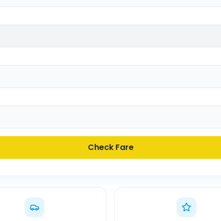
Check Fare