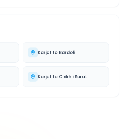
Karjat
to
Bardoli
Karjat
to
Chikhli Surat
500K+