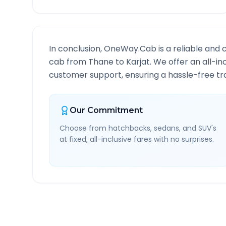
In conclusion, OneWay.Cab is a reliable and 
cab from
Thane
to
Karjat
. We offer an all-in
customer support, ensuring a hassle-free tra
Our Commitment
Choose from hatchbacks, sedans, and SUV's
at fixed, all-inclusive fares with no surprises.
Thane
to
Karjat
Route I