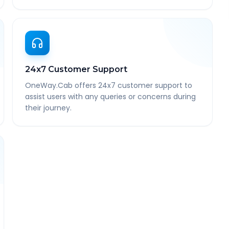
24x7 Customer Support
OneWay.Cab offers 24x7 customer support to
assist users with any queries or concerns during
their journey.