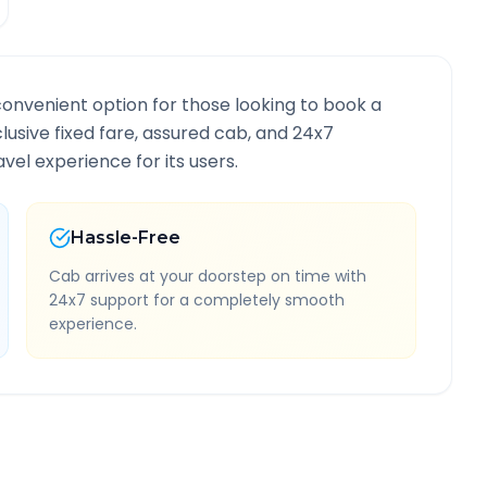
convenient option for those looking to book a
clusive fixed fare, assured cab, and 24x7
vel experience for its users.
Hassle-Free
Cab arrives at your doorstep on time with
24x7 support for a completely smooth
experience.
nformation