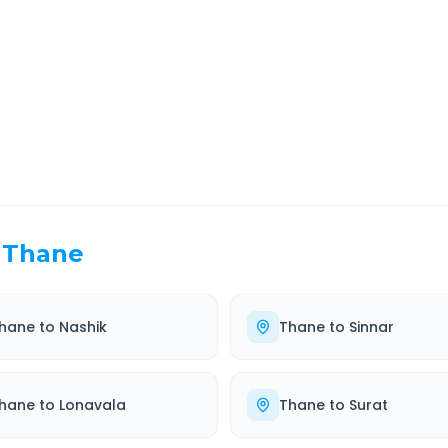
EL TIME
ROUTE TYPE
 Hr 41 Min
Highway
. duration
Well-maintained road
Thane
hane
to
Nashik
Thane
to
Sinnar
hane
to
Lonavala
Thane
to
Surat