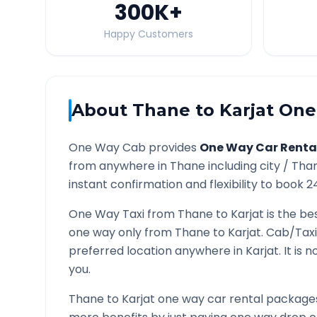
300K
+
Happy Customers
About
Thane
to
Karjat
One 
One Way Cab provides
One Way Car Renta
from anywhere in
Thane
including city /
Tha
instant confirmation and flexibility to book 2
One Way Taxi from
Thane
to
Karjat
is the be
one way only from
Thane
to
Karjat
. Cab/Taxi
preferred location anywhere in
Karjat
. It is
you.
Thane
to
Karjat
one way car rental packages 