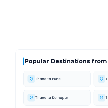
DISTANCE
TRAV
~64 km
1.0
Via National Highway
Approx
Popular Destinations from
Thane
to
Pune
T
Thane
to
Kolhapur
T