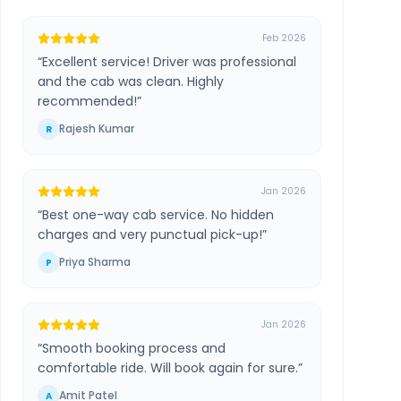
Feb 2026
“
Excellent service! Driver was professional
and the cab was clean. Highly
recommended!
”
Rajesh Kumar
R
Jan 2026
“
Best one-way cab service. No hidden
charges and very punctual pick-up!
”
Priya Sharma
P
Jan 2026
“
Smooth booking process and
comfortable ride. Will book again for sure.
”
Amit Patel
A