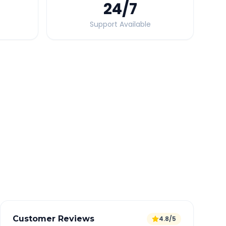
24
/7
Support Available
Quick Booking Tips
Book 24 hours in advance for best rates
All taxes and tolls included in fare
Free cancellation available
GPS tracking for safety
Verified and experienced drivers
Customer Reviews
4.8/5