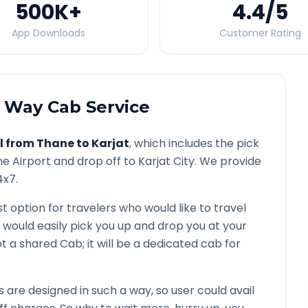
500K
+
4.4
/5
App Downloads
Customer Rating
Way Cab Service
l from
Thane
to
Karjat
, which includes the pick
ne
Airport and drop off to
Karjat
City. We provide
4x7.
st option for travelers who would like to travel
 would easily pick you up and drop you at your
 not a shared Cab; it will be a dedicated cab for
are designed in such a way, so user could avail