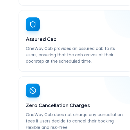
Assured Cab
OneWay.Cab provides an assured cab to its
users, ensuring that the cab arrives at their
doorstep at the scheduled time.
Zero Cancellation Charges
OneWay.Cab does not charge any cancellation
fees if users decide to cancel their booking.
Flexible and risk-free.