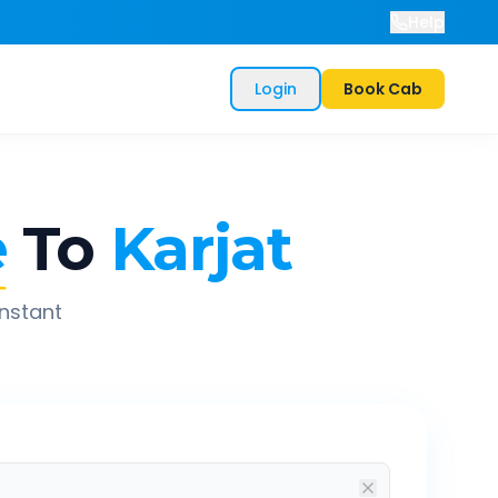
Help
Login
Book Cab
e
To
Karjat
instant