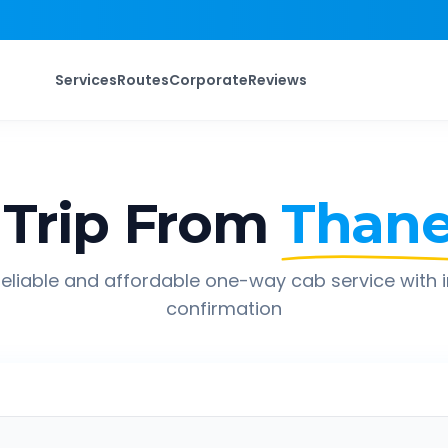
Services
Routes
Corporate
Reviews
Trip From
Than
eliable and affordable one-way cab service with 
confirmation