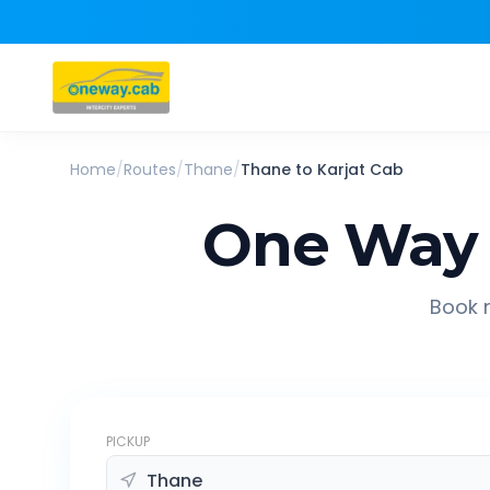
Home
/
Routes
/
Thane
/
Thane
to
Karjat
Cab
One Way 
Book r
PICKUP