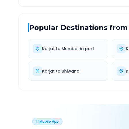
Popular Destinations from
Karjat
to
Mumbai Airport
K
Karjat
to
Bhiwandi
K
Mobile App