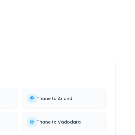
SERVICE
24/7
Always available
Thane
to
Anand
Thane
to
Vadodara