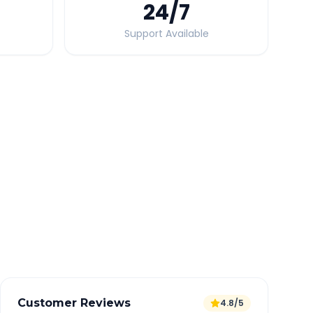
24
/7
Support Available
Quick Booking Tips
Book 24 hours in advance for best rates
All taxes and tolls included in fare
Free cancellation available
GPS tracking for safety
Verified and experienced drivers
Customer Reviews
4.8/5