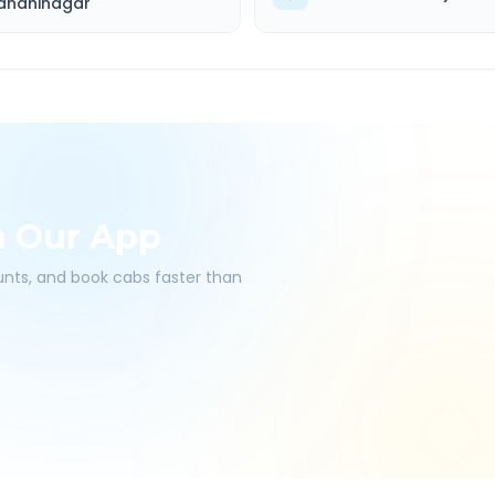
andhinagar
h Our App
ounts, and book cabs faster than