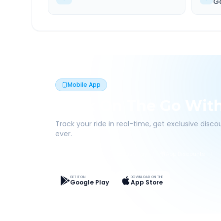
G
Mobile App
Book On The Go Wit
Track your ride in real-time, get exclusive disc
ever.
Live Tracking
Easy Pay
App Discounts
GET IT ON
DOWNLOAD ON THE
Google Play
App Store