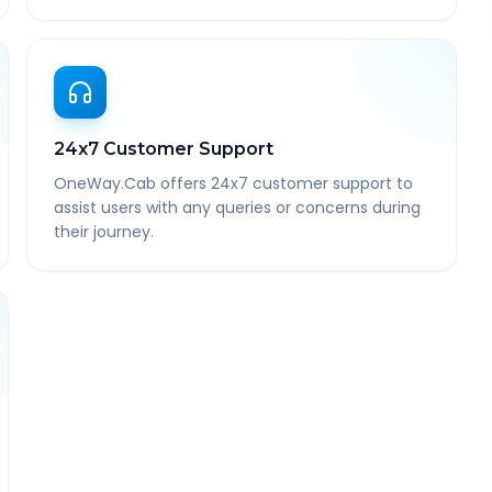
24x7 Customer Support
OneWay.Cab offers 24x7 customer support to
assist users with any queries or concerns during
their journey.