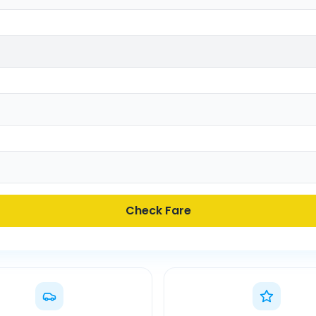
Check Fare