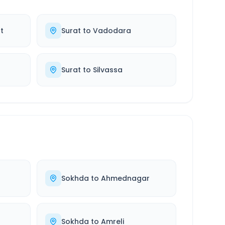
t
Surat
to
Vadodara
Surat
to
Silvassa
d
Sokhda
to
Ahmednagar
Sokhda
to
Amreli