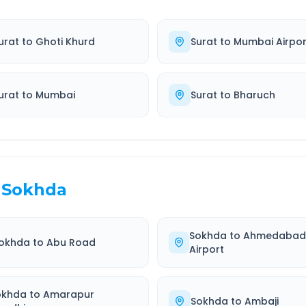
urat
to
Ghoti Khurd
Surat
to
Mumbai Airpor
urat
to
Mumbai
Surat
to
Bharuch
Sokhda
Sokhda
to
Ahmedaba
okhda
to
Abu Road
Airport
okhda
to
Amarapur
Sokhda
to
Ambaji