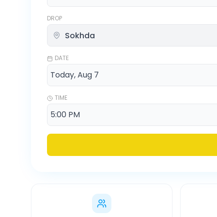
DROP
DATE
TIME