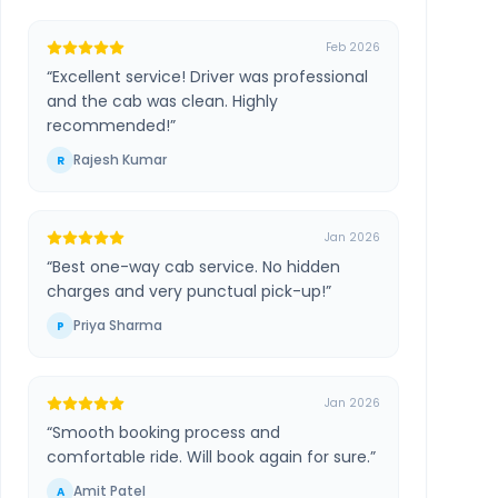
Feb 2026
“
Excellent service! Driver was professional
and the cab was clean. Highly
recommended!
”
Rajesh Kumar
R
Jan 2026
“
Best one-way cab service. No hidden
charges and very punctual pick-up!
”
Priya Sharma
P
Jan 2026
“
Smooth booking process and
comfortable ride. Will book again for sure.
”
Amit Patel
A