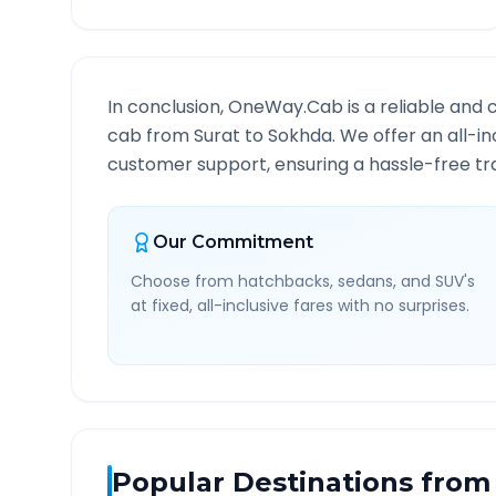
In conclusion, OneWay.Cab is a reliable and 
cab from
Surat
to
Sokhda
. We offer an all-i
customer support, ensuring a hassle-free tra
Our Commitment
Choose from hatchbacks, sedans, and SUV's
at fixed, all-inclusive fares with no surprises.
Popular Destinations from