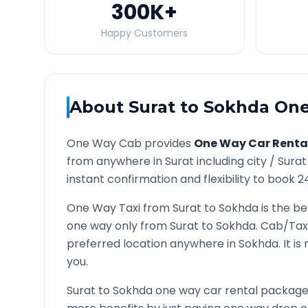
300K
+
Happy Customers
About
Surat
to
Sokhda
One
One Way Cab provides
One Way Car Renta
from anywhere in
Surat
including city /
Surat
instant confirmation and flexibility to book 2
One Way Taxi from
Surat
to
Sokhda
is the be
one way only from
Surat
to
Sokhda
. Cab/Tax
preferred location anywhere in
Sokhda
. It 
you.
Surat
to
Sokhda
one way car rental packages 