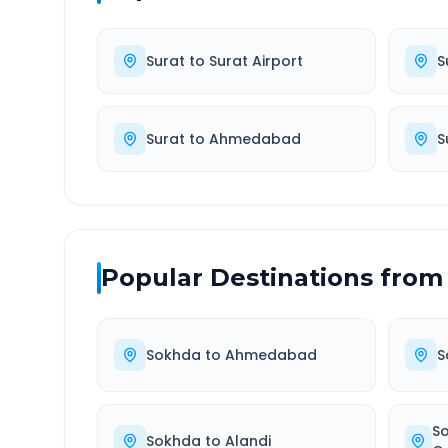
Surat
to
Surat Airport
S
Surat
to
Ahmedabad
S
Popular Destinations from
Sokhda
to
Ahmedabad
S
S
Sokhda
to
Alandi