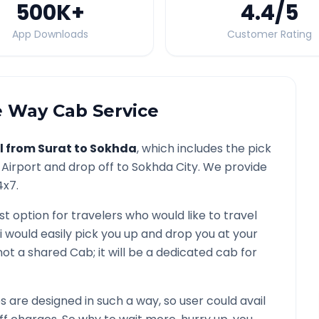
500K
+
4.4
/5
App Downloads
Customer Rating
 Way Cab Service
l from
Surat
to
Sokhda
, which includes the pick
Airport and drop off to
Sokhda
City. We provide
4x7.
st option for travelers who would like to travel
i would easily pick you up and drop you at your
is not a shared Cab; it will be a dedicated cab for
are designed in such a way, so user could avail