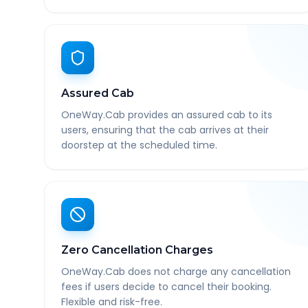
Assured Cab
OneWay.Cab provides an assured cab to its
users, ensuring that the cab arrives at their
doorstep at the scheduled time.
Zero Cancellation Charges
OneWay.Cab does not charge any cancellation
fees if users decide to cancel their booking.
Flexible and risk-free.