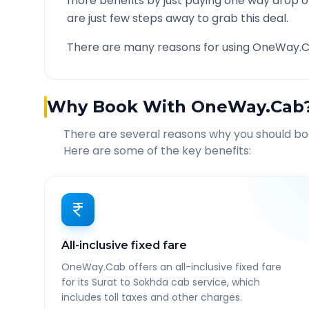
more benefits by just paying one way drop of
are just few steps away to grab this deal.
There are many reasons for using OneWay.C
Why Book With OneWay.Cab
There are several reasons why you should b
Here are some of the key benefits:
All-inclusive fixed fare
OneWay.Cab offers an all-inclusive fixed fare
for its Surat to Sokhda cab service, which
includes toll taxes and other charges.