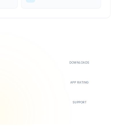
500K+
DOWNLOADS
4.4
APP RATING
24/7
SUPPORT