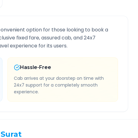
convenient option for those looking to book a
nclusive fixed fare, assured cab, and 24x7
vel experience for its users.
Hassle-Free
Cab arrives at your doorstep on time with
24x7 support for a completely smooth
experience.
Surat