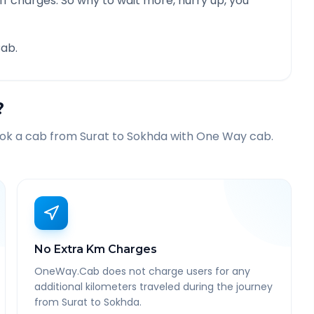
f charges. So why to wait more, hurry up, you
ab.
?
ook a cab from
Surat
to
Sokhda
with One Way cab.
No Extra Km Charges
OneWay.Cab does not charge users for any
additional kilometers traveled during the journey
from Surat to Sokhda.