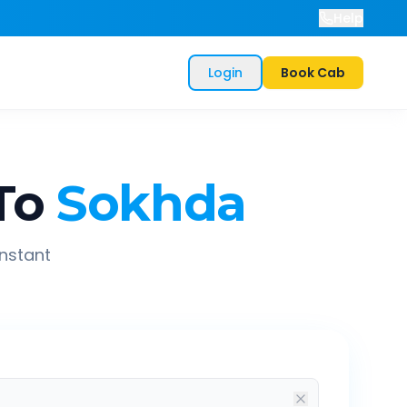
Help
Login
Book Cab
To
Sokhda
instant