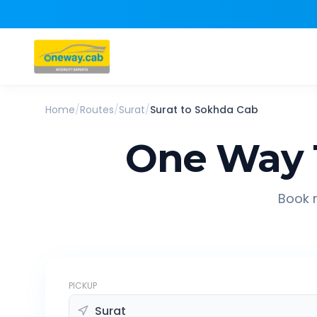
Home
/
Routes
/
Surat
/
Surat
to
Sokhda
Cab
One Way 
Book r
PICKUP