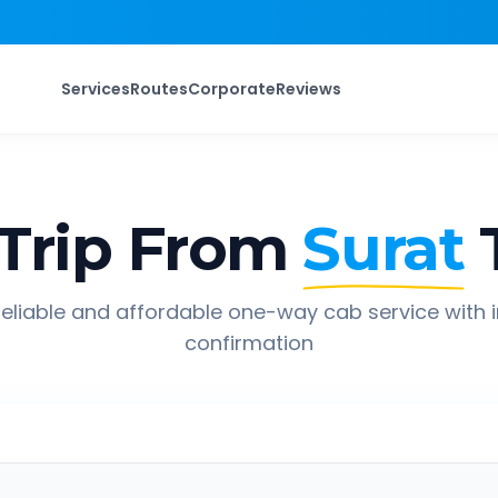
Services
Routes
Corporate
Reviews
Trip From
Surat
eliable and affordable one-way cab service with 
confirmation