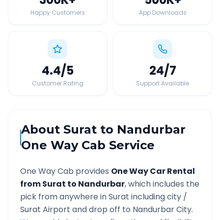
Happy Customers
App Downloads
4.4
/5
24
/7
Customer Rating
Support Available
About
Surat
to
Nandurbar
One Way Cab Service
One Way Cab provides
One Way Car Rental
from
Surat
to
Nandurbar
, which includes the
pick from anywhere in
Surat
including city /
Surat
Airport and drop off to
Nandurbar
City.