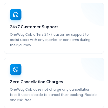
24x7 Customer Support
OneWay.Cab offers 24x7 customer support to
assist users with any queries or concerns during
their journey.
Zero Cancellation Charges
OneWay.Cab does not charge any cancellation
fees if users decide to cancel their booking. Flexible
and risk-free.