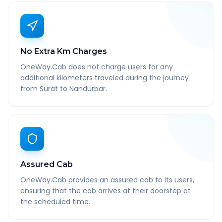
No Extra Km Charges
OneWay.Cab does not charge users for any
additional kilometers traveled during the journey
from Surat to Nandurbar.
Assured Cab
OneWay.Cab provides an assured cab to its users,
ensuring that the cab arrives at their doorstep at
the scheduled time.