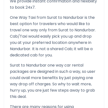
We provide instant confirmation and flexibility
to book 24x7.
One Way Taxi from
Surat
to
Nandurbar
is the
best option for travelers who would like to
travel one way only from
Surat
to
Nandurbar
.
Cab/Taxi would easily pick you up and drop
you at your preferred location anywhere in
Nandurbar
. It is not a shared Cab; it will be a
dedicated cab for you.
Surat
to
Nandurbar
one way car rental
packages are designed in such a way, so user
could avail more benefits by just paying one
way drop off charges. So why to wait more,
hurry up, you are just few steps away to grab
this deal.
There are many reasons for using