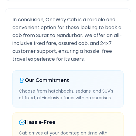
In conclusion, OneWay.Cab is a reliable and
convenient option for those looking to book a
cab from
Surat
to
Nandurbar
. We offer an all-
inclusive fixed fare, assured cab, and 24x7
customer support, ensuring a hassle-free
travel experience for its users.
Our Commitment
Choose from hatchbacks, sedans, and SUV's
at fixed, all-inclusive fares with no surprises.
Hassle-Free
Cab arrives at your doorstep on time with