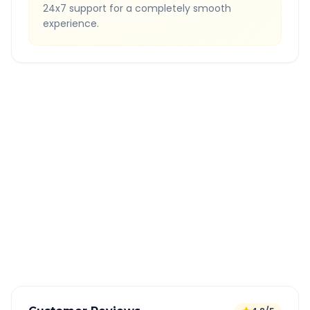
24x7 support for a completely smooth
experience.
Quick Booking Tips
Book 24 hours in advance for best rates
All taxes and tolls included in fare
Free cancellation available
GPS tracking for safety
Verified and experienced drivers