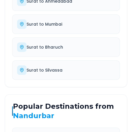
Surat
to
Ahmedabad
Surat
to
Mumbai
Surat
to
Bharuch
Surat
to
Silvassa
Popular Destinations from
Nandurbar