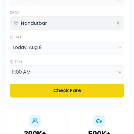
DROP
DATE
TIME
Check Fare
300K
+
500K
+