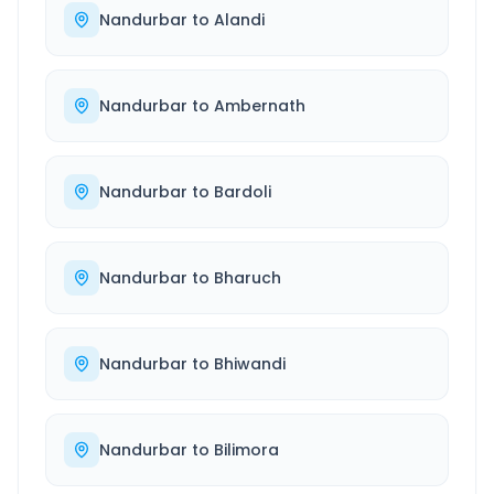
Nandurbar
to
Alandi
Nandurbar
to
Ambernath
Nandurbar
to
Bardoli
Nandurbar
to
Bharuch
Nandurbar
to
Bhiwandi
Nandurbar
to
Bilimora