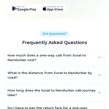
GET IT ON
DOWNLOAD ON THE
Google Play
App Store
Got Questions?
Frequently Asked Questions
How much does a one-way cab from Surat to
Nandurbar cost?
One-way Surat to Nandurbar cab fares start from ₹3,813.553 for
an AC Hatchback, with Sedan and SUV priced a little higher.
What is the distance from Surat to Nandurbar by
Every fare is fixed and all-inclusive — tolls, taxes and driver
road?
allowance are covered, with no hidden charges and no return-
The Surat to Nandurbar road distance is approximately 178.0
fare.
km by road.
How long does the Surat to Nandurbar cab journey
take?
A one-way Surat to Nandurbar cab takes about 3.0 Hr 25 Min
by road, depending on traffic and any stops you make.
Do I have to pay the return fare for a one-way