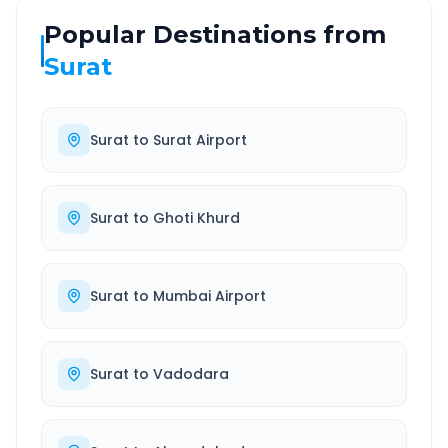
Popular Destinations from
Surat
Surat
to
Surat Airport
Surat
to
Ghoti Khurd
Surat
to
Mumbai Airport
Surat
to
Vadodara