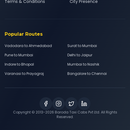
Terms & Conditions
City Presence
Popular Routes
Vadodara to Ahmedabad
Surat to Mumbai
Pune to Mumbai
Delhi to Jaipur
Indore to Bhopal
Mumbai to Nashik
Varanasi to Prayagraj
Bangalore to Chennai
Copyright © 2013-
2026
Baroda Taxi Cabs Pvt Ltd. All Rights
Reserved.