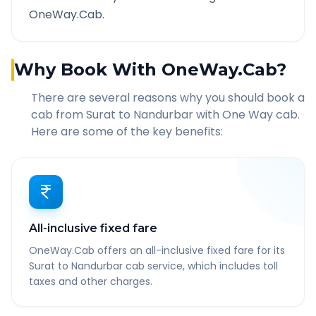
OneWay.Cab.
Why Book With OneWay.Cab?
There are several reasons why you should book a
cab from
Surat
to
Nandurbar
with One Way cab.
Here are some of the key benefits:
All-inclusive fixed fare
OneWay.Cab offers an all-inclusive fixed fare for its
Surat to Nandurbar cab service, which includes toll
taxes and other charges.