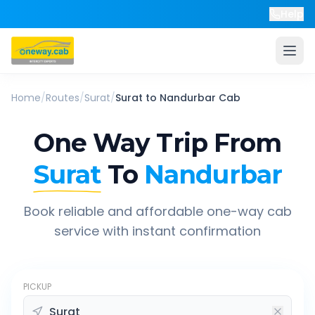
Help
Home
/
Routes
/
Surat
/
Surat
to
Nandurbar
Cab
One Way Trip From
Surat
To
Nandurbar
Book reliable and affordable one-way cab
service with instant confirmation
PICKUP