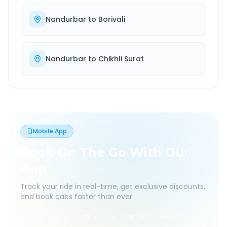
Nandurbar
to
Borivali
Nandurbar
to
Chikhli Surat
Mobile App
Book On The Go With Our
App
Track your ride in real-time, get exclusive discounts,
and book cabs faster than ever.
Live Tracking
Easy Pay
App Discounts