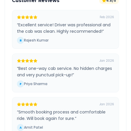
Customer Reviews
4.8/5
Feb 2026
“
Excellent service! Driver was professional and
the cab was clean. Highly recommended!
”
Rajesh Kumar
R
Jan 2026
“
Best one-way cab service. No hidden charges
and very punctual pick-up!
”
Priya Sharma
P
Jan 2026
“
Smooth booking process and comfortable
ride. Will book again for sure.
”
Amit Patel
A