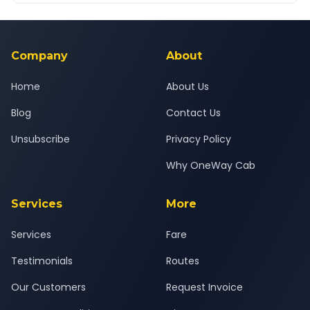
Yes — all drivers are experienced, verified and police
24x7 support team.
background-checked, and trained to provide courteous
service for a safe, comfortable Surat to Nandurbar journey.
Company
About
Home
About Us
Blog
Contact Us
Unsubscribe
Privacy Policy
Why OneWay Cab
Services
More
Services
Fare
Testimonials
Routes
Our Customers
Request Invoice