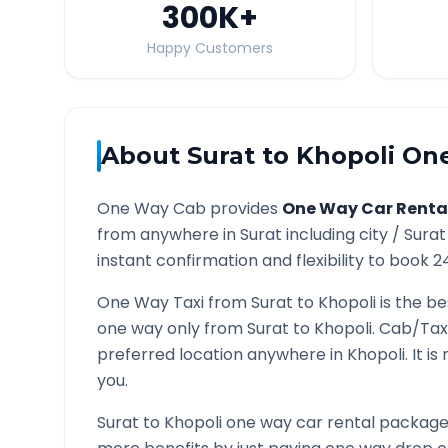
300K
+
Happy Customers
About
Surat
to
Khopoli
One
One Way Cab provides
One Way Car Renta
from anywhere in
Surat
including city /
Surat
instant confirmation and flexibility to book 2
One Way Taxi from
Surat
to
Khopoli
is the be
one way only from
Surat
to
Khopoli
. Cab/Tax
preferred location anywhere in
Khopoli
. It 
you.
Surat
to
Khopoli
one way car rental packages 