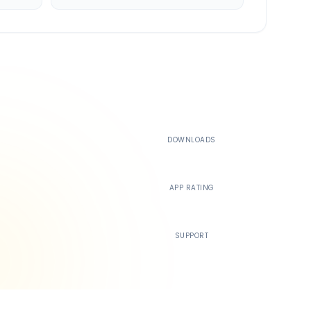
500K+
DOWNLOADS
4.4
APP RATING
24/7
SUPPORT