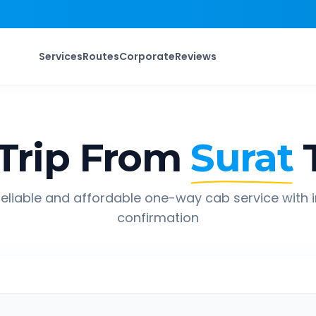
Services
Routes
Corporate
Reviews
Trip From
Surat
eliable and affordable one-way cab service with 
confirmation