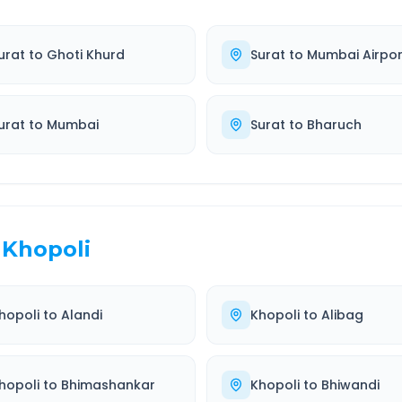
urat
to
Ghoti Khurd
Surat
to
Mumbai Airpor
urat
to
Mumbai
Surat
to
Bharuch
Khopoli
hopoli
to
Alandi
Khopoli
to
Alibag
hopoli
to
Bhimashankar
Khopoli
to
Bhiwandi