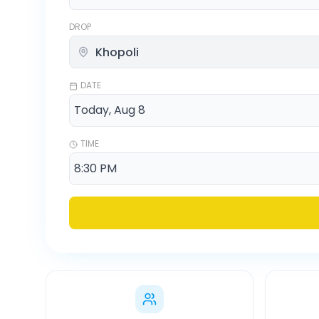
DROP
DATE
TIME