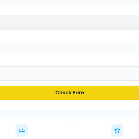
Check Fare