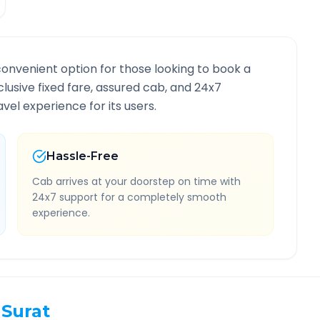
convenient option for those looking to book a
nclusive fixed fare, assured cab, and 24x7
vel experience for its users.
Hassle-Free
Cab arrives at your doorstep on time with
24x7 support for a completely smooth
experience.
Surat