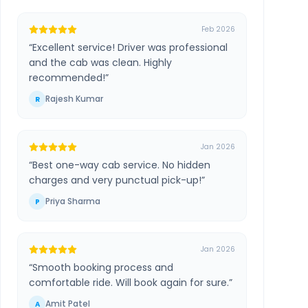
Feb 2026
“
Excellent service! Driver was professional
and the cab was clean. Highly
recommended!
”
Rajesh Kumar
R
Jan 2026
“
Best one-way cab service. No hidden
charges and very punctual pick-up!
”
Priya Sharma
P
Jan 2026
“
Smooth booking process and
comfortable ride. Will book again for sure.
”
Amit Patel
A