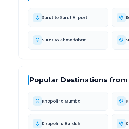
Surat
to
Surat Airport
S
Surat
to
Ahmedabad
S
Popular Destinations from
Khopoli
to
Mumbai
K
Khopoli
to
Bardoli
K