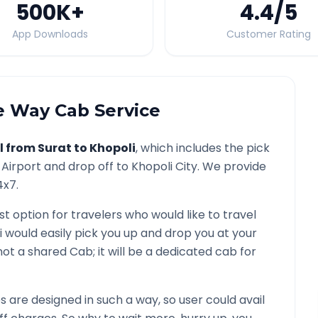
500K
+
4.4
/5
App Downloads
Customer Rating
 Way Cab Service
l from
Surat
to
Khopoli
, which includes the pick
Airport and drop off to
Khopoli
City. We provide
4x7.
st option for travelers who would like to travel
i would easily pick you up and drop you at your
is not a shared Cab; it will be a dedicated cab for
are designed in such a way, so user could avail