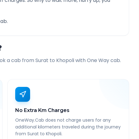
f charges. So why to wait more, hurry up, you
ab.
?
ook a cab from
Surat
to
Khopoli
with One Way cab.
No Extra Km Charges
OneWay.Cab does not charge users for any
additional kilometers traveled during the journey
from Surat to Khopoli.