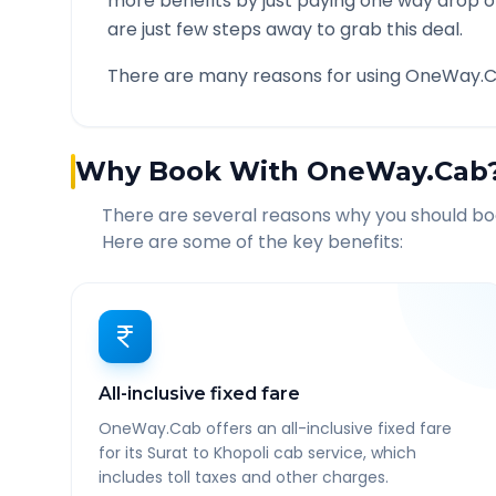
more benefits by just paying one way drop of
are just few steps away to grab this deal.
There are many reasons for using OneWay.C
Why Book With OneWay.Cab
There are several reasons why you should b
Here are some of the key benefits:
All-inclusive fixed fare
OneWay.Cab offers an all-inclusive fixed fare
for its Surat to Khopoli cab service, which
includes toll taxes and other charges.