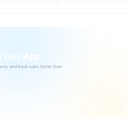
h Our App
ounts, and book cabs faster than