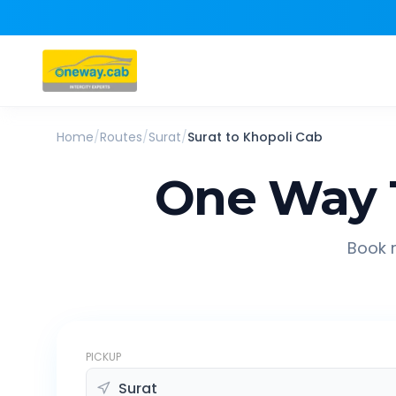
Home
/
Routes
/
Surat
/
Surat
to
Khopoli
Cab
One Way 
Book r
PICKUP