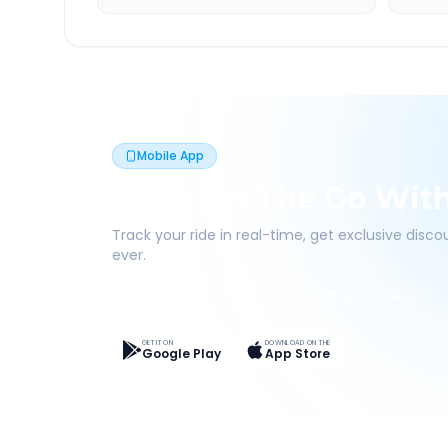
Mobile App
Book On The Go Wit
Track your ride in real-time, get exclusive disc
ever.
Live Tracking
Easy Pay
App Discounts
GET IT ON
DOWNLOAD ON THE
Google Play
App Store