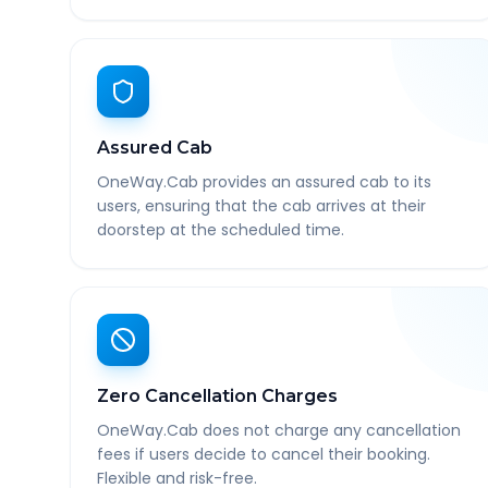
Assured Cab
OneWay.Cab provides an assured cab to its
users, ensuring that the cab arrives at their
doorstep at the scheduled time.
Zero Cancellation Charges
OneWay.Cab does not charge any cancellation
fees if users decide to cancel their booking.
Flexible and risk-free.