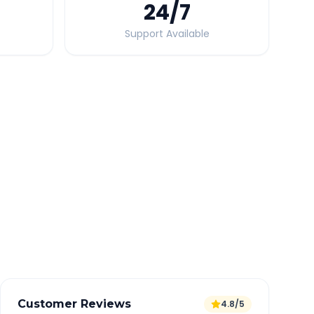
24
/7
Support Available
Quick Booking Tips
Book 24 hours in advance for best rates
All taxes and tolls included in fare
Free cancellation available
GPS tracking for safety
Verified and experienced drivers
Customer Reviews
4.8/5