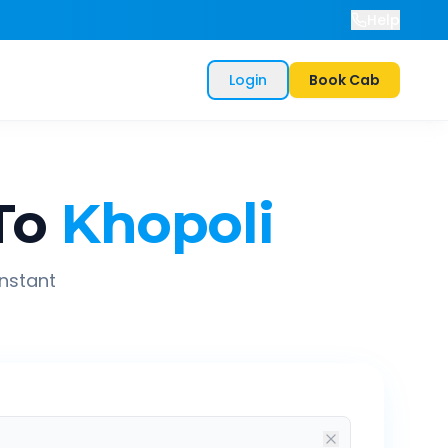
Help
Login
Book Cab
To
Khopoli
instant