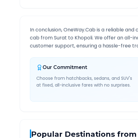
In conclusion, OneWay.Cab is a reliable and 
cab from
Surat
to
Khopoli
. We offer an all-i
customer support, ensuring a hassle-free tra
Our Commitment
Choose from hatchbacks, sedans, and SUV's
at fixed, all-inclusive fares with no surprises.
Popular Destinations from