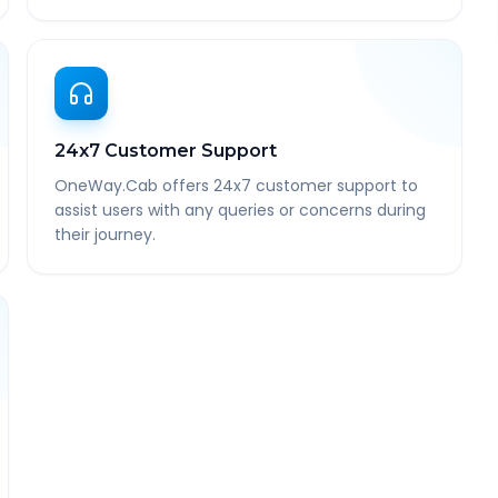
24x7 Customer Support
OneWay.Cab offers 24x7 customer support to
assist users with any queries or concerns during
their journey.