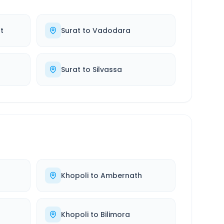
t
Surat
to
Vadodara
Surat
to
Silvassa
Khopoli
to
Ambernath
Khopoli
to
Bilimora