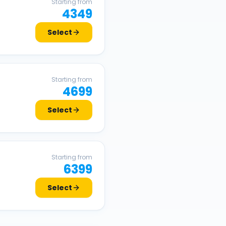
Starting from
4349
Select
Starting from
4699
Select
Starting from
6399
Select