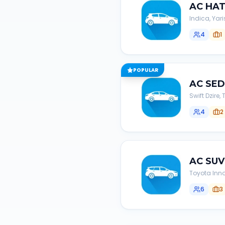
AC
HA
Indica, Yari
4
1
POPULAR
AC
SE
Swift Dzire
4
2
AC
SUV
Toyota Inno
6
3