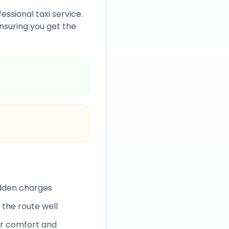
essional taxi service.
nsuring you get the
idden charges
 the route well
r comfort and