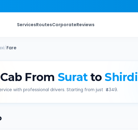
Services
Routes
Corporate
Reviews
xi
/
Fare
 Cab From
Surat
to
Shirdi
rvice with professional drivers. Starting from just ₹
4349
.
b