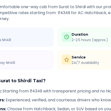
comfortable one-way cab from
Surat
to
Shirdi
with our prof
petitive rates starting from ₹
4349
for AC Hatchback, e
rney.
Duration
ia NH48
2-2.5 hours (approx.)
Service
hway NH48
24/7 availability
Surat
to
Shirdi
Taxi?
g
:
Starting from ₹4349 with transparent pricing and no h
rs
:
Experienced, verified, and courteous drivers who know
ons
:
Choose from Hatchback, Sedan, or SUV based on you