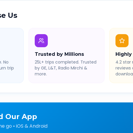
e Us
Trusted by Millions
Highly
. No
25L+ trips completed. Trusted
4.2 star 
rn trip
by GE, L&T, Radio Mirchi &
reviews
more.
downloa
d Our App
he go • iOS & Android