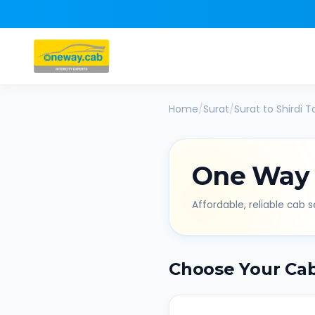
Home
/
Surat
/
Surat
to
Shirdi
Ta
One Way
Affordable, reliable cab se
Choose Your Ca