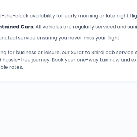
-the-clock availability for early morning or late night fli
ntained Cars
:
All vehicles are regularly serviced and san
unctual service ensuring you never miss your flight
ng for business or leisure, our
Surat
to
Shirdi
cab service 
d hassle-free journey. Book your one-way taxi now and 
ble rates.