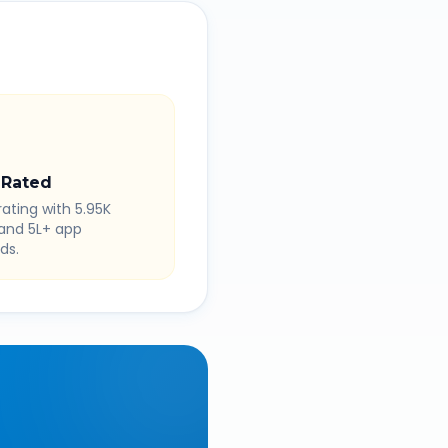
 Rated
rating with 5.95K
 and 5L+ app
ds.