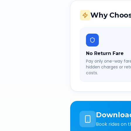
Why Choos
No Return Fare
Pay only one-way fare
hidden charges or retu
costs.
Downloa
Book rides on t