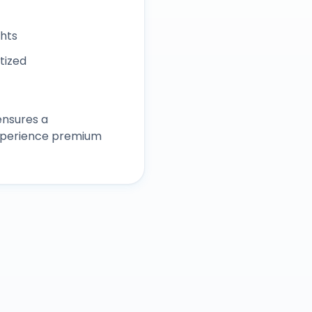
ghts
itized
ensures a
experience premium