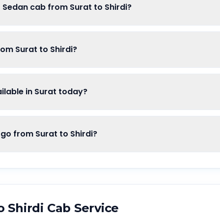
f Sedan cab from Surat to Shirdi?
rom Surat to Shirdi?
lable in Surat today?
 from Surat to Shirdi?
o
Shirdi
Cab Service