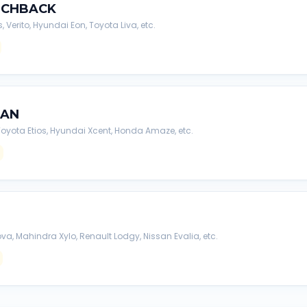
TCHBACK
s, Verito, Hyundai Eon, Toyota Liva, etc.
DAN
, Toyota Etios, Hyundai Xcent, Honda Amaze, etc.
va, Mahindra Xylo, Renault Lodgy, Nissan Evalia, etc.