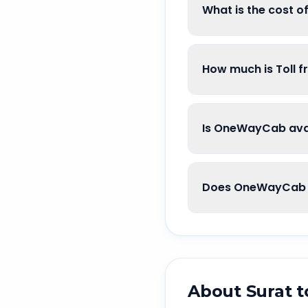
What is the cost o
How much is Toll f
Is OneWayCab avai
Does OneWayCab go
About
Surat
t