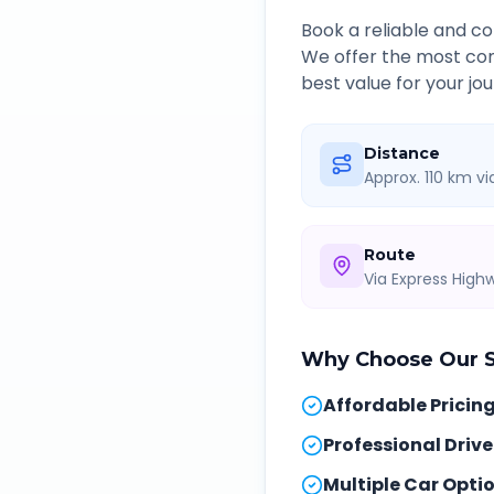
Book a reliable and 
We offer the most com
best value for your jou
Distance
Approx. 110 km v
Route
Via Express Hig
Why Choose Our
Affordable Pricin
Professional Drive
Multiple Car Opti