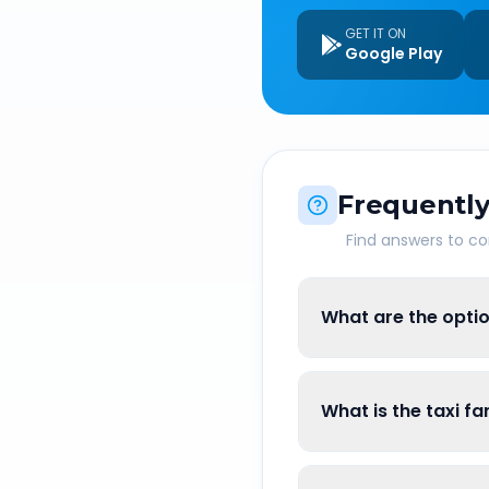
GET IT ON
Google Play
Frequently
Find answers to 
What are the optio
What is the taxi fa