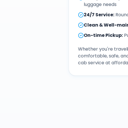
luggage needs
24/7 Service
:
Round
Clean & Well-mai
On-time Pickup
:
P
Whether you're traveli
comfortable, safe, an
cab service at afforda