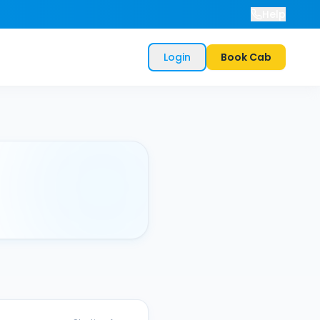
Help
Login
Book Cab