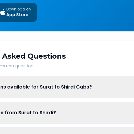
Download on
App Store
 Asked Questions
common questions
ns available for Surat to Shirdi Cabs?
re from Surat to Shirdi?