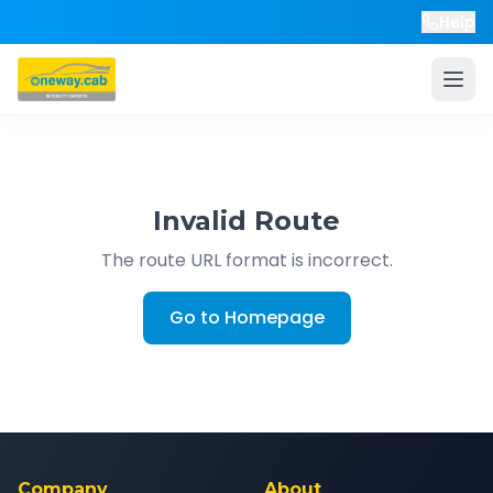
Help
Invalid Route
The route URL format is incorrect.
Go to Homepage
Company
About