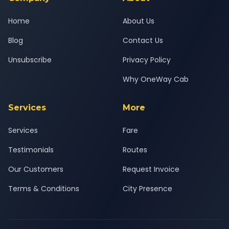
Home
About Us
Blog
Contact Us
Unsubscribe
Privacy Policy
Why OneWay Cab
Services
More
Services
Fare
Testimonials
Routes
Our Customers
Request Invoice
Terms & Conditions
City Presence