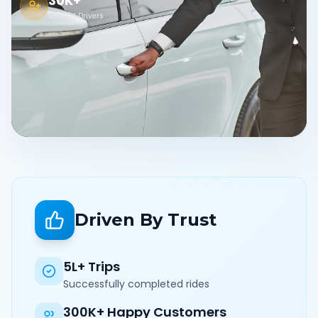
30K+
Verified Drivers
Driven By Trust
5L+ Trips
Successfully completed rides
300K+ Happy Customers