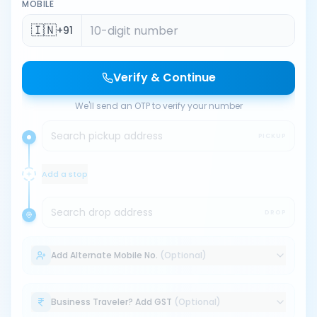
MOBILE
🇮🇳
+91
Verify & Continue
We'll send an OTP to verify your number
Search pickup address
PICKUP
Add a stop
Search drop address
DROP
Add Alternate Mobile No.
(Optional)
Business Traveler? Add GST
(Optional)