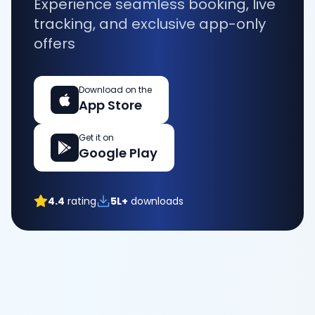
Experience seamless booking, live
tracking, and exclusive app-only
offers
Download on the
App Store
Get it on
Google Play
4.4
rating
5L+
downloads