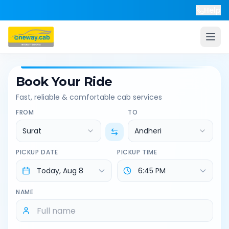
Help
Book Your Ride
Fast, reliable & comfortable cab services
FROM
TO
Surat
Andheri
PICKUP DATE
PICKUP TIME
NAME