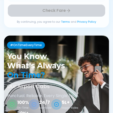
Check Fare
By continuing, you agree to our
Terms
and
Privacy Policy
#OnTimeEveryTime
You Know
What's Always
On Time?
Our Airport Cabs
Punctual. Reliable. Every Single Time.
100%
24/7
5L+
On-Time
Available
Happy Rides