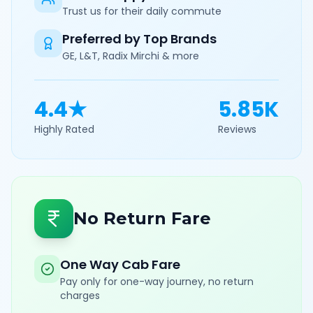
Trust us for their daily commute
Preferred by Top Brands
GE, L&T, Radix Mirchi & more
4.4★
5.85K
Highly Rated
Reviews
No Return Fare
One Way Cab Fare
Pay only for one-way journey, no return
charges