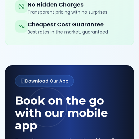
No Hidden Charges
Transparent pricing with no surprises
Cheapest Cost Guarantee
Best rates in the market, guaranteed
Download Our App
Book on the go
with our mobile
app