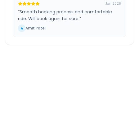
Jan 2026
“
Smooth booking process and comfortable
ride. Will book again for sure.
”
Amit Patel
A
Surat Airport
to
Selamba
Route Information
DISTANCE
TRAVEL TIME
~154 km
3.0 Hr 13 Min
Via National Highway
Approx. duration
ROUTE TYPE
SERVICE
Highway
24/7