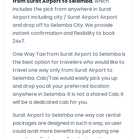
from
Surat Airport
to
Selamba
, which
includes the pick from anywhere in
Surat
Airport
including city /
Surat Airport
Airport
and drop off to
Selamba
City. We provide
instant confirmation and flexibility to book
24x7.
One Way Taxi from
Surat Airport
to
Selamba
is
the best option for travelers who would like to
travel one way only from
Surat Airport
to
Selamba
. Cab/Taxi would easily pick you up
and drop you at your preferred location
anywhere in
Selamba
. It is not a shared Cab; it
will be a dedicated cab for you.
Surat Airport
to
Selamba
one way car rental
packages are designed in such a way, so user
could avail more benefits by just paying one