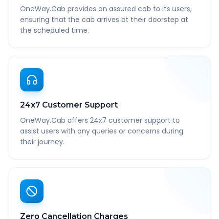
OneWay.Cab provides an assured cab to its users,
ensuring that the cab arrives at their doorstep at
the scheduled time.
24x7 Customer Support
OneWay.Cab offers 24x7 customer support to
assist users with any queries or concerns during
their journey.
Zero Cancellation Charges