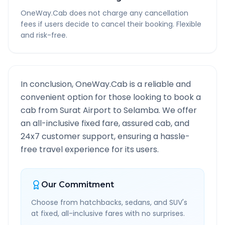
OneWay.Cab does not charge any cancellation
fees if users decide to cancel their booking. Flexible
and risk-free.
In conclusion, OneWay.Cab is a reliable and
convenient option for those looking to book a
cab from
Surat Airport
to
Selamba
. We offer
an all-inclusive fixed fare, assured cab, and
24x7 customer support, ensuring a hassle-
free travel experience for its users.
Our Commitment
Choose from hatchbacks, sedans, and SUV's
at fixed, all-inclusive fares with no surprises.