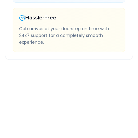
Hassle-Free
Cab arrives at your doorstep on time with
24x7 support for a completely smooth
experience.
Quick Booking Tips
Book 24 hours in advance for best rates
All taxes and tolls included in fare
Free cancellation available
GPS tracking for safety