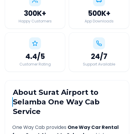
300K
+
500K
+
Happy Customers
App Downloads
4.4
/5
24
/7
Customer Rating
Support Available
About
Surat Airport
to
Selamba
One Way Cab
Service
One Way Cab provides
One Way Car Rental