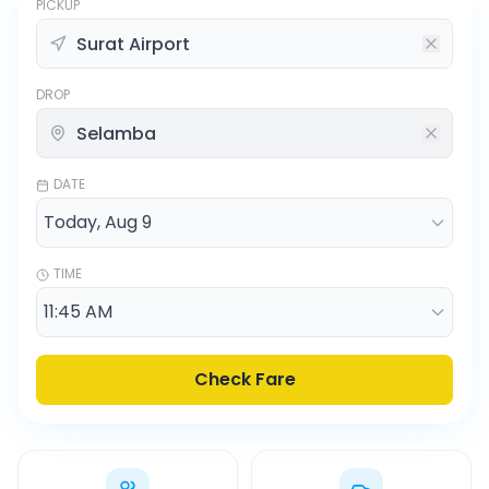
PICKUP
DROP
DATE
TIME
Check Fare