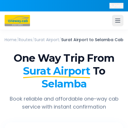
Help
Home
/
Routes
/
Surat Airport
/
Surat Airport
to
Selamba
Cab
One Way Trip From
Surat Airport
To
Selamba
Book reliable and affordable one-way cab
service with instant confirmation