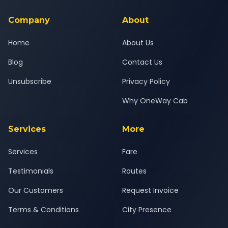
service for a safe, comfortable Surat Airport to Selamba
journey.
Company
About
Home
About Us
Blog
Contact Us
Unsubscribe
Privacy Policy
Why OneWay Cab
Services
More
Services
Fare
Testimonials
Routes
Our Customers
Request Invoice
Terms & Conditions
City Presence