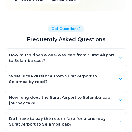
Got Questions?
Frequently Asked Questions
How much does a one-way cab from Surat Airport
to Selamba cost?
One-way Surat Airport to Selamba cab fares start from
₹3,100.608 for an AC Hatchback, with Sedan and SUV priced a
What is the distance from Surat Airport to
little higher. Every fare is fixed and all-inclusive — tolls, taxes
Selamba by road?
and driver allowance are covered, with no hidden charges
The Surat Airport to Selamba road distance is approximately
and no return-fare.
154.0 km by road.
How long does the Surat Airport to Selamba cab
journey take?
A one-way Surat Airport to Selamba cab takes about 3.0 Hr 13
Min by road, depending on traffic and any stops you make.
Do I have to pay the return fare for a one-way
Surat Airport to Selamba cab?