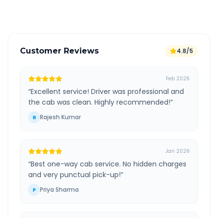
Verified and experienced drivers
Customer Reviews
4.8/5
Feb 2026
“
Excellent service! Driver was professional and
the cab was clean. Highly recommended!
”
Rajesh Kumar
R
Jan 2026
“
Best one-way cab service. No hidden charges
and very punctual pick-up!
”
Priya Sharma
P