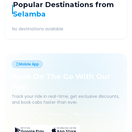
Popular Destinations from
Selamba
No destinations available
Mobile App
Book On The Go With Our
App
Track your ride in real-time, get exclusive discounts,
and book cabs faster than ever.
Live Tracking
Easy Pay
App Discounts
GET IT ON
DOWNLOAD ON THE
Google Play
App Store