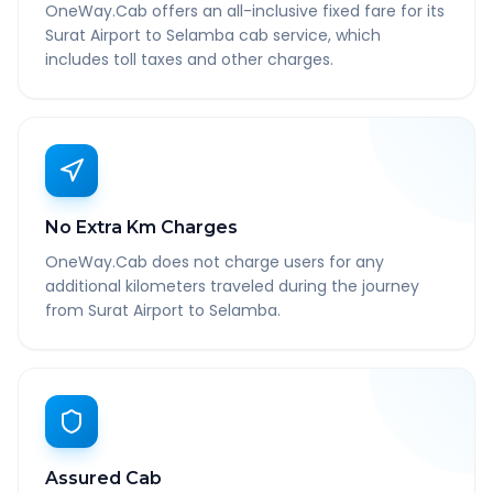
OneWay.Cab offers an all-inclusive fixed fare for its
Surat Airport to Selamba cab service, which
includes toll taxes and other charges.
No Extra Km Charges
OneWay.Cab does not charge users for any
additional kilometers traveled during the journey
from Surat Airport to Selamba.
Assured Cab