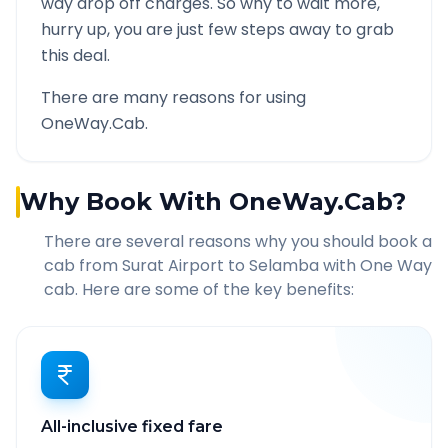
way drop off charges. So why to wait more,
hurry up, you are just few steps away to grab
this deal.
There are many reasons for using
OneWay.Cab.
Why Book With OneWay.Cab?
There are several reasons why you should book a
cab from
Surat Airport
to
Selamba
with One Way
cab. Here are some of the key benefits:
All-inclusive fixed fare