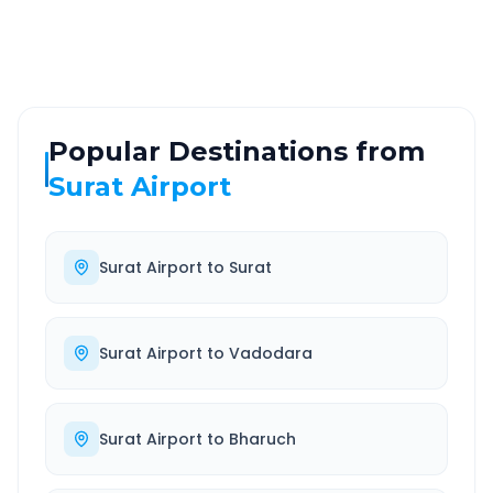
Well-maintained road
Always available
Popular Destinations from
Surat Airport
Surat Airport
to
Surat
Surat Airport
to
Vadodara
Surat Airport
to
Bharuch