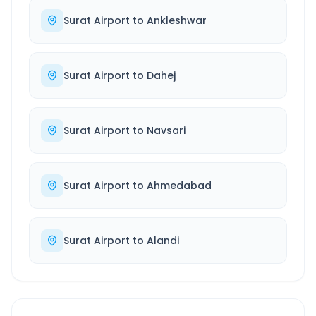
Surat Airport
to
Ankleshwar
Surat Airport
to
Dahej
Surat Airport
to
Navsari
Surat Airport
to
Ahmedabad
Surat Airport
to
Alandi