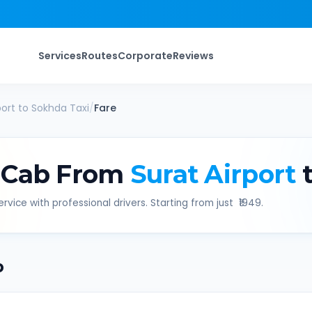
Services
Routes
Corporate
Reviews
port
to
Sokhda
Taxi
/
Fare
 Cab From
Surat Airport
t
rvice with professional drivers. Starting from just ₹
1949
.
b