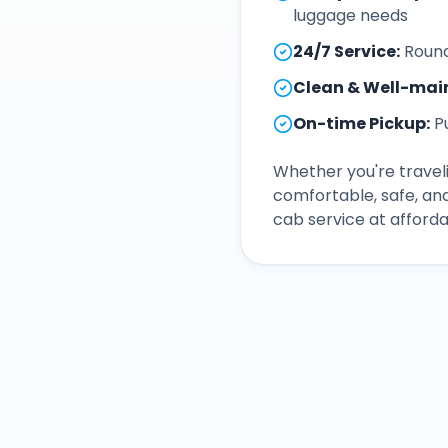
luggage needs
24/7 Service
:
Round
Clean & Well-mai
On-time Pickup
:
P
Whether you're traveli
comfortable, safe, an
cab service at afforda