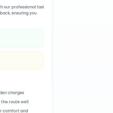
h our professional taxi
back, ensuring you
dden charges
 the route well
r comfort and