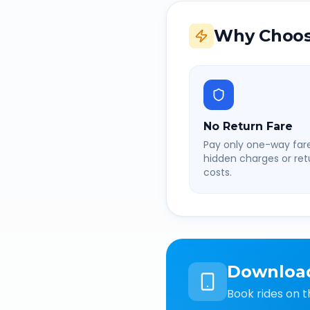
Why Choos
No Return Fare
Pay only one-way fare
hidden charges or retu
costs.
Downloa
Book rides on t