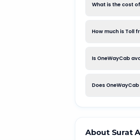
What is the cost o
How much is Toll f
Is OneWayCab avai
Does OneWayCab g
About
Surat A