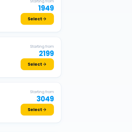
Starting from
1949
Select
Starting from
2199
Select
Starting from
3049
Select