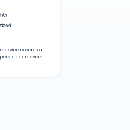
ghts
itized
 service ensures a
experience premium