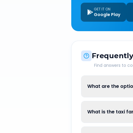
GET IT ON
Google Play
Frequently
Find answers to 
What are the optio
What is the taxi f