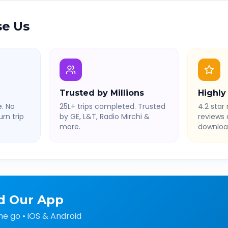
e Us
Trusted by Millions
Highly
. No
25L+ trips completed. Trusted
4.2 star 
rn trip
by GE, L&T, Radio Mirchi &
reviews
more.
downloa
d Our App
he go • iOS & Android