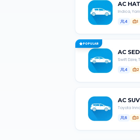
AC
HA
Indica, Yari
4
1
POPULAR
AC
SE
Swift Dzire
4
2
AC
SUV
Toyota Inno
6
3