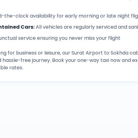
-the-clock availability for early morning or late night fli
ntained Cars
:
All vehicles are regularly serviced and san
unctual service ensuring you never miss your flight
ng for business or leisure, our
Surat Airport
to
Sokhda
cab
d hassle-free journey. Book your one-way taxi now and 
ble rates.