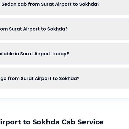
f Sedan cab from Surat Airport to Sokhda?
rom Surat Airport to Sokhda?
lable in Surat Airport today?
o from Surat Airport to Sokhda?
irport
to
Sokhda
Cab Service