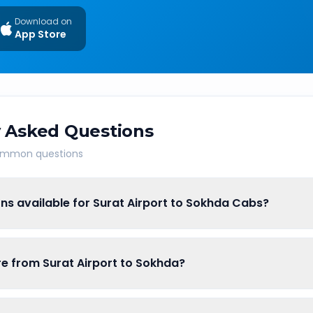
Download on
App Store
 Asked Questions
common questions
ns available for Surat Airport to Sokhda Cabs?
are from Surat Airport to Sokhda?