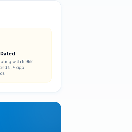
 Rated
rating with 5.95K
 and 5L+ app
ds.