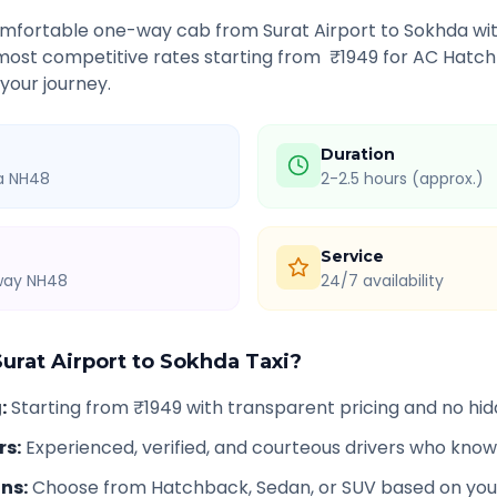
comfortable one-way cab from
Surat Airport
to
Sokhda
wit
 most competitive rates starting from ₹
1949
for AC Hatch
 your journey.
Duration
ia NH48
2-2.5 hours (approx.)
Service
hway NH48
24/7 availability
Surat Airport
to
Sokhda
Taxi?
g
:
Starting from ₹1949 with transparent pricing and no hi
rs
:
Experienced, verified, and courteous drivers who know
ons
:
Choose from Hatchback, Sedan, or SUV based on you