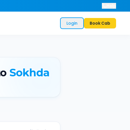
Help
Login
Book Cab
o
Sokhda