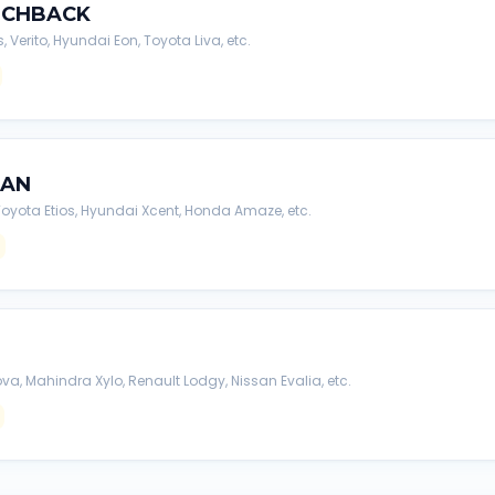
TCHBACK
s, Verito, Hyundai Eon, Toyota Liva, etc.
DAN
, Toyota Etios, Hyundai Xcent, Honda Amaze, etc.
va, Mahindra Xylo, Renault Lodgy, Nissan Evalia, etc.