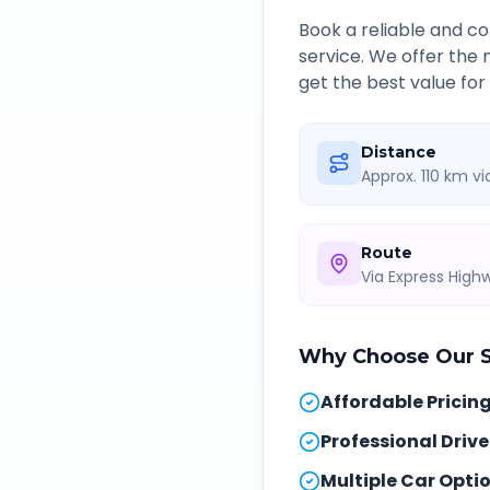
Book a reliable and 
service. We offer the
get the best value for
Distance
Approx. 110 km v
Route
Via Express Hig
Why Choose Our
Affordable Pricin
Professional Drive
Multiple Car Opti