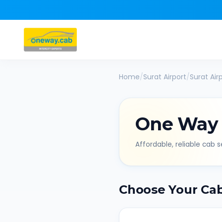
Home
/
Surat Airport
/
Surat Air
One Way
Affordable, reliable cab se
Choose Your Ca