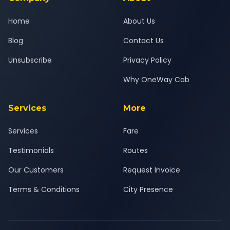
Home
About Us
Blog
Contact Us
Unsubscribe
Privacy Policy
Why OneWay Cab
Services
More
Services
Fare
Testimonials
Routes
Our Customers
Request Invoice
Terms & Conditions
City Presence