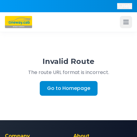
Help
Invalid Route
The route URL format is incorrect.
Go to Homepage
Company
About