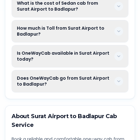
What is the cost of Sedan cab from
Surat Airport to Badlapur?
How much is Toll from Surat Airport to
Badlapur?
Is OneWayCab available in Surat Airport
today?
Does OneWayCab go from Surat Airport
to Badlapur?
About
Surat Airport
to
Badlapur
Cab
Service
Book a reliable and comfortable one-way cab from