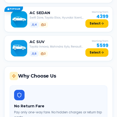
POPULAR
AC
SEDAN
Starting from
4399
Swift Dzire, Toyota Etios, Hyundai Xcent,
Honda Amaze, etc.
Select
4
2
AC
SUV
Starting from
5599
Toyota Innova, Mahindra Xylo, Renault
Lodgy, Nissan Evalia, etc.
Select
6
3
Why Choose Us
No Return Fare
Pay only one-way fare. No hidden charges or return trip