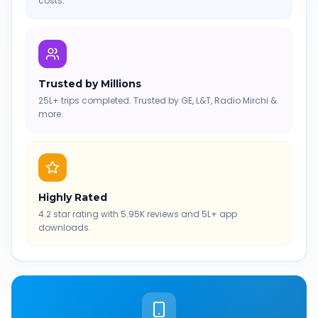
costs.
Trusted by Millions
25L+ trips completed. Trusted by GE, L&T, Radio Mirchi &
more.
Highly Rated
4.2 star rating with 5.95K reviews and 5L+ app
downloads.