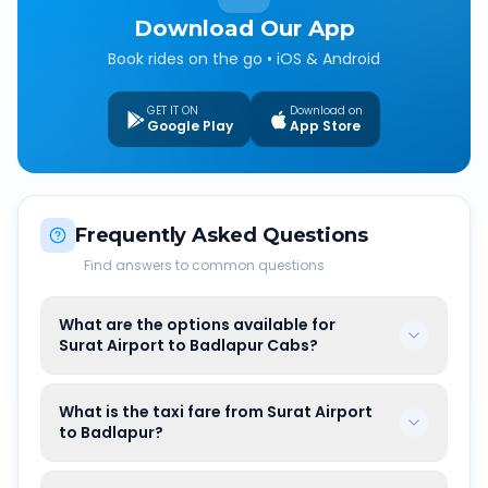
Download Our App
Book rides on the go • iOS & Android
GET IT ON
Download on
Google Play
App Store
Frequently Asked Questions
Find answers to common questions
What are the options available for
Surat Airport to Badlapur Cabs?
What is the taxi fare from Surat Airport
to Badlapur?