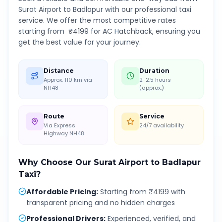
Surat Airport
to
Badlapur
with our professional taxi
service. We offer the most competitive rates
starting from ₹
4199
for AC Hatchback, ensuring you
get the best value for your journey.
Distance
Duration
Approx. 110 km via
2-2.5 hours
NH48
(approx.)
Route
Service
Via Express
24/7 availability
Highway NH48
Why Choose Our
Surat Airport
to
Badlapur
Taxi?
Affordable Pricing
:
Starting from ₹4199 with
transparent pricing and no hidden charges
Professional Drivers
:
Experienced, verified, and