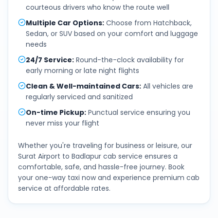
courteous drivers who know the route well
Multiple Car Options
:
Choose from Hatchback,
Sedan, or SUV based on your comfort and luggage
needs
24/7 Service
:
Round-the-clock availability for
early morning or late night flights
Clean & Well-maintained Cars
:
All vehicles are
regularly serviced and sanitized
On-time Pickup
:
Punctual service ensuring you
never miss your flight
Whether you're traveling for business or leisure, our
Surat Airport
to
Badlapur
cab service ensures a
comfortable, safe, and hassle-free journey. Book
your one-way taxi now and experience premium cab
service at affordable rates.