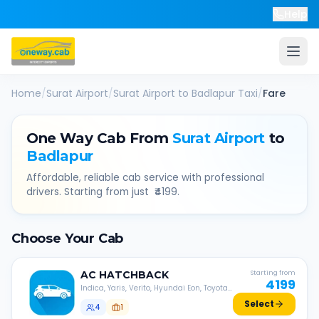
Help
Home
/
Surat Airport
/
Surat Airport
to
Badlapur
Taxi
/
Fare
One Way Cab From
Surat Airport
to
Badlapur
Affordable, reliable cab service with professional
drivers. Starting from just ₹
4199
.
Choose Your Cab
AC
HATCHBACK
Starting from
4199
Indica, Yaris, Verito, Hyundai Eon, Toyota
Liva, etc.
Select
4
1