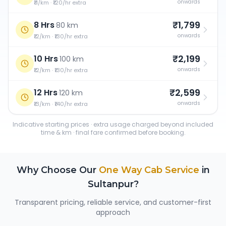
onwards
₹11/km · ₹120/hr extra
₹1,799
8 Hrs
·
80 km
onwards
₹12/km · ₹130/hr extra
₹2,199
10 Hrs
·
100 km
onwards
₹12/km · ₹130/hr extra
₹2,599
12 Hrs
·
120 km
onwards
₹13/km · ₹140/hr extra
Indicative starting prices · extra usage charged beyond included
time & km · final fare confirmed before booking.
Why Choose Our
One Way Cab Service
in
Sultanpur
?
Transparent pricing, reliable service, and customer-first
approach