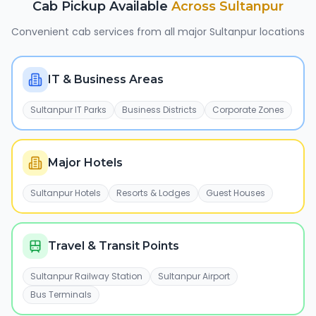
Cab Pickup Available
Across
Sultanpur
Convenient cab services from all major
Sultanpur
locations
IT & Business Areas
Sultanpur IT Parks
Business Districts
Corporate Zones
Major Hotels
Sultanpur Hotels
Resorts & Lodges
Guest Houses
Travel & Transit Points
Sultanpur Railway Station
Sultanpur Airport
Bus Terminals