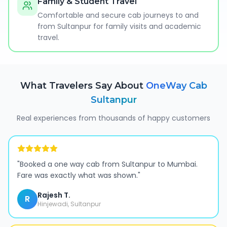
Family & Student Travel
Comfortable and secure cab journeys to and
from Sultanpur for family visits and academic
travel.
What Travelers Say About
OneWay Cab
Sultanpur
Real experiences from thousands of happy customers
"
Booked a one way cab from Sultanpur to Mumbai.
Fare was exactly what was shown.
"
Rajesh T.
R
Hinjewadi, Sultanpur