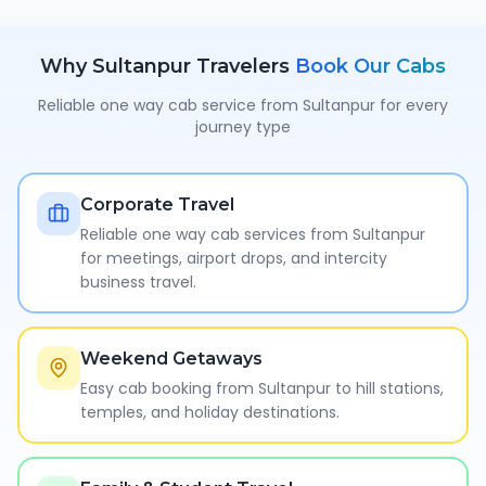
Why
Sultanpur
Travelers
Book Our Cabs
Reliable one way cab service from
Sultanpur
for every
journey type
Corporate Travel
Reliable one way cab services from Sultanpur
for meetings, airport drops, and intercity
business travel.
Weekend Getaways
Easy cab booking from Sultanpur to hill stations,
temples, and holiday destinations.