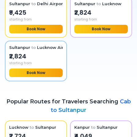
Sultanpur
to
Delhi Airport
Sultanpur
to
Lucknow
₹9,425
₹2,824
starting from
starting from
Book Now
Book Now
Sultanpur
to
Lucknow Airport
₹2,824
starting from
Book Now
Popular Routes for Travelers Searching
Cab
to
Sultanpur
Lucknow
to
Sultanpur
Kanpur
to
Sultanpur
₹2,724
₹4,049