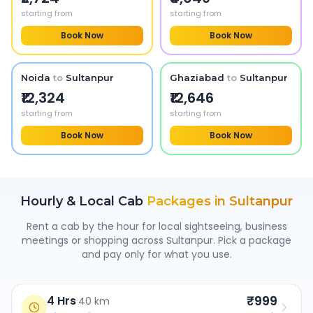
starting from
starting from
Book Now
Book Now
Noida
to
Sultanpur
Ghaziabad
to
Sultanpur
₹12,324
₹12,646
starting from
starting from
Book Now
Book Now
Hourly & Local Cab
Packages in
Sultanpur
Rent a cab by the hour for local sightseeing, business
meetings or shopping across
Sultanpur
. Pick a package
and pay only for what you use.
₹999
4 Hrs
·
40 km