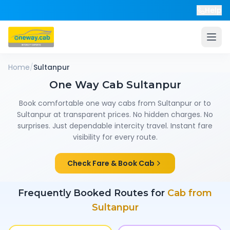
Help
Home
/
Sultanpur
One Way Cab
Sultanpur
Book comfortable one way cabs from
Sultanpur
or to
Sultanpur
at transparent prices. No hidden charges. No
surprises. Just dependable intercity travel. Instant fare
visibility for every route.
Check Fare & Book Cab
Frequently Booked Routes for
Cab from
Sultanpur