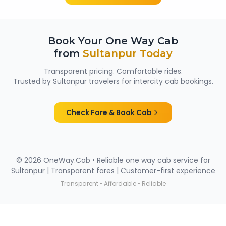
Book Your One Way Cab
from
Sultanpur
Today
Transparent pricing. Comfortable rides.
Trusted by
Sultanpur
travelers for intercity cab bookings.
Check Fare & Book Cab
©
2026
OneWay.Cab • Reliable one way cab service for
Sultanpur
| Transparent fares | Customer-first experience
Transparent • Affordable • Reliable