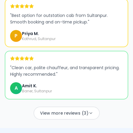
"
Best option for outstation cab from Sultanpur.
Smooth booking and on-time pickup.
"
Priya M.
P
Kothrud, Sultanpur
"
Clean car, polite chauffeur, and transparent pricing.
Highly recommended.
"
Amit K.
A
Baner, Sultanpur
View more reviews (3)