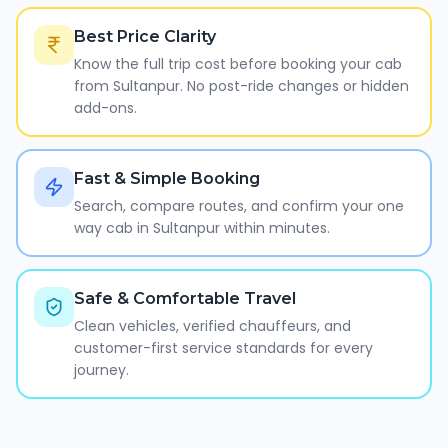
Best Price Clarity
Know the full trip cost before booking your cab
from Sultanpur. No post-ride changes or hidden
add-ons.
Fast & Simple Booking
Search, compare routes, and confirm your one
way cab in Sultanpur within minutes.
Safe & Comfortable Travel
Clean vehicles, verified chauffeurs, and
customer-first service standards for every
journey.