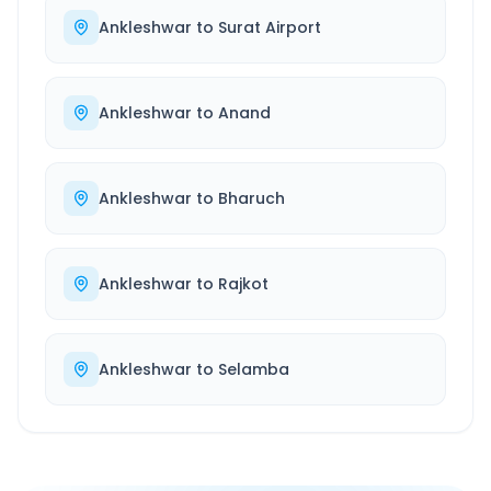
Ankleshwar
to
Surat Airport
Ankleshwar
to
Anand
Ankleshwar
to
Bharuch
Ankleshwar
to
Rajkot
Ankleshwar
to
Selamba