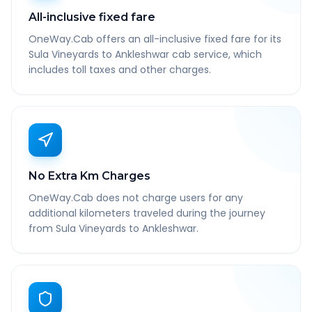
All-inclusive fixed fare
OneWay.Cab offers an all-inclusive fixed fare for its
Sula Vineyards to Ankleshwar cab service, which
includes toll taxes and other charges.
No Extra Km Charges
OneWay.Cab does not charge users for any
additional kilometers traveled during the journey
from Sula Vineyards to Ankleshwar.