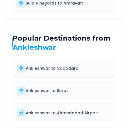
Sula Vineyards
to
Amravati
Popular Destinations from
Ankleshwar
Ankleshwar
to
Vadodara
Ankleshwar
to
Surat
Ankleshwar
to
Ahmedabad Airport