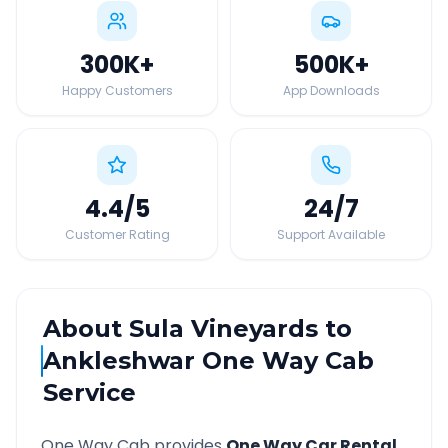
300K
+
500K
+
Happy Customers
App Downloads
4.4
/5
24
/7
Customer Rating
Support Available
About
Sula Vineyards
to
Ankleshwar
One Way Cab
Service
One Way Cab provides
One Way Car Rental