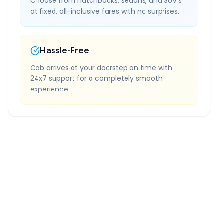
Choose from hatchbacks, sedans, and SUV's
at fixed, all-inclusive fares with no surprises.
Hassle-Free
Cab arrives at your doorstep on time with
24x7 support for a completely smooth
experience.
Quick Booking Tips
Book 24 hours in advance for best rates
All taxes and tolls included in fare
Free cancellation available