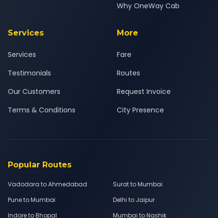
Why OneWay Cab
Services
More
Services
Fare
Testimonials
Routes
Our Customers
Request Invoice
Terms & Conditions
City Presence
Popular Routes
Vadodara to Ahmedabad
Surat to Mumbai
Pune to Mumbai
Delhi to Jaipur
Indore to Bhopal
Mumbai to Nashik