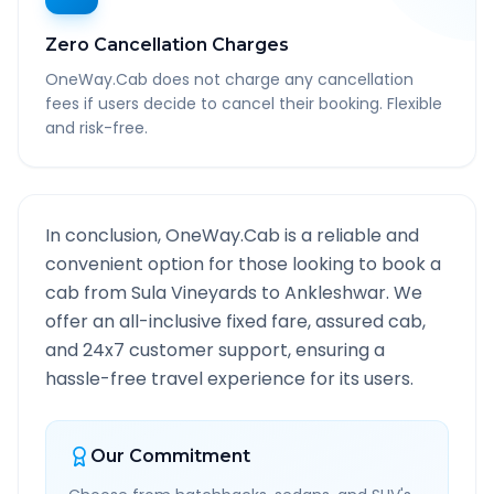
Zero Cancellation Charges
OneWay.Cab does not charge any cancellation
fees if users decide to cancel their booking. Flexible
and risk-free.
In conclusion, OneWay.Cab is a reliable and
convenient option for those looking to book a
cab from
Sula Vineyards
to
Ankleshwar
. We
offer an all-inclusive fixed fare, assured cab,
and 24x7 customer support, ensuring a
hassle-free travel experience for its users.
Our Commitment