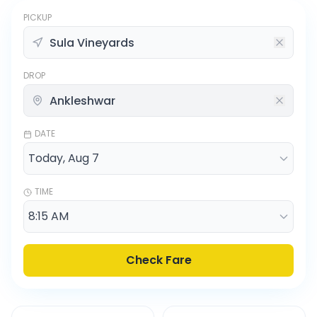
PICKUP
DROP
DATE
TIME
Check Fare