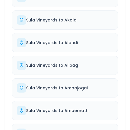
Sula Vineyards
to
Akola
Sula Vineyards
to
Alandi
Sula Vineyards
to
Alibag
Sula Vineyards
to
Ambajogai
Sula Vineyards
to
Ambernath