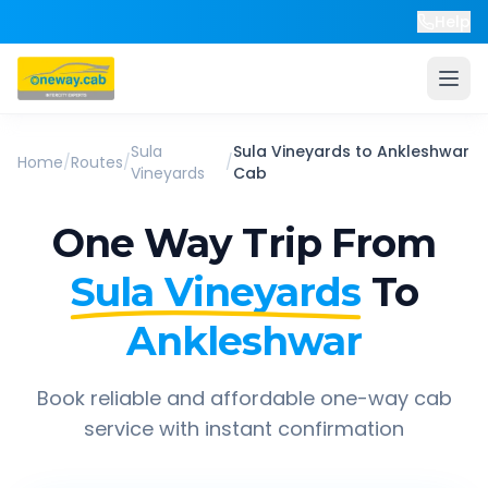
Help
Sula
Sula Vineyards
to
Ankleshwar
Home
/
Routes
/
/
Vineyards
Cab
One Way Trip From
Sula Vineyards
To
Ankleshwar
Book reliable and affordable one-way cab
service with instant confirmation