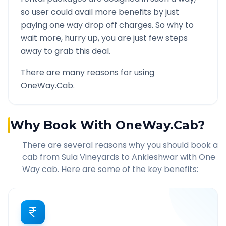
so user could avail more benefits by just
paying one way drop off charges. So why to
wait more, hurry up, you are just few steps
away to grab this deal.
There are many reasons for using
OneWay.Cab.
Why Book With OneWay.Cab?
There are several reasons why you should book a
cab from
Sula Vineyards
to
Ankleshwar
with One
Way cab. Here are some of the key benefits: