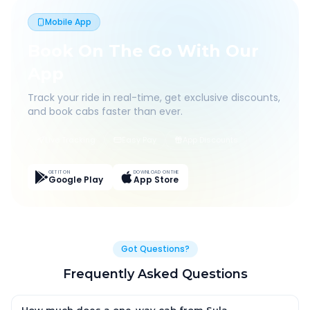
Mobile App
Book On The Go With Our
App
Track your ride in real-time, get exclusive discounts,
and book cabs faster than ever.
Live Tracking
Easy Pay
App Discounts
GET IT ON
DOWNLOAD ON THE
Google Play
App Store
Got Questions?
Frequently Asked Questions