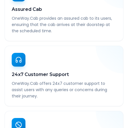
Assured Cab
OneWay.Cab provides an assured cab to its users,
ensuring that the cab arrives at their doorstep at
the scheduled time.
24x7 Customer Support
OneWay.Cab offers 24x7 customer support to
assist users with any queries or concerns during
their journey.