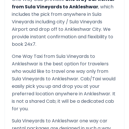
from
Sula Vineyards
to
Ankleshwar
, which
includes the pick from anywhere in
Sula
Vineyards
including city /
Sula Vineyards
Airport and drop off to
Ankleshwar
City. We
provide instant confirmation and flexibility to
book 24x7.
One Way Taxi from
Sula Vineyards
to
Ankleshwar
is the best option for travelers
who would like to travel one way only from
Sula Vineyards
to
Ankleshwar
. Cab/Taxi would
easily pick you up and drop you at your
preferred location anywhere in
Ankleshwar
. It
is not a shared Cab; it will be a dedicated cab
for you.
Sula Vineyards
to
Ankleshwar
one way car
rental packages are designed in such a way,