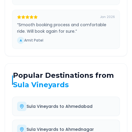
Jan 2026
“
Smooth booking process and comfortable
ride. Will book again for sure.
”
Amit Patel
A
Popular Destinations from
Sula Vineyards
Sula Vineyards
to
Ahmedabad
Sula Vineyards
to
Ahmednagar