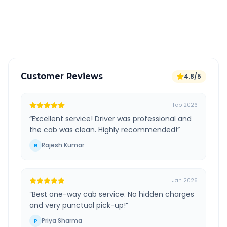
GPS tracking for safety
Verified and experienced drivers
Customer Reviews
4.8/5
Feb 2026
“
Excellent service! Driver was professional and
the cab was clean. Highly recommended!
”
Rajesh Kumar
R
Jan 2026
“
Best one-way cab service. No hidden charges
and very punctual pick-up!
”
Priya Sharma
P