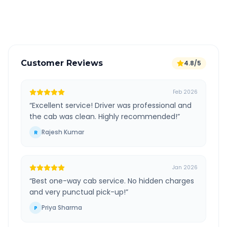
Verified and experienced drivers
Customer Reviews
4.8/5
Feb 2026
“
Excellent service! Driver was professional and
the cab was clean. Highly recommended!
”
Rajesh Kumar
R
Jan 2026
“
Best one-way cab service. No hidden charges
and very punctual pick-up!
”
Priya Sharma
P