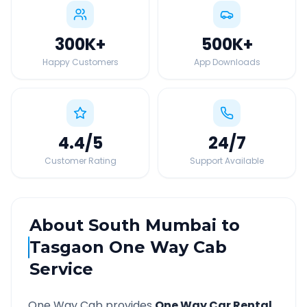
300K
+
500K
+
Happy Customers
App Downloads
4.4
/5
24
/7
Customer Rating
Support Available
About
South Mumbai
to
Tasgaon
One Way Cab
Service
One Way Cab provides
One Way Car Rental