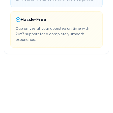
Hassle-Free
Cab arrives at your doorstep on time with
24x7 support for a completely smooth
experience.
Quick Booking Tips
Book 24 hours in advance for best rates
All taxes and tolls included in fare
Free cancellation available
GPS tracking for safety