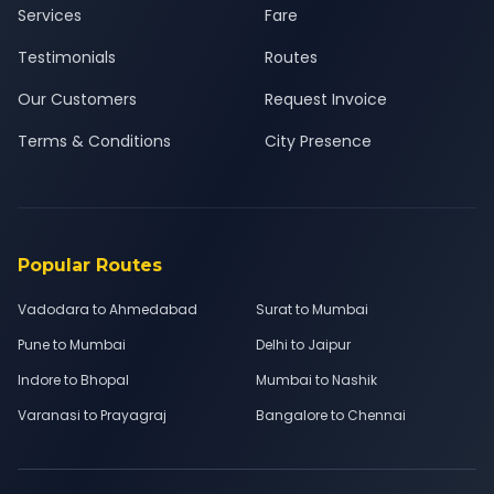
Services
Fare
Testimonials
Routes
Our Customers
Request Invoice
Terms & Conditions
City Presence
Popular Routes
Vadodara to Ahmedabad
Surat to Mumbai
Pune to Mumbai
Delhi to Jaipur
Indore to Bhopal
Mumbai to Nashik
Varanasi to Prayagraj
Bangalore to Chennai