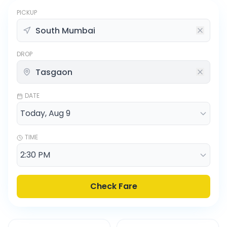
PICKUP
DROP
DATE
TIME
Check Fare