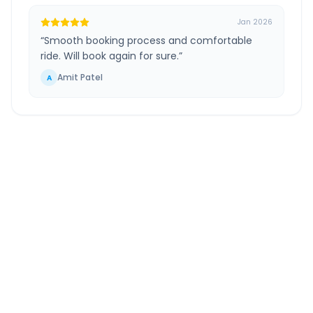
Jan 2026
“
Smooth booking process and comfortable
ride. Will book again for sure.
”
Amit Patel
A
South Mumbai
to
Tasgaon
Route Information
DISTANCE
TRAVEL TIME
~367 km
7.0 Hr 2 Min
Via National Highway
Approx. duration
ROUTE TYPE
SERVICE