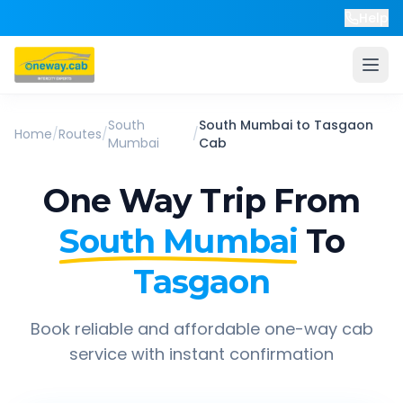
Help
South
South Mumbai
to
Tasgaon
Home
/
Routes
/
/
Mumbai
Cab
One Way Trip From
South Mumbai
To
Tasgaon
Book reliable and affordable one-way cab
service with instant confirmation