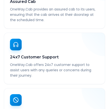
Assured Cab
OneWay.Cab provides an assured cab to its users,
ensuring that the cab arrives at their doorstep at
the scheduled time.
24x7 Customer Support
OneWay.Cab offers 24x7 customer support to
assist users with any queries or concerns during
their journey.