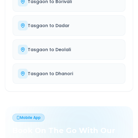
Tasgaon
to
Borivali
Tasgaon
to
Dadar
Tasgaon
to
Deolali
Tasgaon
to
Dhanori
Mobile App
Book On The Go With Our