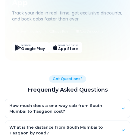
App
Track your ride in real-time, get exclusive discounts,
and book cabs faster than ever.
Live Tracking
Easy Pay
App Discounts
GET IT ON
DOWNLOAD ON THE
Google Play
App Store
Got Questions?
Frequently Asked Questions
How much does a one-way cab from South
Mumbai to Tasgaon cost?
One-way South Mumbai to Tasgaon cab fares start from
₹7,233.45 for an AC Hatchback, with Sedan and SUV priced a
What is the distance from South Mumbai to
little higher. Every fare is fixed and all-inclusive — tolls, taxes
Tasgaon by road?