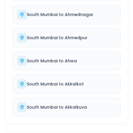
South Mumbai
to
Ahmednagar
South Mumbai
to
Ahmedpur
South Mumbai
to
Ahwa
South Mumbai
to
Akkalkot
South Mumbai
to
Akkalkuva