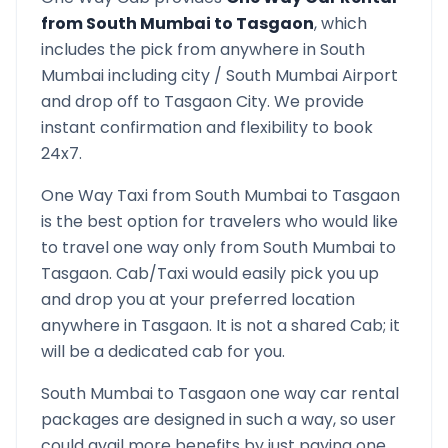
from
South Mumbai
to
Tasgaon
, which
includes the pick from anywhere in
South
Mumbai
including city /
South Mumbai
Airport
and drop off to
Tasgaon
City. We provide
instant confirmation and flexibility to book
24x7.
One Way Taxi from
South Mumbai
to
Tasgaon
is the best option for travelers who would like
to travel one way only from
South Mumbai
to
Tasgaon
. Cab/Taxi would easily pick you up
and drop you at your preferred location
anywhere in
Tasgaon
. It is not a shared Cab; it
will be a dedicated cab for you.
South Mumbai
to
Tasgaon
one way car rental
packages are designed in such a way, so user
could avail more benefits by just paying one