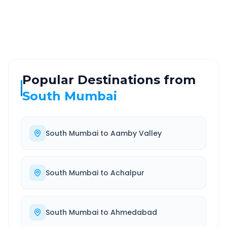
Highway
24/7
Well-maintained road
Always available
Popular Destinations from
South Mumbai
South Mumbai
to
Aamby Valley
South Mumbai
to
Achalpur
South Mumbai
to
Ahmedabad