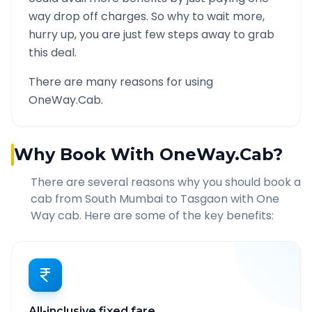
way drop off charges. So why to wait more,
hurry up, you are just few steps away to grab
this deal.
There are many reasons for using
OneWay.Cab.
Why Book With OneWay.Cab?
There are several reasons why you should book a
cab from
South Mumbai
to
Tasgaon
with One
Way cab. Here are some of the key benefits:
All-inclusive fixed fare