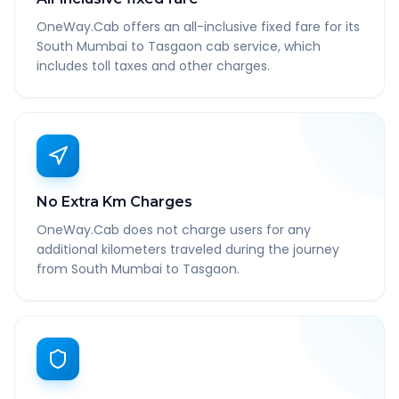
OneWay.Cab offers an all-inclusive fixed fare for its
South Mumbai to Tasgaon cab service, which
includes toll taxes and other charges.
No Extra Km Charges
OneWay.Cab does not charge users for any
additional kilometers traveled during the journey
from South Mumbai to Tasgaon.