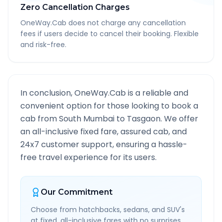
Zero Cancellation Charges
OneWay.Cab does not charge any cancellation
fees if users decide to cancel their booking. Flexible
and risk-free.
In conclusion, OneWay.Cab is a reliable and
convenient option for those looking to book a
cab from
South Mumbai
to
Tasgaon
. We offer
an all-inclusive fixed fare, assured cab, and
24x7 customer support, ensuring a hassle-
free travel experience for its users.
Our Commitment
Choose from hatchbacks, sedans, and SUV's
at fixed, all-inclusive fares with no surprises.