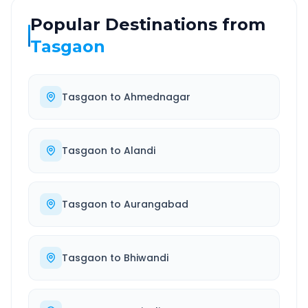
Popular Destinations from
Tasgaon
Tasgaon
to
Ahmednagar
Tasgaon
to
Alandi
Tasgaon
to
Aurangabad
Tasgaon
to
Bhiwandi