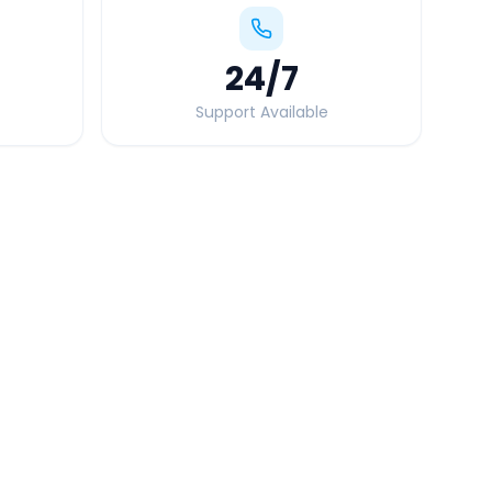
24
/7
Support Available
Quick Booking Tips
Book 24 hours in advance for best rates
All taxes and tolls included in fare
Free cancellation available
GPS tracking for safety
Verified and experienced drivers