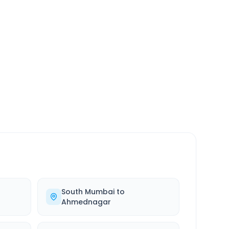
SERVICE
24/7
Always available
South Mumbai
to
Ahmednagar