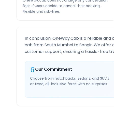
OneWay.Cab does not charge any cancellation
fees if users decide to cancel their booking.
Flexible and risk-free.
In conclusion, OneWay.Cab is a reliable and 
cab from
South Mumbai
to
Songir
. We offer 
customer support, ensuring a hassle-free tra
Our Commitment
Choose from hatchbacks, sedans, and SUV's
at fixed, all-inclusive fares with no surprises.