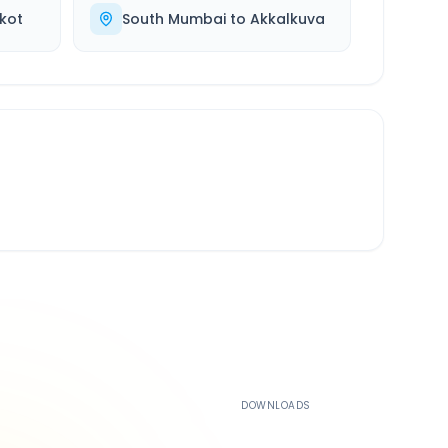
kot
South Mumbai
to
Akkalkuva
500K+
DOWNLOADS