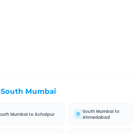
Route Information
EL TIME
ROUTE TYPE
 Hr 37 Min
Highway
. duration
Well-maintained road
South Mumbai
South Mumbai
to
outh Mumbai
to
Achalpur
Ahmedabad