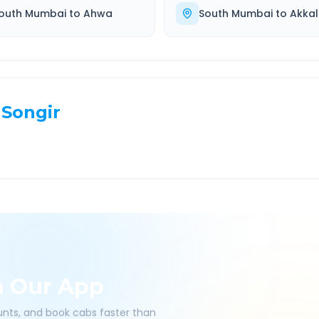
outh Mumbai
to
Ahwa
South Mumbai
to
Akkal
Songir
h Our App
ounts, and book cabs faster than