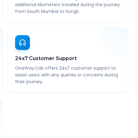
additional kilometers traveled during the journey
from South Mumbai to Songir.
24x7 Customer Support
OneWay.Cab offers 24x7 customer support to
assist users with any queries or concerns during
their journey.