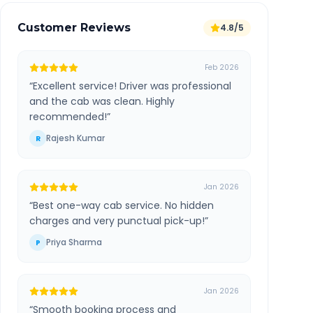
Customer Reviews
4.8/5
Feb 2026
“
Excellent service! Driver was professional
and the cab was clean. Highly
recommended!
”
Rajesh Kumar
R
Jan 2026
“
Best one-way cab service. No hidden
charges and very punctual pick-up!
”
Priya Sharma
P
Jan 2026
“
Smooth booking process and