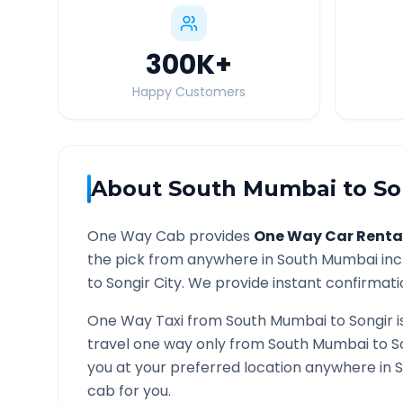
300K
+
Happy Customers
About
South Mumbai
to
So
One Way Cab provides
One Way Car Renta
the pick from anywhere in
South Mumbai
inc
to
Songir
City. We provide instant confirmatio
One Way Taxi from
South Mumbai
to
Songir
i
travel one way only from
South Mumbai
to
S
you at your preferred location anywhere in
S
cab for you.