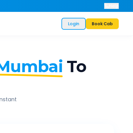
Help
Login
Book Cab
 Mumbai
To
instant