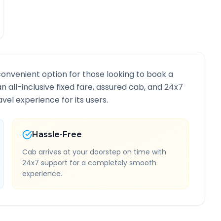
convenient option for those looking to book a
an all-inclusive fixed fare, assured cab, and 24x7
vel experience for its users.
Hassle-Free
Cab arrives at your doorstep on time with
24x7 support for a completely smooth
experience.