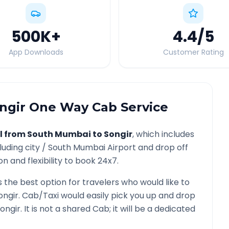
500K
+
4.4
/5
App Downloads
Customer Rating
ngir
One Way Cab Service
l from
South Mumbai
to
Songir
, which includes
luding city /
South Mumbai
Airport and drop off
n and flexibility to book 24x7.
s the best option for travelers who would like to
ongir
. Cab/Taxi would easily pick you up and drop
ongir
. It is not a shared Cab; it will be a dedicated