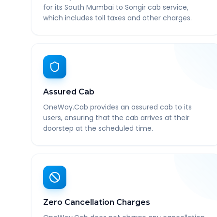
for its South Mumbai to Songir cab service,
which includes toll taxes and other charges.
Assured Cab
OneWay.Cab provides an assured cab to its
users, ensuring that the cab arrives at their
doorstep at the scheduled time.
Zero Cancellation Charges