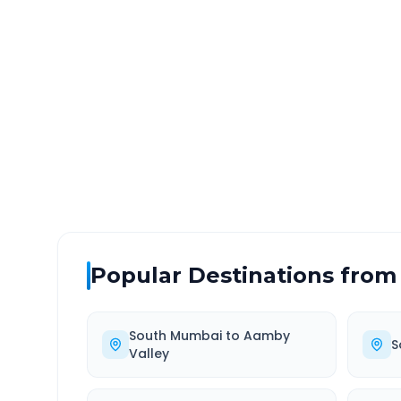
South Mumbai
to
Songir
DISTANCE
TRAV
~357 km
7.0
Via National Highway
Approx
Popular Destinations from
South Mumbai
to
Aamby
S
Valley