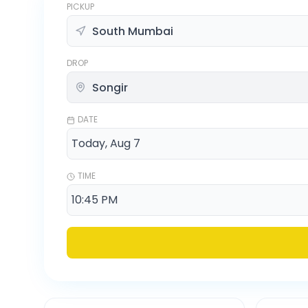
PICKUP
DROP
DATE
TIME