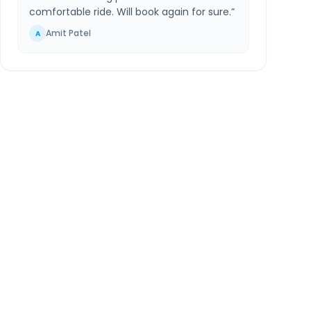
comfortable ride. Will book again for sure.
”
Amit Patel
A