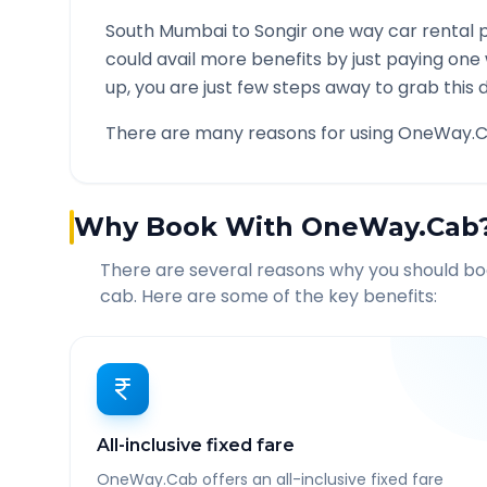
South Mumbai
to
Songir
one way car rental p
could avail more benefits by just paying one
up, you are just few steps away to grab this d
There are many reasons for using OneWay.C
Why Book With OneWay.Cab
There are several reasons why you should b
cab. Here are some of the key benefits:
All-inclusive fixed fare
OneWay.Cab offers an all-inclusive fixed fare