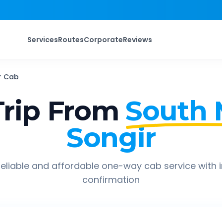
Services
Routes
Corporate
Reviews
r
Cab
rip From
South
Songir
eliable and affordable one-way cab service with 
confirmation