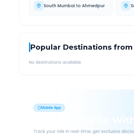
South Mumbai
to
Ahmedpur
S
Popular Destinations from
No destinations available
Mobile App
Book On The Go Wit
Track your ride in real-time, get exclusive disc