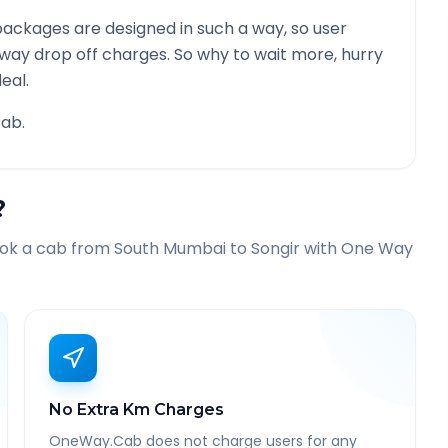
ackages are designed in such a way, so user
 way drop off charges. So why to wait more, hurry
eal.
ab.
?
ook a cab from
South Mumbai
to
Songir
with One Way
No Extra Km Charges
OneWay.Cab does not charge users for any