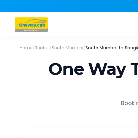
Home
/
Routes
/
South Mumbai
/
South Mumbai
to
Songi
One Way T
Book r