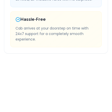
Hassle-Free
Cab arrives at your doorstep on time with
24x7 support for a completely smooth
experience.
Quick Booking Tips
Book 24 hours in advance for best rates
All taxes and tolls included in fare
Free cancellation available
GPS tracking for safety