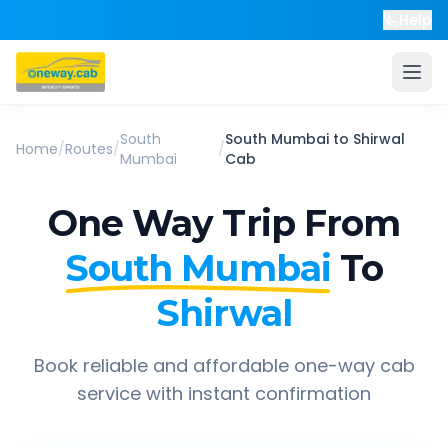
Help
South
South Mumbai
to
Shirwal
Home
/
Routes
/
/
Mumbai
Cab
One Way Trip From
South Mumbai
To
Shirwal
Book reliable and affordable one-way cab
service with instant confirmation