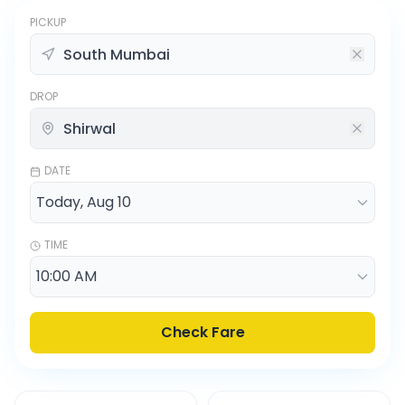
PICKUP
DROP
DATE
TIME
Check Fare