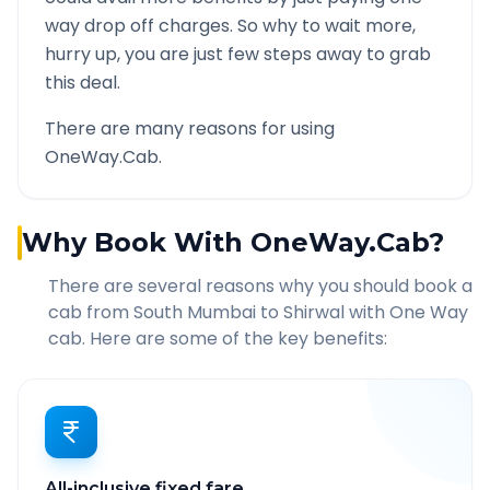
way drop off charges. So why to wait more,
hurry up, you are just few steps away to grab
this deal.
There are many reasons for using
OneWay.Cab.
Why Book With OneWay.Cab?
There are several reasons why you should book a
cab from
South Mumbai
to
Shirwal
with One Way
cab. Here are some of the key benefits:
All-inclusive fixed fare