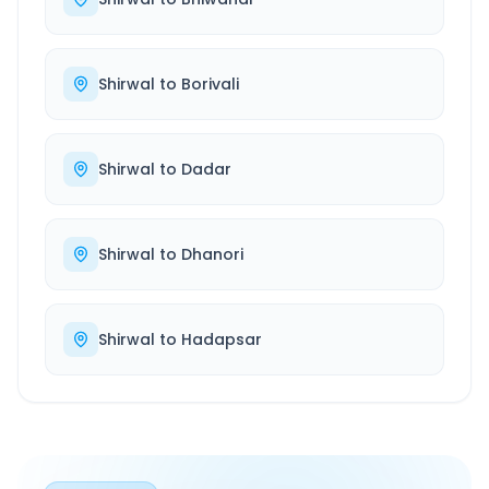
Shirwal
to
Borivali
Shirwal
to
Dadar
Shirwal
to
Dhanori
Shirwal
to
Hadapsar