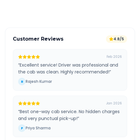
Verified and experienced drivers
Customer Reviews
4.8/5
Feb 2026
“
Excellent service! Driver was professional and
the cab was clean. Highly recommended!
”
Rajesh Kumar
R
Jan 2026
“
Best one-way cab service. No hidden charges
and very punctual pick-up!
”
Priya Sharma
P