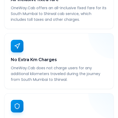
OneWay.Cab offers an all-inclusive fixed fare for its
South Mumbai to Shirwal cab service, which
includes toll taxes and other charges.
No Extra Km Charges
OneWay.Cab does not charge users for any
additional kilometers traveled during the journey
from South Mumbai to Shirwal.