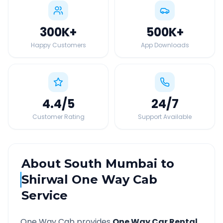
300K
+
500K
+
Happy Customers
App Downloads
4.4
/5
24
/7
Customer Rating
Support Available
About
South Mumbai
to
Shirwal
One Way Cab
Service
One Way Cab provides
One Way Car Rental