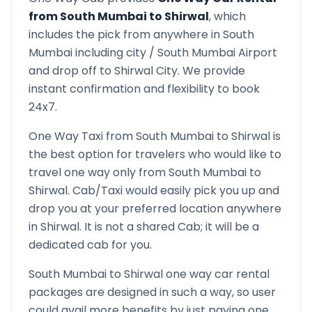
from
South Mumbai
to
Shirwal
, which
includes the pick from anywhere in
South
Mumbai
including city /
South Mumbai
Airport
and drop off to
Shirwal
City. We provide
instant confirmation and flexibility to book
24x7.
One Way Taxi from
South Mumbai
to
Shirwal
is
the best option for travelers who would like to
travel one way only from
South Mumbai
to
Shirwal
. Cab/Taxi would easily pick you up and
drop you at your preferred location anywhere
in
Shirwal
. It is not a shared Cab; it will be a
dedicated cab for you.
South Mumbai
to
Shirwal
one way car rental
packages are designed in such a way, so user
could avail more benefits by just paying one