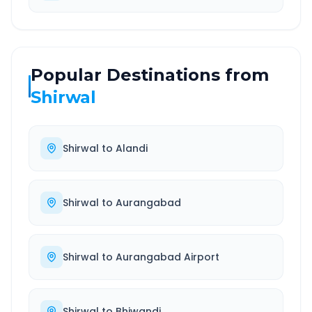
Popular Destinations from
Shirwal
Shirwal
to
Alandi
Shirwal
to
Aurangabad
Shirwal
to
Aurangabad Airport
Shirwal
to
Bhiwandi