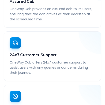
Assured Cab
OneWay.Cab provides an assured cab to its users,
ensuring that the cab arrives at their doorstep at
the scheduled time.
24x7 Customer Support
OneWay.Cab offers 24x7 customer support to
assist users with any queries or concerns during
their journey.