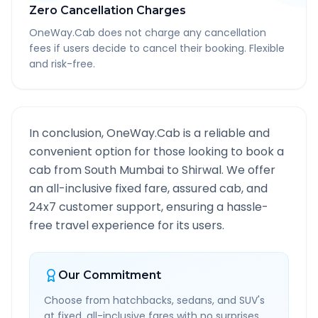
Zero Cancellation Charges
OneWay.Cab does not charge any cancellation
fees if users decide to cancel their booking. Flexible
and risk-free.
In conclusion, OneWay.Cab is a reliable and
convenient option for those looking to book a
cab from
South Mumbai
to
Shirwal
. We offer
an all-inclusive fixed fare, assured cab, and
24x7 customer support, ensuring a hassle-
free travel experience for its users.
Our Commitment
Choose from hatchbacks, sedans, and SUV's
at fixed, all-inclusive fares with no surprises.