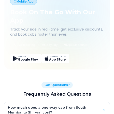
Mobile App
Book On The Go With Our
App
Track your ride in real-time, get exclusive discounts,
and book cabs faster than ever.
Live Tracking
Easy Pay
App Discounts
GET IT ON
DOWNLOAD ON THE
Google Play
App Store
Got Questions?
Frequently Asked Questions
How much does a one-way cab from South
Mumbai to Shirwal cost?