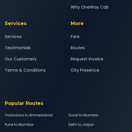
Why OneWay Cab
Services
More
Services
Fare
Testimonials
Routes
Our Customers
Request Invoice
Terms & Conditions
City Presence
Popular Routes
Vadodara to Ahmedabad
Surat to Mumbai
Pune to Mumbai
Delhi to Jaipur