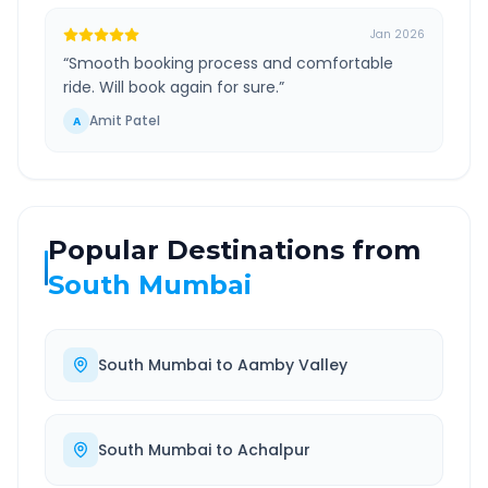
Jan 2026
“
Smooth booking process and comfortable
ride. Will book again for sure.
”
Amit Patel
A
Popular Destinations from
South Mumbai
South Mumbai
to
Aamby Valley
South Mumbai
to
Achalpur