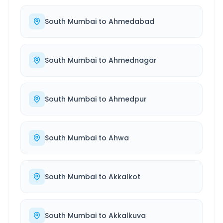
South Mumbai
to
Ahmedabad
South Mumbai
to
Ahmednagar
South Mumbai
to
Ahmedpur
South Mumbai
to
Ahwa
South Mumbai
to
Akkalkot
South Mumbai
to
Akkalkuva