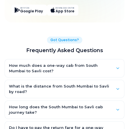
GET IT ON
DOWNLOAD ON THE
Google Play
App Store
Got Questions?
Frequently Asked Questions
How much does a one-way cab from South
Mumbai to Savli cost?
One-way South Mumbai to Savli cab fares start from ₹8,249.85
for an AC Hatchback, with Sedan and SUV priced a little higher.
What is the distance from South Mumbai to Savli
Every fare is fixed and all-inclusive — tolls, taxes and driver
by road?
allowance are covered, with no hidden charges and no return-
The South Mumbai to Savli road distance is approximately
fare.
456.0 km by road.
How long does the South Mumbai to Savli cab
journey take?
A one-way South Mumbai to Savli cab takes about 9.0 Hr 54
Min by road, depending on traffic and any stops you make.
Do I have to pay the return fare for a one-way