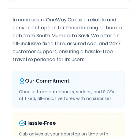
In conclusion, OneWay.Cab is a reliable and
convenient option for those looking to book a
cab from
South Mumbai
to
Savli
. We offer an
all-inclusive fixed fare, assured cab, and 24x7
customer support, ensuring a hassle-free
travel experience for its users.
Our Commitment
Choose from hatchbacks, sedans, and SUV's
at fixed, all-inclusive fares with no surprises.
Hassle-Free
Cab arrives at your doorstep on time with