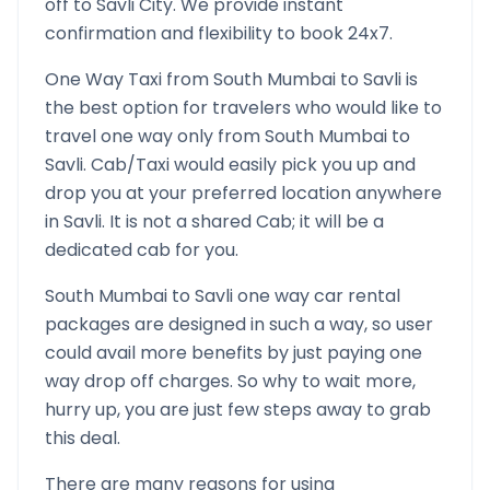
off to
Savli
City. We provide instant
confirmation and flexibility to book 24x7.
One Way Taxi from
South Mumbai
to
Savli
is
the best option for travelers who would like to
travel one way only from
South Mumbai
to
Savli
. Cab/Taxi would easily pick you up and
drop you at your preferred location anywhere
in
Savli
. It is not a shared Cab; it will be a
dedicated cab for you.
South Mumbai
to
Savli
one way car rental
packages are designed in such a way, so user
could avail more benefits by just paying one
way drop off charges. So why to wait more,
hurry up, you are just few steps away to grab
this deal.
There are many reasons for using