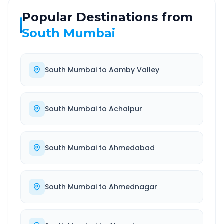
Popular Destinations from
South Mumbai
South Mumbai
to
Aamby Valley
South Mumbai
to
Achalpur
South Mumbai
to
Ahmedabad
South Mumbai
to
Ahmednagar