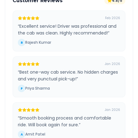
Customer Reviews
4.8/5
Feb 2026
“
Excellent service! Driver was professional and
the cab was clean. Highly recommended!
”
Rajesh Kumar
R
Jan 2026
“
Best one-way cab service. No hidden charges
and very punctual pick-up!
”
Priya Sharma
P
Jan 2026
“
Smooth booking process and comfortable
ride. Will book again for sure.
”
Amit Patel
A