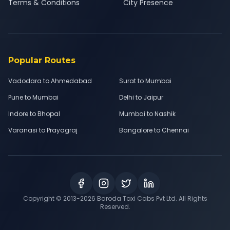
Terms & Conditions
City Presence
Popular Routes
Vadodara to Ahmedabad
Surat to Mumbai
Pune to Mumbai
Delhi to Jaipur
Indore to Bhopal
Mumbai to Nashik
Varanasi to Prayagraj
Bangalore to Chennai
Copyright © 2013-
2026
Baroda Taxi Cabs Pvt Ltd. All Rights
Reserved.