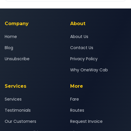
Yes — all drivers are experienced, verified and police
24x7 support team.
background-checked, and trained to provide courteous
service for a safe, comfortable South Mumbai to Savli journey.
Company
About
Home
About Us
Blog
Contact Us
Unsubscribe
Privacy Policy
Why OneWay Cab
Services
More
Services
Fare
Testimonials
Routes
Our Customers
Request Invoice