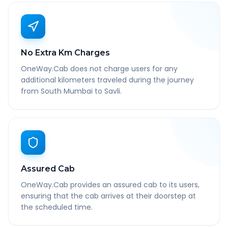
No Extra Km Charges
OneWay.Cab does not charge users for any
additional kilometers traveled during the journey
from South Mumbai to Savli.
Assured Cab
OneWay.Cab provides an assured cab to its users,
ensuring that the cab arrives at their doorstep at
the scheduled time.