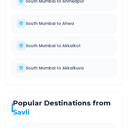
South Mumbai
to
Ahmedpur
South Mumbai
to
Ahwa
South Mumbai
to
Akkalkot
South Mumbai
to
Akkalkuva
Popular Destinations from
Savli