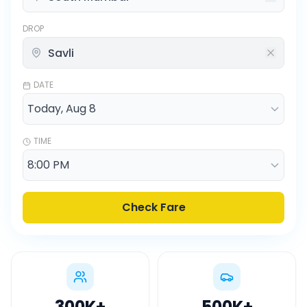
DROP
DATE
TIME
Check Fare
300K
+
500K
+