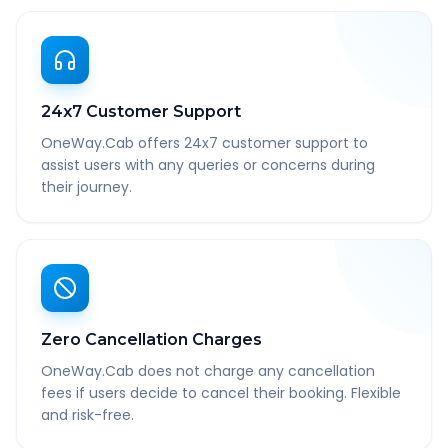
24x7 Customer Support
OneWay.Cab offers 24x7 customer support to
assist users with any queries or concerns during
their journey.
Zero Cancellation Charges
OneWay.Cab does not charge any cancellation
fees if users decide to cancel their booking. Flexible
and risk-free.