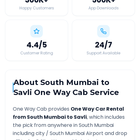
Happy Customers
App Downloads
4.4
/5
24
/7
Customer Rating
Support Available
About
South Mumbai
to
Savli
One Way Cab Service
One Way Cab provides
One Way Car Rental
from
South Mumbai
to
Savli
, which includes
the pick from anywhere in
South Mumbai
including city /
South Mumbai
Airport and drop