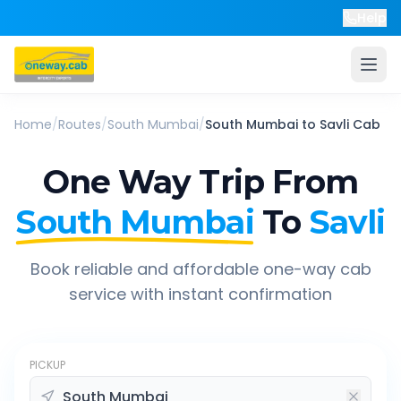
Help
Home
/
Routes
/
South Mumbai
/
South Mumbai
to
Savli
Cab
One Way Trip From
South Mumbai
To
Savli
Book reliable and affordable one-way cab
service with instant confirmation
PICKUP