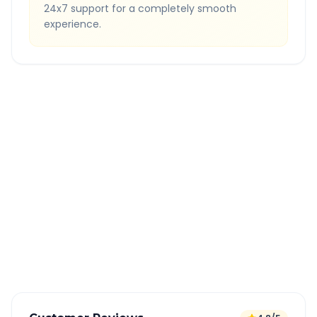
24x7 support for a completely smooth
experience.
Quick Booking Tips
Book 24 hours in advance for best rates
All taxes and tolls included in fare
Free cancellation available
GPS tracking for safety
Verified and experienced drivers