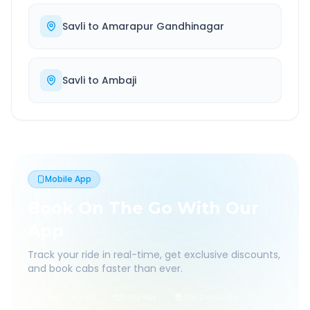
Savli
to
Amarapur Gandhinagar
Savli
to
Ambaji
Mobile App
Book On The Go With Our
App
Track your ride in real-time, get exclusive discounts,
and book cabs faster than ever.
Live Tracking
Easy Pay
App Discounts