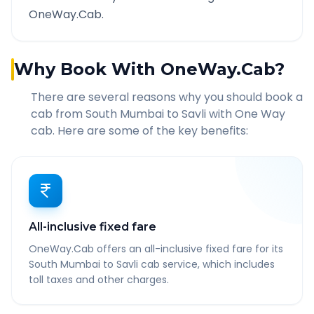
OneWay.Cab.
Why Book With OneWay.Cab?
There are several reasons why you should book a
cab from
South Mumbai
to
Savli
with One Way
cab. Here are some of the key benefits:
All-inclusive fixed fare
OneWay.Cab offers an all-inclusive fixed fare for its
South Mumbai to Savli cab service, which includes
toll taxes and other charges.