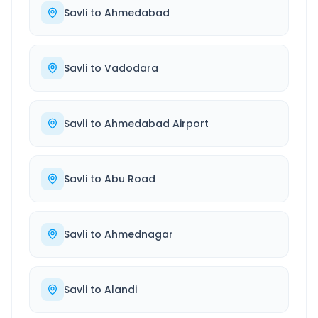
Savli
to
Ahmedabad
Savli
to
Vadodara
Savli
to
Ahmedabad Airport
Savli
to
Abu Road
Savli
to
Ahmednagar
Savli
to
Alandi