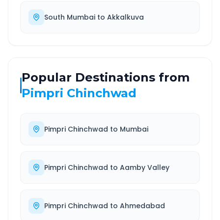
South Mumbai
to
Akkalkuva
Popular Destinations from
Pimpri Chinchwad
Pimpri Chinchwad
to
Mumbai
Pimpri Chinchwad
to
Aamby Valley
Pimpri Chinchwad
to
Ahmedabad