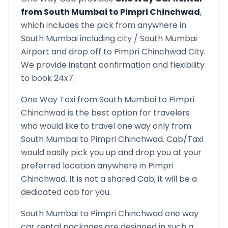
from
South Mumbai
to
Pimpri Chinchwad
,
which includes the pick from anywhere in
South Mumbai
including city /
South Mumbai
Airport and drop off to
Pimpri Chinchwad
City.
We provide instant confirmation and flexibility
to book 24x7.
One Way Taxi from
South Mumbai
to
Pimpri
Chinchwad
is the best option for travelers
who would like to travel one way only from
South Mumbai
to
Pimpri Chinchwad
. Cab/Taxi
would easily pick you up and drop you at your
preferred location anywhere in
Pimpri
Chinchwad
. It is not a shared Cab; it will be a
dedicated cab for you.
South Mumbai
to
Pimpri Chinchwad
one way
car rental packages are designed in such a