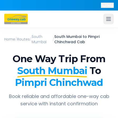
Help
South
South Mumbai
to
Pimpri
Home
/
Routes
/
/
Mumbai
Chinchwad
Cab
One Way Trip From
South Mumbai
To
Pimpri Chinchwad
Book reliable and affordable one-way cab
service with instant confirmation