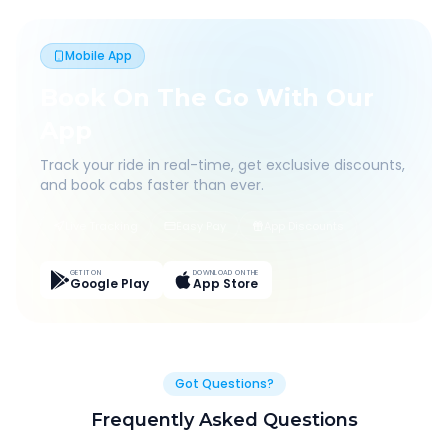
Mobile App
Book On The Go With Our
App
Track your ride in real-time, get exclusive discounts,
and book cabs faster than ever.
Live Tracking
Easy Pay
App Discounts
GET IT ON
DOWNLOAD ON THE
Google Play
App Store
Got Questions?
Frequently Asked Questions