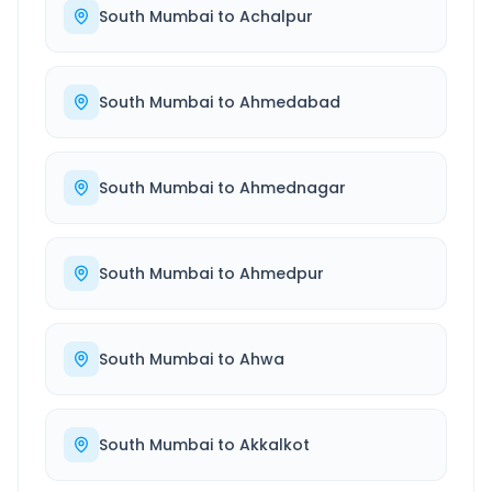
South Mumbai
to
Achalpur
South Mumbai
to
Ahmedabad
South Mumbai
to
Ahmednagar
South Mumbai
to
Ahmedpur
South Mumbai
to
Ahwa
South Mumbai
to
Akkalkot