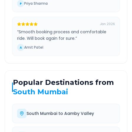
Priya Sharma
P
Jan 2026
“
Smooth booking process and comfortable
ride. Will book again for sure.
”
Amit Patel
A
Popular Destinations from
South Mumbai
South Mumbai
to
Aamby Valley