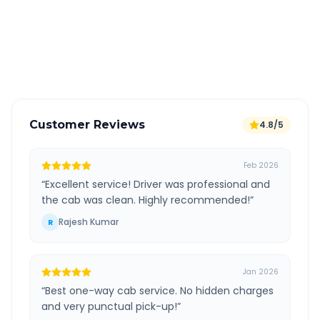
Free cancellation available
GPS tracking for safety
Verified and experienced drivers
Customer Reviews
4.8/5
Feb 2026
“
Excellent service! Driver was professional and
the cab was clean. Highly recommended!
”
Rajesh Kumar
R
Jan 2026
“
Best one-way cab service. No hidden charges
and very punctual pick-up!
”