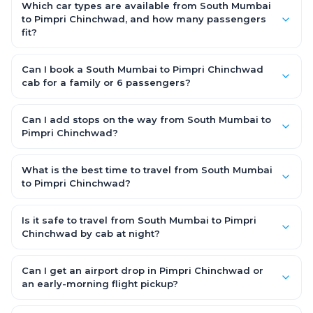
the driver allowance, with no hidden charges. Only parking or
Which car types are available from South Mumbai
extra waiting (if any) would be additional.
to Pimpri Chinchwad, and how many passengers
fit?
You can choose an AC Hatchback or Sedan (up to 4
passengers) or an AC SUV (6–7 passengers) for groups and
Can I book a South Mumbai to Pimpri Chinchwad
families. All come with good luggage space — pick the SUV if
cab for a family or 6 passengers?
you have extra bags.
Yes. Choose an AC SUV such as an Innova or Ertiga, which
seats 6–7 passengers comfortably with luggage — ideal for
Can I add stops on the way from South Mumbai to
families and groups travelling South Mumbai to Pimpri
Pimpri Chinchwad?
Chinchwad.
Yes — use our Add Stop feature while booking the cab to
include halts for food, restrooms or sightseeing along the way.
What is the best time to travel from South Mumbai
You can also tell your driver or call our 24x7 support team.
to Pimpri Chinchwad?
Starting early morning helps you beat city traffic and reach
fresh. Weekends and holidays see higher demand, so booking
Is it safe to travel from South Mumbai to Pimpri
1–2 days in advance gets you the best availability and rates.
Chinchwad by cab at night?
Yes. Every driver is verified and police background-checked,
each trip can be GPS-tracked and shared with family, and
Can I get an airport drop in Pimpri Chinchwad or
24x7 support is available throughout — so night and early-
an early-morning flight pickup?
morning South Mumbai to Pimpri Chinchwad trips are safe.
Yes. OneWay.Cab serves Pimpri Chinchwad airport and