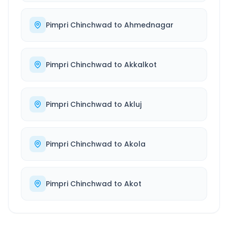
Pimpri Chinchwad
to
Ahmednagar
Pimpri Chinchwad
to
Akkalkot
Pimpri Chinchwad
to
Akluj
Pimpri Chinchwad
to
Akola
Pimpri Chinchwad
to
Akot