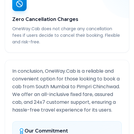
Zero Cancellation Charges
OneWay.Cab does not charge any cancellation
fees if users decide to cancel their booking. Flexible
and risk-free.
In conclusion, OneWay.Cab is a reliable and
convenient option for those looking to book a
cab from
South Mumbai
to
Pimpri Chinchwad
.
We offer an all-inclusive fixed fare, assured
cab, and 24x7 customer support, ensuring a
hassle-free travel experience for its users.
Our Commitment