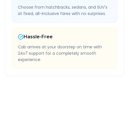
Choose from hatchbacks, sedans, and SUV's
at fixed, all-inclusive fares with no surprises.
Hassle-Free
Cab arrives at your doorstep on time with
24x7 support for a completely smooth
experience.
Quick Booking Tips
Book 24 hours in advance for best rates
All taxes and tolls included in fare