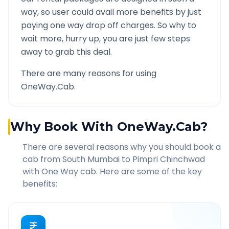
way, so user could avail more benefits by just
paying one way drop off charges. So why to
wait more, hurry up, you are just few steps
away to grab this deal.
There are many reasons for using
OneWay.Cab.
Why Book With OneWay.Cab?
There are several reasons why you should book a
cab from
South Mumbai
to
Pimpri Chinchwad
with One Way cab. Here are some of the key
benefits: