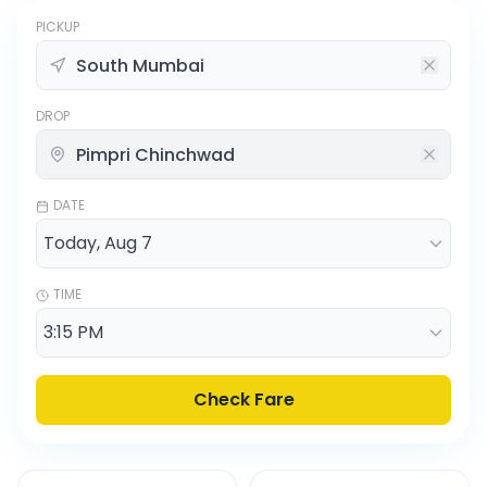
PICKUP
DROP
DATE
TIME
Check Fare