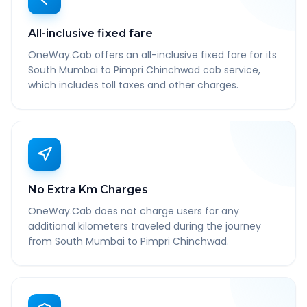
All-inclusive fixed fare
OneWay.Cab offers an all-inclusive fixed fare for its
South Mumbai to Pimpri Chinchwad cab service,
which includes toll taxes and other charges.
No Extra Km Charges
OneWay.Cab does not charge users for any
additional kilometers traveled during the journey
from South Mumbai to Pimpri Chinchwad.