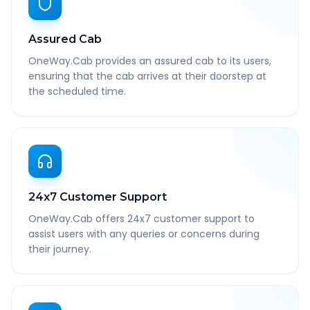
Assured Cab
OneWay.Cab provides an assured cab to its users,
ensuring that the cab arrives at their doorstep at
the scheduled time.
24x7 Customer Support
OneWay.Cab offers 24x7 customer support to
assist users with any queries or concerns during
their journey.