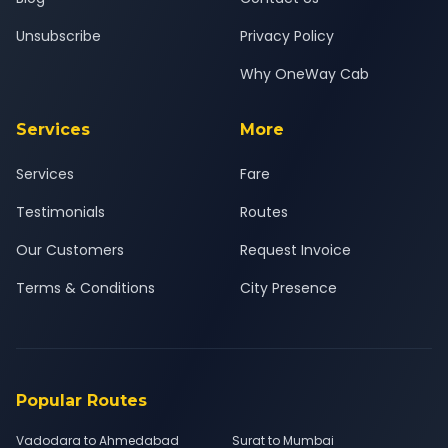
Unsubscribe
Privacy Policy
Why OneWay Cab
Services
More
Services
Fare
Testimonials
Routes
Our Customers
Request Invoice
Terms & Conditions
City Presence
Popular Routes
Vadodara to Ahmedabad
Surat to Mumbai