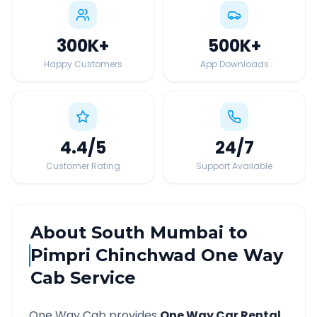
300K
+
500K
+
Happy Customers
App Downloads
4.4
/5
24
/7
Customer Rating
Support Available
About
South Mumbai
to
Pimpri Chinchwad
One Way
Cab Service
One Way Cab provides
One Way Car Rental