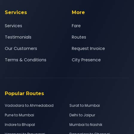
Services
More
Services
Fare
Testimonials
Routes
Our Customers
Request Invoice
Terms & Conditions
City Presence
Popular Routes
Vadodara to Ahmedabad
Surat to Mumbai
Pune to Mumbai
Delhi to Jaipur
Indore to Bhopal
Mumbai to Nashik