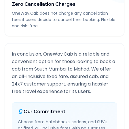
Zero Cancellation Charges
OneWay.Cab does not charge any cancellation
fees if users decide to cancel their booking. Flexible
and risk-free.
In conclusion, OneWay.Cab is a reliable and
convenient option for those looking to book a
cab from
South Mumbai
to
Mahad
. We offer
an all-inclusive fixed fare, assured cab, and
24x7 customer support, ensuring a hassle-
free travel experience for its users.
Our Commitment
Choose from hatchbacks, sedans, and SUV's
at fixed, all-inclusive fares with no surprises.