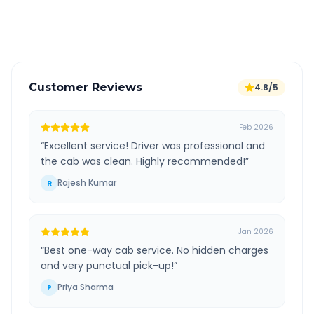
Verified and experienced drivers
Customer Reviews
4.8/5
Feb 2026
“
Excellent service! Driver was professional and
the cab was clean. Highly recommended!
”
Rajesh Kumar
R
Jan 2026
“
Best one-way cab service. No hidden charges
and very punctual pick-up!
”
Priya Sharma
P