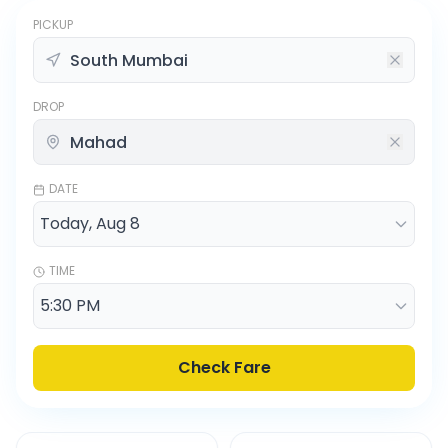
PICKUP
DROP
DATE
TIME
Check Fare