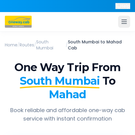
Help
South
South Mumbai
to
Mahad
Home
/
Routes
/
/
Mumbai
Cab
One Way Trip From
South Mumbai
To
Mahad
Book reliable and affordable one-way cab
service with instant confirmation