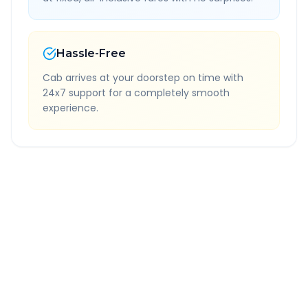
Hassle-Free
Cab arrives at your doorstep on time with
24x7 support for a completely smooth
experience.
Quick Booking Tips
Book 24 hours in advance for best rates
All taxes and tolls included in fare
Free cancellation available
GPS tracking for safety