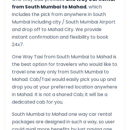
from
South Mumbai
to
Mahad
, which
includes the pick from anywhere in
South
Mumbai
including city /
South Mumbai
Airport
and drop off to
Mahad
City. We provide
instant confirmation and flexibility to book
24x7.
One Way Taxi from
South Mumbai
to
Mahad
is
the best option for travelers who would like to
travel one way only from
South Mumbai
to
Mahad
. Cab/Taxi would easily pick you up and
drop you at your preferred location anywhere
in
Mahad
. It is not a shared Cab; it will be a
dedicated cab for you.
South Mumbai
to
Mahad
one way car rental
packages are designed in such a way, so user
could avail more benefits by just paying one