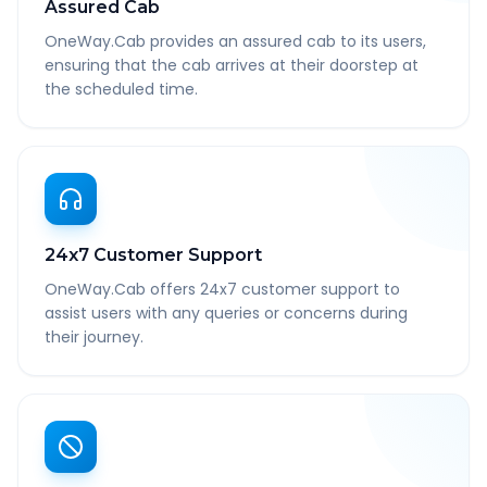
Assured Cab
OneWay.Cab provides an assured cab to its users,
ensuring that the cab arrives at their doorstep at
the scheduled time.
24x7 Customer Support
OneWay.Cab offers 24x7 customer support to
assist users with any queries or concerns during
their journey.