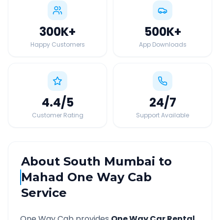
300K
+
500K
+
Happy Customers
App Downloads
4.4
/5
24
/7
Customer Rating
Support Available
About
South Mumbai
to
Mahad
One Way Cab
Service
One Way Cab provides
One Way Car Rental