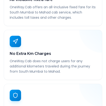
OneWay.Cab offers an all-inclusive fixed fare for its
South Mumbai to Mahad cab service, which
includes toll taxes and other charges.
No Extra Km Charges
OneWay.Cab does not charge users for any
additional kilometers traveled during the journey
from South Mumbai to Mahad.