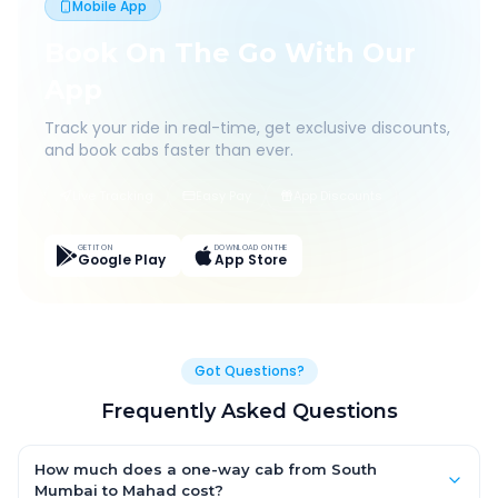
Mobile App
Book On The Go With Our
App
Track your ride in real-time, get exclusive discounts,
and book cabs faster than ever.
Live Tracking
Easy Pay
App Discounts
GET IT ON
DOWNLOAD ON THE
Google Play
App Store
Got Questions?
Frequently Asked Questions
How much does a one-way cab from South
Mumbai to Mahad cost?