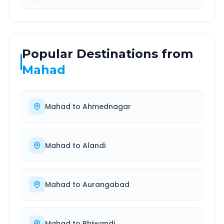
Popular Destinations from
Mahad
Mahad
to
Ahmednagar
Mahad
to
Alandi
Mahad
to
Aurangabad
Mahad
to
Bhiwandi