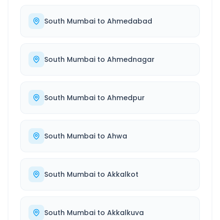
South Mumbai
to
Ahmedabad
South Mumbai
to
Ahmednagar
South Mumbai
to
Ahmedpur
South Mumbai
to
Ahwa
South Mumbai
to
Akkalkot
South Mumbai
to
Akkalkuva