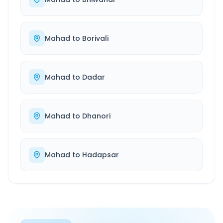
Mahad
to
Borivali
Mahad
to
Dadar
Mahad
to
Dhanori
Mahad
to
Hadapsar