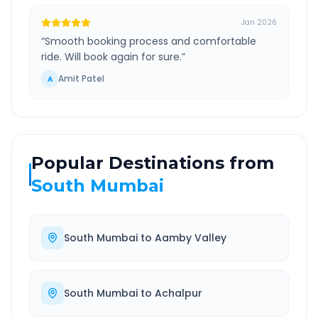
Jan 2026
“
Smooth booking process and comfortable
ride. Will book again for sure.
”
Amit Patel
A
Popular Destinations from
South Mumbai
South Mumbai
to
Aamby Valley
South Mumbai
to
Achalpur