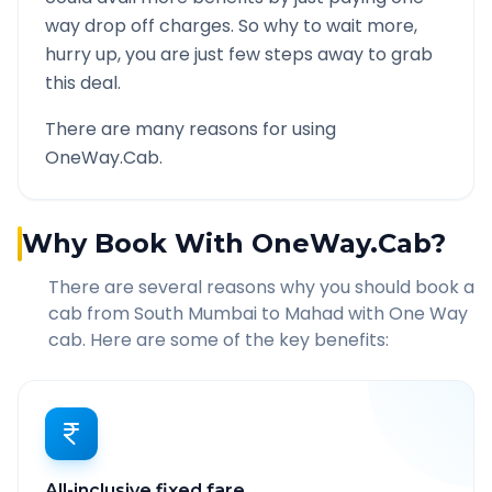
way drop off charges. So why to wait more,
hurry up, you are just few steps away to grab
this deal.
There are many reasons for using
OneWay.Cab.
Why Book With OneWay.Cab?
There are several reasons why you should book a
cab from
South Mumbai
to
Mahad
with One Way
cab. Here are some of the key benefits:
All-inclusive fixed fare