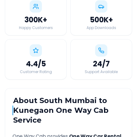
300K
+
500K
+
Happy Customers
App Downloads
4.4
/5
24
/7
Customer Rating
Support Available
About
South Mumbai
to
Kunegaon
One Way Cab
Service
One Way Cab provides
One Way Car Rental