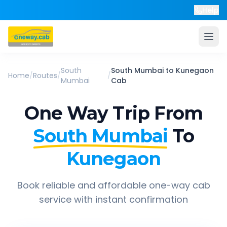
Help
South
South Mumbai
to
Kunegaon
Home
/
Routes
/
/
Mumbai
Cab
One Way Trip From
South Mumbai
To
Kunegaon
Book reliable and affordable one-way cab
service with instant confirmation