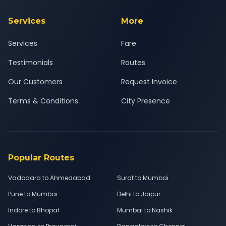
Services
More
Services
Fare
Testimonials
Routes
Our Customers
Request Invoice
Terms & Conditions
City Presence
Popular Routes
Vadodara to Ahmedabad
Surat to Mumbai
Pune to Mumbai
Delhi to Jaipur
Indore to Bhopal
Mumbai to Nashik