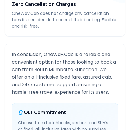
Zero Cancellation Charges
OneWay.Cab does not charge any cancellation
fees if users decide to cancel their booking. Flexible
and risk-free.
In conclusion, OneWay.Cab is a reliable and
convenient option for those looking to book a
cab from
South Mumbai
to
Kunegaon
. We
offer an all-inclusive fixed fare, assured cab,
and 24x7 customer support, ensuring a
hassle-free travel experience for its users.
Our Commitment
Choose from hatchbacks, sedans, and SUV's
at fixed, all-inclusive fares with no surprises.