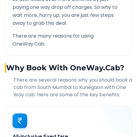
paying one way drop off charges. So why to
wait more, hurry up, you are just few steps
away to grab this deal.
There are many reasons for using
OneWay.Cab.
Why Book With OneWay.Cab?
There are several reasons why you should book a
cab from
South Mumbai
to
Kunegaon
with One
Way cab. Here are some of the key benefits:
All-inclusive fixed fare