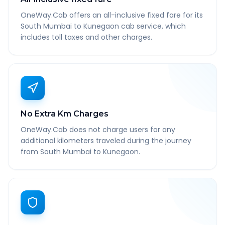
OneWay.Cab offers an all-inclusive fixed fare for its
South Mumbai to Kunegaon cab service, which
includes toll taxes and other charges.
No Extra Km Charges
OneWay.Cab does not charge users for any
additional kilometers traveled during the journey
from South Mumbai to Kunegaon.