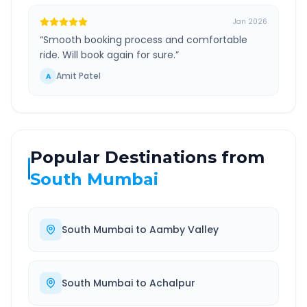
Jan 2026
“
Smooth booking process and comfortable
ride. Will book again for sure.
”
Amit Patel
A
Popular Destinations from
South Mumbai
South Mumbai
to
Aamby Valley
South Mumbai
to
Achalpur