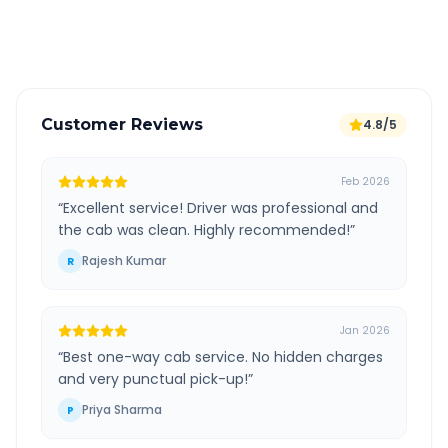
Verified and experienced drivers
Customer Reviews
4.8/5
Feb 2026
“
Excellent service! Driver was professional and
the cab was clean. Highly recommended!
”
Rajesh Kumar
R
Jan 2026
“
Best one-way cab service. No hidden charges
and very punctual pick-up!
”
Priya Sharma
P