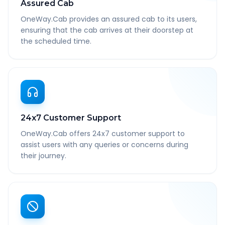
Assured Cab
OneWay.Cab provides an assured cab to its users,
ensuring that the cab arrives at their doorstep at
the scheduled time.
24x7 Customer Support
OneWay.Cab offers 24x7 customer support to
assist users with any queries or concerns during
their journey.