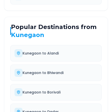
Popular Destinations from
Kunegaon
Kunegaon
to
Alandi
Kunegaon
to
Bhiwandi
Kunegaon
to
Borivali
Kunegaon
to
Dadar