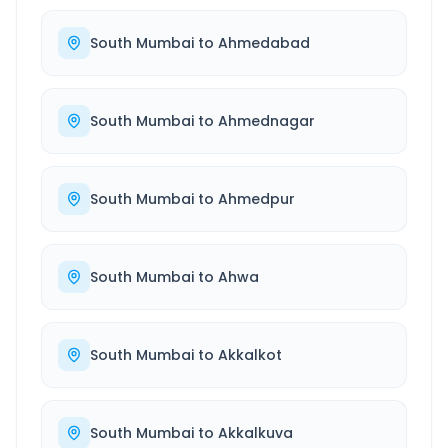
South Mumbai
to
Ahmedabad
South Mumbai
to
Ahmednagar
South Mumbai
to
Ahmedpur
South Mumbai
to
Ahwa
South Mumbai
to
Akkalkot
South Mumbai
to
Akkalkuva