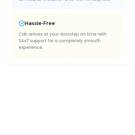
Hassle-Free
Cab arrives at your doorstep on time with
24x7 support for a completely smooth
experience.
Quick Booking Tips
Book 24 hours in advance for best rates
All taxes and tolls included in fare
Free cancellation available
GPS tracking for safety