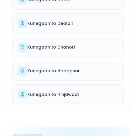
Kunegaon
to
Deolali
Kunegaon
to
Dhanori
Kunegaon
to
Hadapsar
Kunegaon
to
Hinjawadi