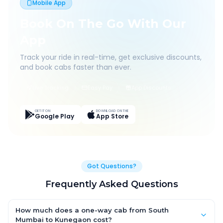
Mobile App
Book On The Go With Our
App
Track your ride in real-time, get exclusive discounts,
and book cabs faster than ever.
Live Tracking
Easy Pay
App Discounts
GET IT ON
DOWNLOAD ON THE
Google Play
App Store
Got Questions?
Frequently Asked Questions
How much does a one-way cab from South
Mumbai to Kunegaon cost?