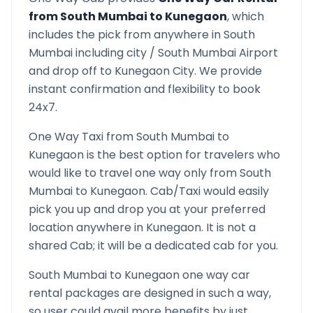
from
South Mumbai
to
Kunegaon
, which
includes the pick from anywhere in
South
Mumbai
including city /
South Mumbai
Airport
and drop off to
Kunegaon
City. We provide
instant confirmation and flexibility to book
24x7.
One Way Taxi from
South Mumbai
to
Kunegaon
is the best option for travelers who
would like to travel one way only from
South
Mumbai
to
Kunegaon
. Cab/Taxi would easily
pick you up and drop you at your preferred
location anywhere in
Kunegaon
. It is not a
shared Cab; it will be a dedicated cab for you.
South Mumbai
to
Kunegaon
one way car
rental packages are designed in such a way,
so user could avail more benefits by just