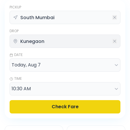
PICKUP
DROP
DATE
TIME
Check Fare