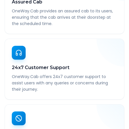
Assured Cab
OneWay.Cab provides an assured cab to its users,
ensuring that the cab arrives at their doorstep at
the scheduled time.
24x7 Customer Support
OneWay.Cab offers 24x7 customer support to
assist users with any queries or concerns during
their journey.