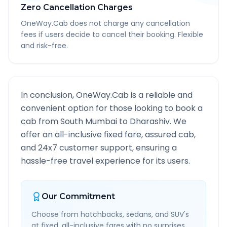
Zero Cancellation Charges
OneWay.Cab does not charge any cancellation
fees if users decide to cancel their booking. Flexible
and risk-free.
In conclusion, OneWay.Cab is a reliable and
convenient option for those looking to book a
cab from
South Mumbai
to
Dharashiv
. We
offer an all-inclusive fixed fare, assured cab,
and 24x7 customer support, ensuring a
hassle-free travel experience for its users.
Our Commitment
Choose from hatchbacks, sedans, and SUV's
at fixed, all-inclusive fares with no surprises.