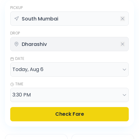
PICKUP
DROP
DATE
TIME
Check Fare