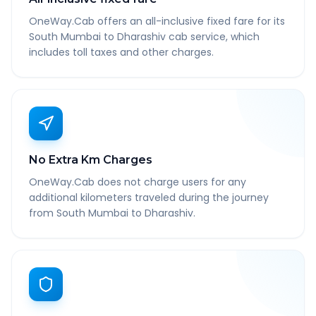
OneWay.Cab offers an all-inclusive fixed fare for its
South Mumbai to Dharashiv cab service, which
includes toll taxes and other charges.
No Extra Km Charges
OneWay.Cab does not charge users for any
additional kilometers traveled during the journey
from South Mumbai to Dharashiv.