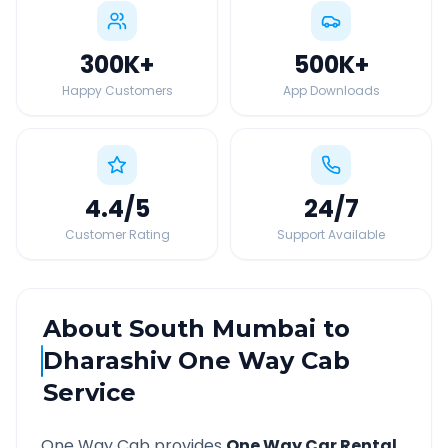
300K
+
500K
+
Happy Customers
App Downloads
4.4
/5
24
/7
Customer Rating
Support Available
About
South Mumbai
to
Dharashiv
One Way Cab
Service
One Way Cab provides
One Way Car Rental