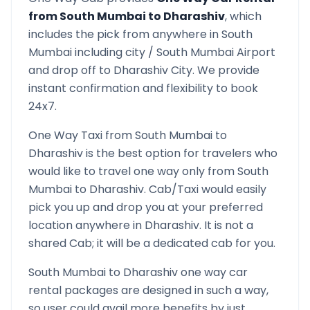
from
South Mumbai
to
Dharashiv
, which
includes the pick from anywhere in
South
Mumbai
including city /
South Mumbai
Airport
and drop off to
Dharashiv
City. We provide
instant confirmation and flexibility to book
24x7.
One Way Taxi from
South Mumbai
to
Dharashiv
is the best option for travelers who
would like to travel one way only from
South
Mumbai
to
Dharashiv
. Cab/Taxi would easily
pick you up and drop you at your preferred
location anywhere in
Dharashiv
. It is not a
shared Cab; it will be a dedicated cab for you.
South Mumbai
to
Dharashiv
one way car
rental packages are designed in such a way,
so user could avail more benefits by just