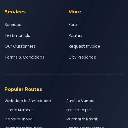
Services
More
Services
Fare
Testimonials
Routes
Our Customers
Request Invoice
Terms & Conditions
City Presence
Popular Routes
Vadodara to Ahmedabad
Surat to Mumbai
Pune to Mumbai
Delhi to Jaipur
Indore to Bhopal
Mumbai to Nashik