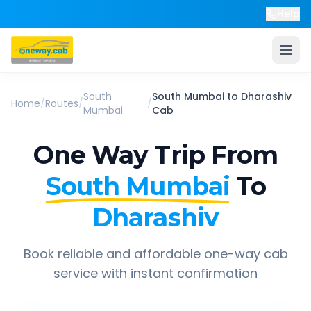
Help
South
South Mumbai
to
Dharashiv
Home
/
Routes
/
/
Mumbai
Cab
One Way Trip From
South Mumbai
To
Dharashiv
Book reliable and affordable one-way cab
service with instant confirmation