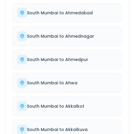
South Mumbai
to
Ahmedabad
South Mumbai
to
Ahmednagar
South Mumbai
to
Ahmedpur
South Mumbai
to
Ahwa
South Mumbai
to
Akkalkot
South Mumbai
to
Akkalkuva