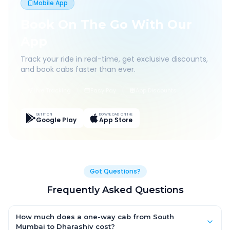
Mobile App
Book On The Go With Our
App
Track your ride in real-time, get exclusive discounts,
and book cabs faster than ever.
Live Tracking
Easy Pay
App Discounts
GET IT ON
DOWNLOAD ON THE
Google Play
App Store
Got Questions?
Frequently Asked Questions
How much does a one-way cab from South
Mumbai to Dharashiv cost?