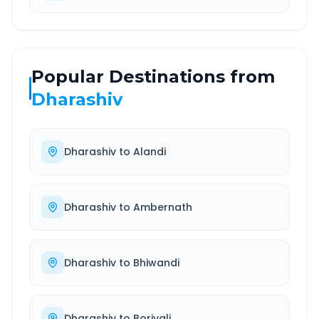
Popular Destinations from
Dharashiv
Dharashiv
to
Alandi
Dharashiv
to
Ambernath
Dharashiv
to
Bhiwandi
Dharashiv
to
Borivali