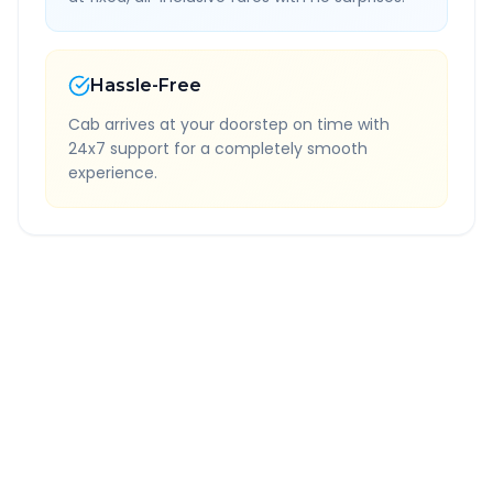
Hassle-Free
Cab arrives at your doorstep on time with
24x7 support for a completely smooth
experience.
Quick Booking Tips
Book 24 hours in advance for best rates
All taxes and tolls included in fare
Free cancellation available
GPS tracking for safety