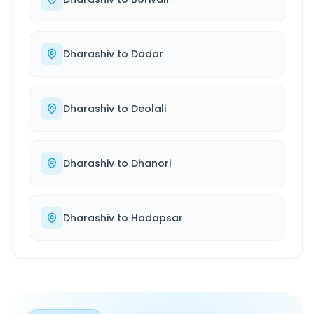
Dharashiv
to
Dadar
Dharashiv
to
Deolali
Dharashiv
to
Dhanori
Dharashiv
to
Hadapsar