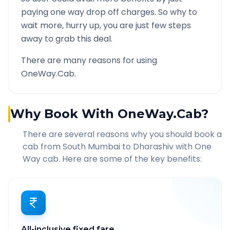
paying one way drop off charges. So why to
wait more, hurry up, you are just few steps
away to grab this deal.
There are many reasons for using
OneWay.Cab.
Why Book With OneWay.Cab?
There are several reasons why you should book a
cab from
South Mumbai
to
Dharashiv
with One
Way cab. Here are some of the key benefits:
All-inclusive fixed fare