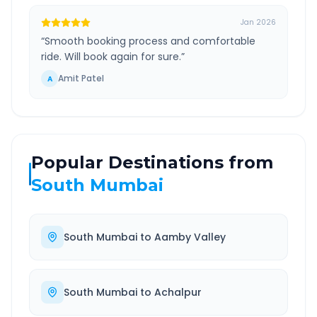
Jan 2026
“
Smooth booking process and comfortable
ride. Will book again for sure.
”
Amit Patel
A
Popular Destinations from
South Mumbai
South Mumbai
to
Aamby Valley
South Mumbai
to
Achalpur