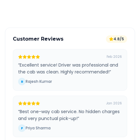
Verified and experienced drivers
Customer Reviews
4.8/5
Feb 2026
“
Excellent service! Driver was professional and
the cab was clean. Highly recommended!
”
Rajesh Kumar
R
Jan 2026
“
Best one-way cab service. No hidden charges
and very punctual pick-up!
”
Priya Sharma
P