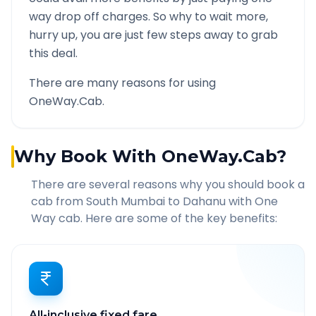
way drop off charges. So why to wait more,
hurry up, you are just few steps away to grab
this deal.
There are many reasons for using
OneWay.Cab.
Why Book With OneWay.Cab?
There are several reasons why you should book a
cab from
South Mumbai
to
Dahanu
with One
Way cab. Here are some of the key benefits:
All-inclusive fixed fare