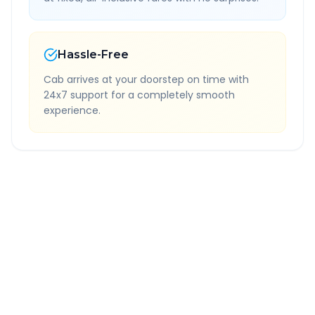
Hassle-Free
Cab arrives at your doorstep on time with
24x7 support for a completely smooth
experience.
Quick Booking Tips
Book 24 hours in advance for best rates
All taxes and tolls included in fare
Free cancellation available
GPS tracking for safety