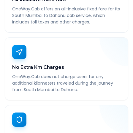
OneWay.Cab offers an all-inclusive fixed fare for its
South Mumbai to Dahanu cab service, which
includes toll taxes and other charges.
No Extra Km Charges
OneWay.Cab does not charge users for any
additional kilometers traveled during the journey
from South Mumbai to Dahanu.