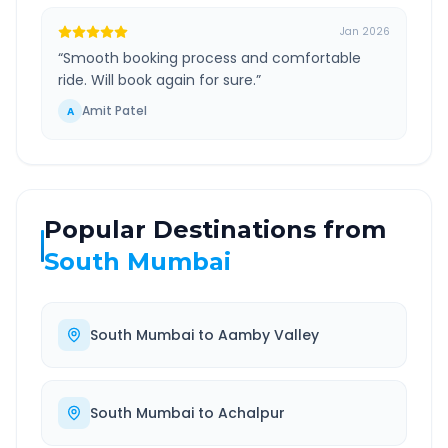
Jan 2026
“
Smooth booking process and comfortable
ride. Will book again for sure.
”
Amit Patel
A
Popular Destinations from
South Mumbai
South Mumbai
to
Aamby Valley
South Mumbai
to
Achalpur