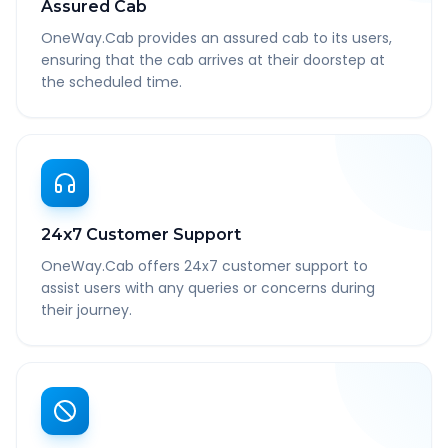
Assured Cab
OneWay.Cab provides an assured cab to its users,
ensuring that the cab arrives at their doorstep at
the scheduled time.
24x7 Customer Support
OneWay.Cab offers 24x7 customer support to
assist users with any queries or concerns during
their journey.