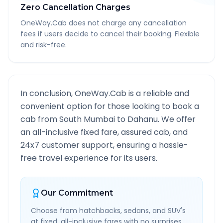
Zero Cancellation Charges
OneWay.Cab does not charge any cancellation
fees if users decide to cancel their booking. Flexible
and risk-free.
In conclusion, OneWay.Cab is a reliable and
convenient option for those looking to book a
cab from
South Mumbai
to
Dahanu
. We offer
an all-inclusive fixed fare, assured cab, and
24x7 customer support, ensuring a hassle-
free travel experience for its users.
Our Commitment
Choose from hatchbacks, sedans, and SUV's
at fixed, all-inclusive fares with no surprises.