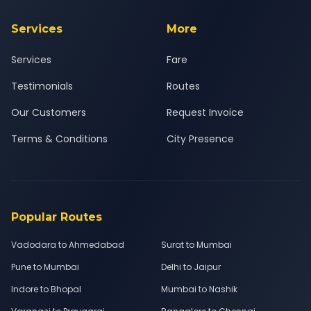
Services
More
Services
Fare
Testimonials
Routes
Our Customers
Request Invoice
Terms & Conditions
City Presence
Popular Routes
Vadodara to Ahmedabad
Surat to Mumbai
Pune to Mumbai
Delhi to Jaipur
Indore to Bhopal
Mumbai to Nashik