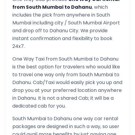
from
South Mumbai
to
Dahanu
, which
includes the pick from anywhere in
South
Mumbai
including city /
South Mumbai
Airport
and drop off to
Dahanu
City. We provide
instant confirmation and flexibility to book
24x7.
One Way Taxi from
South Mumbai
to
Dahanu
is the best option for travelers who would like
to travel one way only from
South Mumbai
to
Dahanu
. Cab/Taxi would easily pick you up and
drop you at your preferred location anywhere
in
Dahanu
. It is not a shared Cab; it will be a
dedicated cab for you.
South Mumbai
to
Dahanu
one way car rental
packages are designed in such a way, so user
could avail more benefits by just paying one