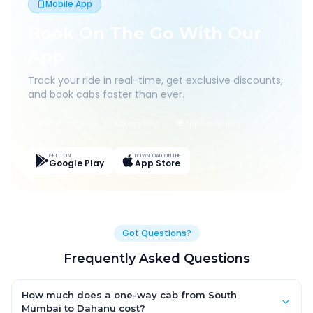
Mobile App
Book On The Go With Our
App
Track your ride in real-time, get exclusive discounts,
and book cabs faster than ever.
Live Tracking
Easy Pay
App Discounts
GET IT ON
DOWNLOAD ON THE
Google Play
App Store
Got Questions?
Frequently Asked Questions
How much does a one-way cab from South
Mumbai to Dahanu cost?