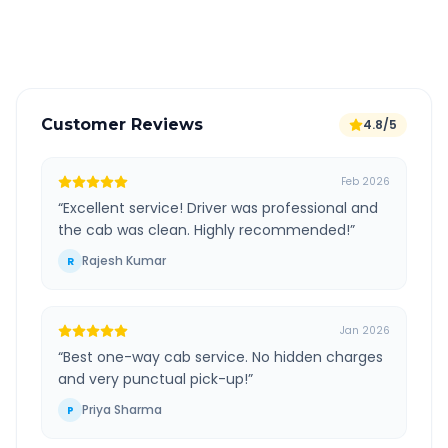
Verified and experienced drivers
Customer Reviews
4.8/5
Feb 2026
“
Excellent service! Driver was professional and
the cab was clean. Highly recommended!
”
Rajesh Kumar
R
Jan 2026
“
Best one-way cab service. No hidden charges
and very punctual pick-up!
”
Priya Sharma
P