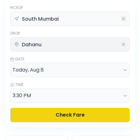
PICKUP
DROP
DATE
TIME
Check Fare