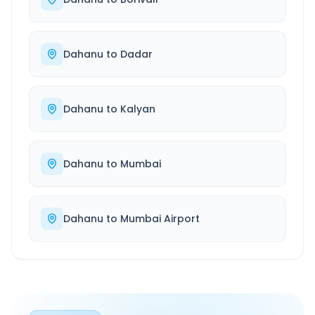
Dahanu
to
Dadar
Dahanu
to
Kalyan
Dahanu
to
Mumbai
Dahanu
to
Mumbai Airport