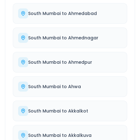
South Mumbai
to
Ahmedabad
South Mumbai
to
Ahmednagar
South Mumbai
to
Ahmedpur
South Mumbai
to
Ahwa
South Mumbai
to
Akkalkot
South Mumbai
to
Akkalkuva