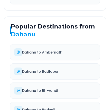
Popular Destinations from
Dahanu
Dahanu
to
Ambernath
Dahanu
to
Badlapur
Dahanu
to
Bhiwandi
Dahanu
to
Borivali