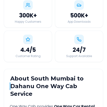
300K
+
500K
+
Happy Customers
App Downloads
4.4
/5
24
/7
Customer Rating
Support Available
About
South Mumbai
to
Dahanu
One Way Cab
Service
One Way Cab provides
One Way Car Rental