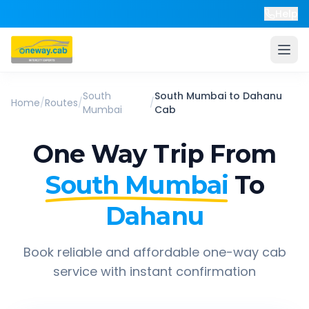
Help
South
South Mumbai
to
Dahanu
Home
/
Routes
/
/
Mumbai
Cab
One Way Trip From
South Mumbai
To
Dahanu
Book reliable and affordable one-way cab
service with instant confirmation