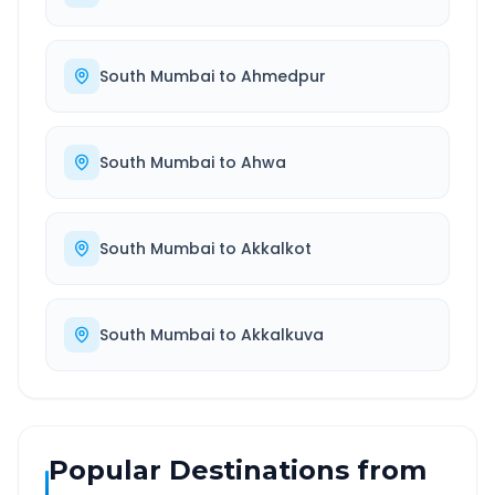
South Mumbai
to
Ahmedpur
South Mumbai
to
Ahwa
South Mumbai
to
Akkalkot
South Mumbai
to
Akkalkuva
Popular Destinations from