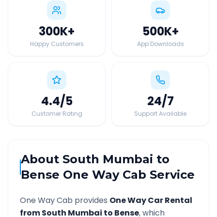
300K
+
500K
+
Happy Customers
App Downloads
4.4
/5
24
/7
Customer Rating
Support Available
About
South Mumbai
to
Bense
One Way Cab Service
One Way Cab provides
One Way Car Rental
from
South Mumbai
to
Bense
, which