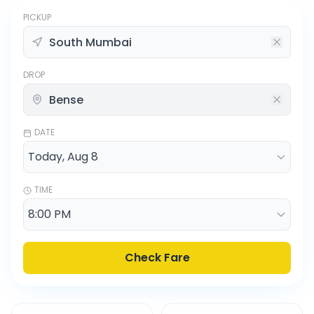
PICKUP
DROP
DATE
TIME
Check Fare