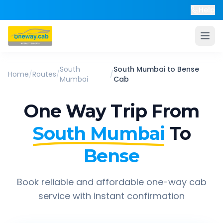
Help
South
South Mumbai
to
Bense
Home
/
Routes
/
/
Mumbai
Cab
One Way Trip From
South Mumbai
To
Bense
Book reliable and affordable one-way cab
service with instant confirmation