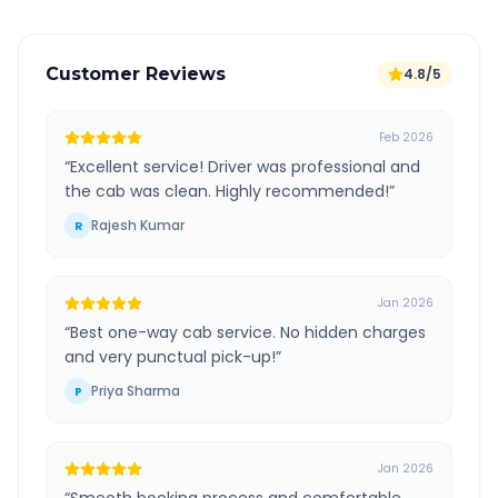
Customer Reviews
4.8/5
Feb 2026
“
Excellent service! Driver was professional and
the cab was clean. Highly recommended!
”
Rajesh Kumar
R
Jan 2026
“
Best one-way cab service. No hidden charges
and very punctual pick-up!
”
Priya Sharma
P
Jan 2026