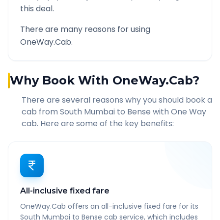
this deal.
There are many reasons for using
OneWay.Cab.
Why Book With OneWay.Cab?
There are several reasons why you should book a
cab from
South Mumbai
to
Bense
with One Way
cab. Here are some of the key benefits:
All-inclusive fixed fare
OneWay.Cab offers an all-inclusive fixed fare for its
South Mumbai to Bense cab service, which includes