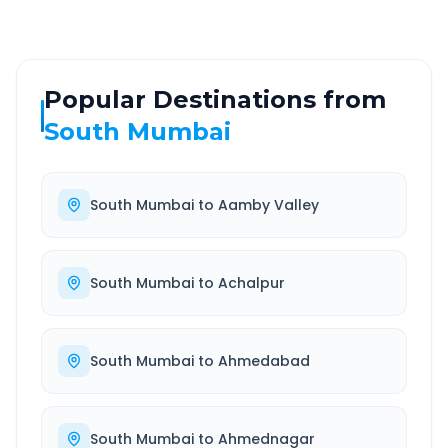
Popular Destinations from
South Mumbai
South Mumbai
to
Aamby Valley
South Mumbai
to
Achalpur
South Mumbai
to
Ahmedabad
South Mumbai
to
Ahmednagar