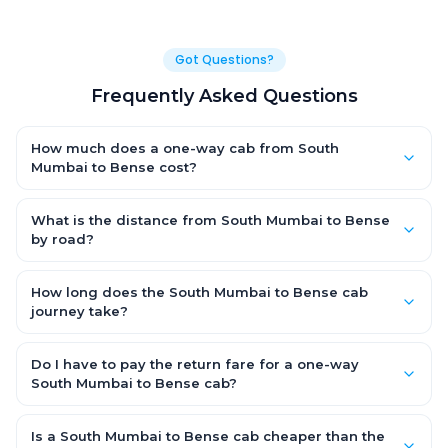
Got Questions?
Frequently Asked Questions
How much does a one-way cab from South
Mumbai to Bense cost?
One-way South Mumbai to Bense cab fares start from ₹2,299.5
for an AC Hatchback, with Sedan and SUV priced a little higher.
What is the distance from South Mumbai to Bense
Every fare is fixed and all-inclusive — tolls, taxes and driver
by road?
allowance are covered, with no hidden charges and no return-
The South Mumbai to Bense road distance is approximately
fare.
92.0 km by road.
How long does the South Mumbai to Bense cab
journey take?
A one-way South Mumbai to Bense cab takes about 2.0 Hr 22
Min by road, depending on traffic and any stops you make.
Do I have to pay the return fare for a one-way
South Mumbai to Bense cab?
No. With OneWay.Cab you pay only the one-way drop charge
for South Mumbai to Bense — there is no return-journey fare.
Is a South Mumbai to Bense cab cheaper than the