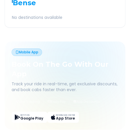
Bense
No destinations available
Mobile App
Book On The Go With Our
App
Track your ride in real-time, get exclusive discounts,
and book cabs faster than ever.
Live Tracking
Easy Pay
App Discounts
GET IT ON
DOWNLOAD ON THE
Google Play
App Store