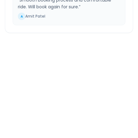
“
Smooth booking process and comfortable
ride. Will book again for sure.
”
Amit Patel
A
South Mumbai
to
Bense
Route Information
DISTANCE
TRAVEL TIME
~92 km
2.0 Hr 22 Min
Via National Highway
Approx. duration
ROUTE TYPE
SERVICE
Highway
24/7
Well-maintained road
Always available