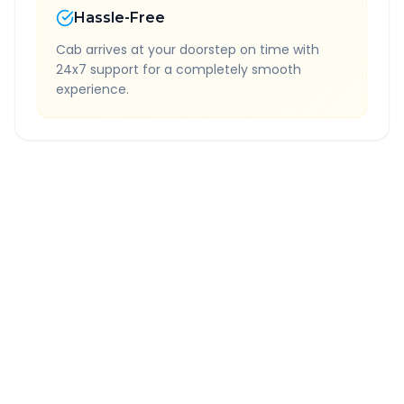
Hassle-Free
Cab arrives at your doorstep on time with
24x7 support for a completely smooth
experience.
Quick Booking Tips
Book 24 hours in advance for best rates
All taxes and tolls included in fare
Free cancellation available
GPS tracking for safety
Verified and experienced drivers