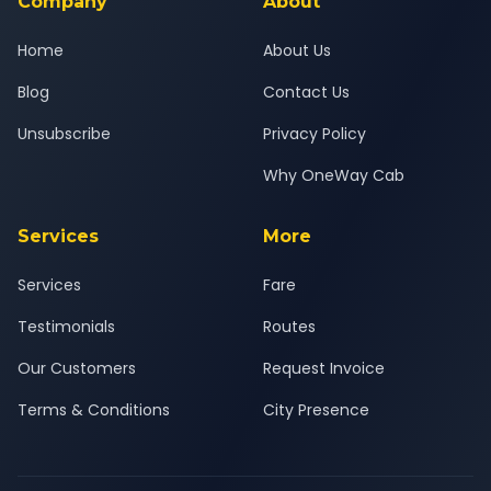
Company
About
Home
About Us
Blog
Contact Us
Unsubscribe
Privacy Policy
Why OneWay Cab
Services
More
Services
Fare
Testimonials
Routes
Our Customers
Request Invoice
Terms & Conditions
City Presence