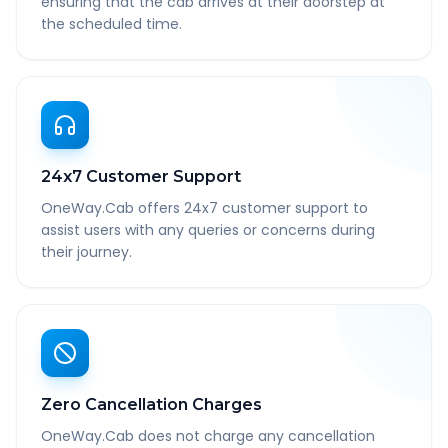
ensuring that the cab arrives at their doorstep at
the scheduled time.
24x7 Customer Support
OneWay.Cab offers 24x7 customer support to
assist users with any queries or concerns during
their journey.
Zero Cancellation Charges
OneWay.Cab does not charge any cancellation