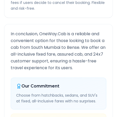
fees if users decide to cancel their booking. Flexible
and risk-free.
In conclusion, OneWay.Cab is a reliable and
convenient option for those looking to book a
cab from
South Mumbai
to
Bense
. We offer an
all-inclusive fixed fare, assured cab, and 24x7
customer support, ensuring a hassle-free
travel experience for its users.
Our Commitment
Choose from hatchbacks, sedans, and SUV's
at fixed, all-inclusive fares with no surprises.