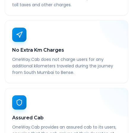
toll taxes and other charges.
No Extra Km Charges
OneWay.Cab does not charge users for any
additional kilometers traveled during the journey
from South Mumbai to Bense.
Assured Cab
OneWay.Cab provides an assured cab to its users,