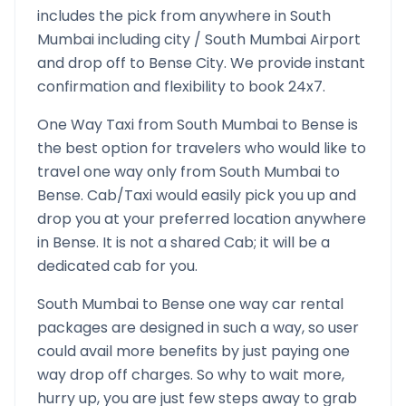
includes the pick from anywhere in
South
Mumbai
including city /
South Mumbai
Airport
and drop off to
Bense
City. We provide instant
confirmation and flexibility to book 24x7.
One Way Taxi from
South Mumbai
to
Bense
is
the best option for travelers who would like to
travel one way only from
South Mumbai
to
Bense
. Cab/Taxi would easily pick you up and
drop you at your preferred location anywhere
in
Bense
. It is not a shared Cab; it will be a
dedicated cab for you.
South Mumbai
to
Bense
one way car rental
packages are designed in such a way, so user
could avail more benefits by just paying one
way drop off charges. So why to wait more,
hurry up, you are just few steps away to grab