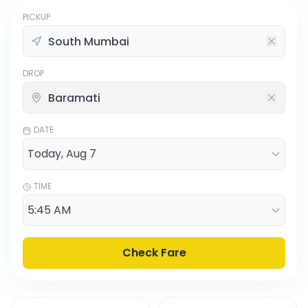
PICKUP
DROP
DATE
TIME
Check Fare