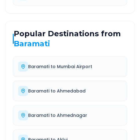
Popular Destinations from
Baramati
Baramati
to
Mumbai Airport
Baramati
to
Ahmedabad
Baramati
to
Ahmednagar
Baramati
to
Akluj