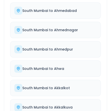
South Mumbai
to
Ahmedabad
South Mumbai
to
Ahmednagar
South Mumbai
to
Ahmedpur
South Mumbai
to
Ahwa
South Mumbai
to
Akkalkot
South Mumbai
to
Akkalkuva