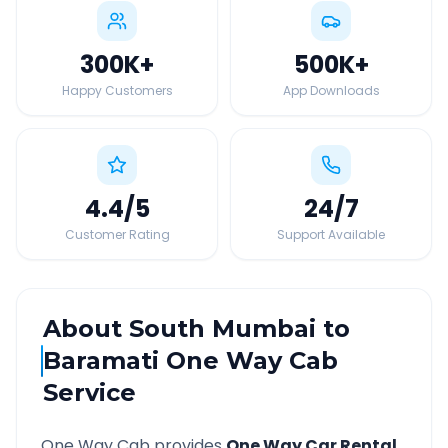
300K
+
500K
+
Happy Customers
App Downloads
4.4
/5
24
/7
Customer Rating
Support Available
About
South Mumbai
to
Baramati
One Way Cab
Service
One Way Cab provides
One Way Car Rental