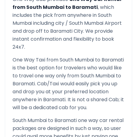
from
South Mumbai
to
Baramati
, which
includes the pick from anywhere in
South
Mumbai
including city /
South Mumbai
Airport
and drop off to
Baramati
City. We provide
instant confirmation and flexibility to book
24x7.
One Way Taxi from
South Mumbai
to
Baramati
is the best option for travelers who would like
to travel one way only from
South Mumbai
to
Baramati
. Cab/Taxi would easily pick you up
and drop you at your preferred location
anywhere in
Baramati
. It is not a shared Cab; it
will be a dedicated cab for you.
South Mumbai
to
Baramati
one way car rental
packages are designed in such a way, so user
could avail more benefits by just paying one