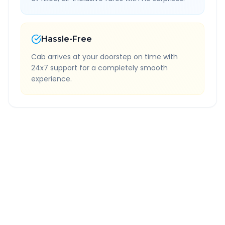
Hassle-Free
Cab arrives at your doorstep on time with
24x7 support for a completely smooth
experience.
Quick Booking Tips
Book 24 hours in advance for best rates
All taxes and tolls included in fare
Free cancellation available
GPS tracking for safety