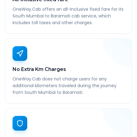
OneWay.Cab offers an all-inclusive fixed fare for its
South Mumbai to Baramati cab service, which
includes toll taxes and other charges.
No Extra Km Charges
OneWay.Cab does not charge users for any
additional kilometers traveled during the journey
from South Mumbai to Baramati.