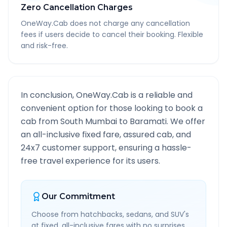
Zero Cancellation Charges
OneWay.Cab does not charge any cancellation
fees if users decide to cancel their booking. Flexible
and risk-free.
In conclusion, OneWay.Cab is a reliable and
convenient option for those looking to book a
cab from
South Mumbai
to
Baramati
. We offer
an all-inclusive fixed fare, assured cab, and
24x7 customer support, ensuring a hassle-
free travel experience for its users.
Our Commitment
Choose from hatchbacks, sedans, and SUV's
at fixed, all-inclusive fares with no surprises.