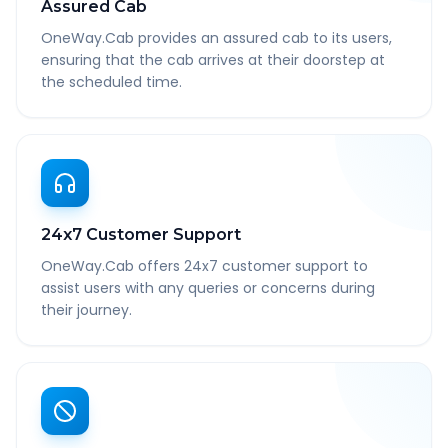
Assured Cab
OneWay.Cab provides an assured cab to its users,
ensuring that the cab arrives at their doorstep at
the scheduled time.
24x7 Customer Support
OneWay.Cab offers 24x7 customer support to
assist users with any queries or concerns during
their journey.