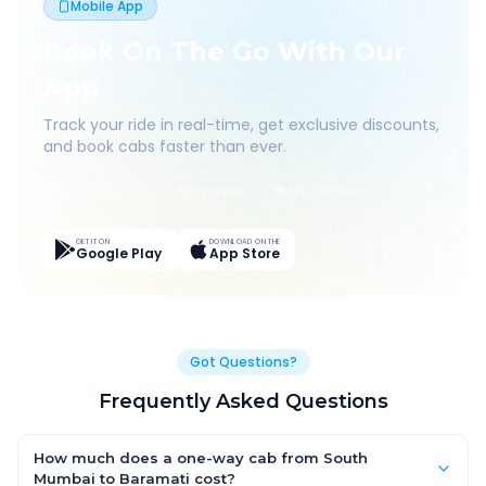
Mobile App
Book On The Go With Our
App
Track your ride in real-time, get exclusive discounts,
and book cabs faster than ever.
Live Tracking
Easy Pay
App Discounts
GET IT ON
DOWNLOAD ON THE
Google Play
App Store
Got Questions?
Frequently Asked Questions
How much does a one-way cab from South
Mumbai to Baramati cost?