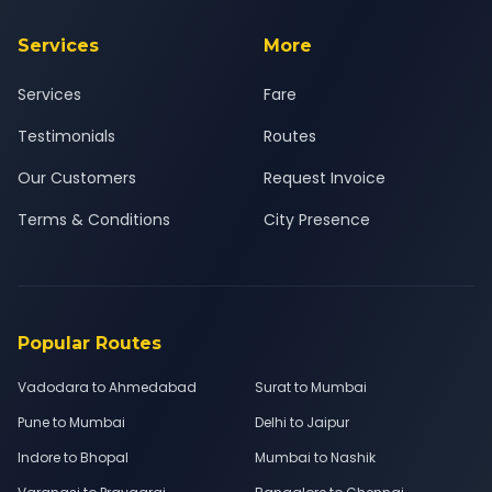
Services
More
Services
Fare
Testimonials
Routes
Our Customers
Request Invoice
Terms & Conditions
City Presence
Popular Routes
Vadodara to Ahmedabad
Surat to Mumbai
Pune to Mumbai
Delhi to Jaipur
Indore to Bhopal
Mumbai to Nashik