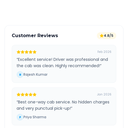
Verified and experienced drivers
Customer Reviews
4.8/5
Feb 2026
“
Excellent service! Driver was professional and
the cab was clean. Highly recommended!
”
Rajesh Kumar
R
Jan 2026
“
Best one-way cab service. No hidden charges
and very punctual pick-up!
”
Priya Sharma
P