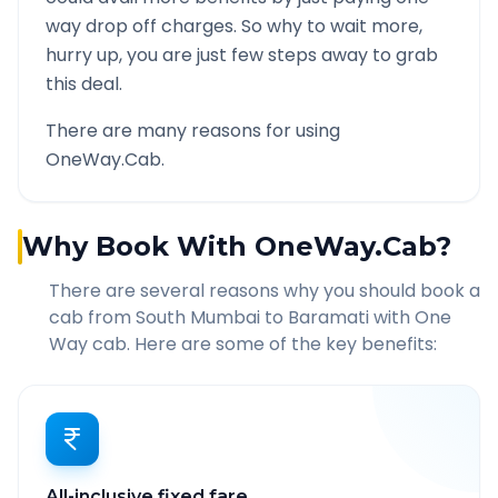
way drop off charges. So why to wait more,
hurry up, you are just few steps away to grab
this deal.
There are many reasons for using
OneWay.Cab.
Why Book With OneWay.Cab?
There are several reasons why you should book a
cab from
South Mumbai
to
Baramati
with One
Way cab. Here are some of the key benefits:
All-inclusive fixed fare