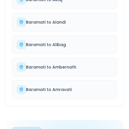
Baramati
to
Alandi
Baramati
to
Alibag
Baramati
to
Ambernath
Baramati
to
Amravati