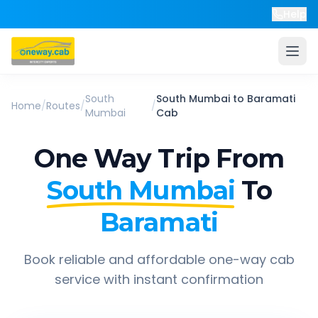
Help
South
South Mumbai
to
Baramati
Home
/
Routes
/
/
Mumbai
Cab
One Way Trip From
South Mumbai
To
Baramati
Book reliable and affordable one-way cab
service with instant confirmation