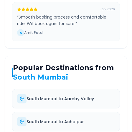
Jan 2026
“
Smooth booking process and comfortable
ride. Will book again for sure.
”
Amit Patel
A
Popular Destinations from
South Mumbai
South Mumbai
to
Aamby Valley
South Mumbai
to
Achalpur