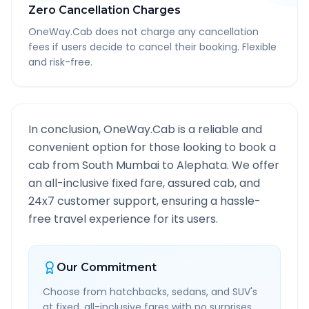
Zero Cancellation Charges
OneWay.Cab does not charge any cancellation
fees if users decide to cancel their booking. Flexible
and risk-free.
In conclusion, OneWay.Cab is a reliable and
convenient option for those looking to book a
cab from
South Mumbai
to
Alephata
. We offer
an all-inclusive fixed fare, assured cab, and
24x7 customer support, ensuring a hassle-
free travel experience for its users.
Our Commitment
Choose from hatchbacks, sedans, and SUV's
at fixed, all-inclusive fares with no surprises.