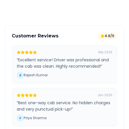
Verified and experienced drivers
Customer Reviews
4.8/5
Feb 2026
“
Excellent service! Driver was professional and
the cab was clean. Highly recommended!
”
Rajesh Kumar
R
Jan 2026
“
Best one-way cab service. No hidden charges
and very punctual pick-up!
”
Priya Sharma
P