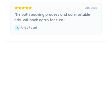
Jan 2026
“
Smooth booking process and comfortable
ride. Will book again for sure.
”
Amit Patel
A
South Mumbai
to
Alephata
Route
Information
DISTANCE
TRAVEL TIME
~207 km
4.0 Hr 32 Min
Via National Highway
Approx. duration