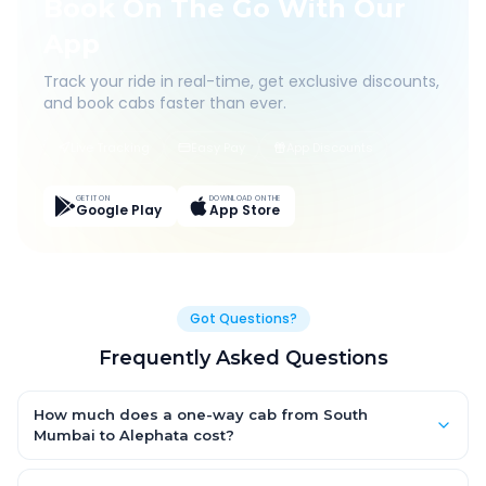
Book On The Go With Our
App
Track your ride in real-time, get exclusive discounts,
and book cabs faster than ever.
Live Tracking
Easy Pay
App Discounts
GET IT ON
DOWNLOAD ON THE
Google Play
App Store
Got Questions?
Frequently Asked Questions
How much does a one-way cab from South
Mumbai to Alephata cost?
One-way South Mumbai to Alephata cab fares start from