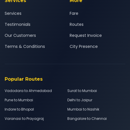
Services
More
Services
Fare
Testimonials
Routes
Our Customers
Request Invoice
Terms & Conditions
City Presence
Popular Routes
Vadodara to Ahmedabad
Surat to Mumbai
Pune to Mumbai
Delhi to Jaipur
Indore to Bhopal
Mumbai to Nashik
Varanasi to Prayagraj
Bangalore to Chennai