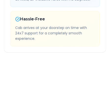
Hassle-Free
Cab arrives at your doorstep on time with
24x7 support for a completely smooth
experience.
Quick Booking Tips
Book 24 hours in advance for best rates
All taxes and tolls included in fare
Free cancellation available
GPS tracking for safety