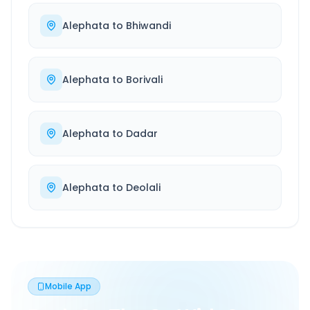
Alephata
to
Bhiwandi
Alephata
to
Borivali
Alephata
to
Dadar
Alephata
to
Deolali
Mobile App