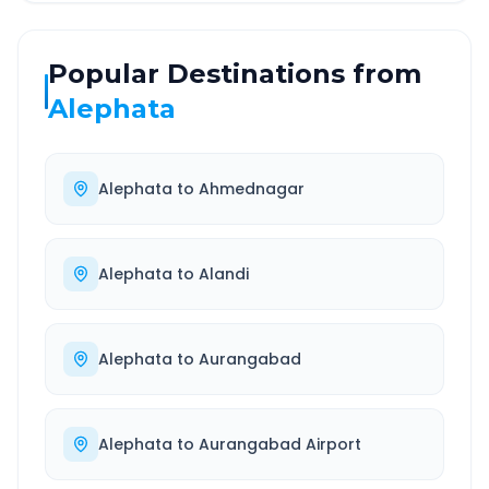
Popular Destinations from
Alephata
Alephata
to
Ahmednagar
Alephata
to
Alandi
Alephata
to
Aurangabad
Alephata
to
Aurangabad Airport