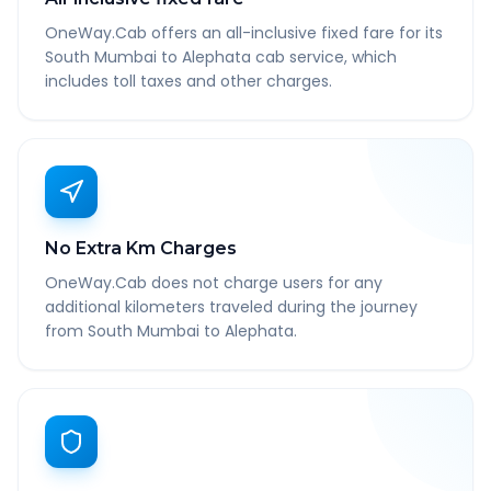
OneWay.Cab offers an all-inclusive fixed fare for its
South Mumbai to Alephata cab service, which
includes toll taxes and other charges.
No Extra Km Charges
OneWay.Cab does not charge users for any
additional kilometers traveled during the journey
from South Mumbai to Alephata.