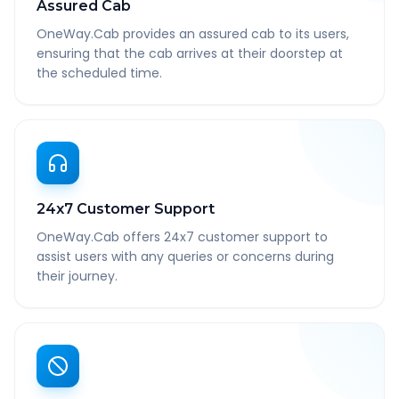
Assured Cab
OneWay.Cab provides an assured cab to its users,
ensuring that the cab arrives at their doorstep at
the scheduled time.
24x7 Customer Support
OneWay.Cab offers 24x7 customer support to
assist users with any queries or concerns during
their journey.