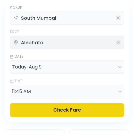
PICKUP
DROP
DATE
TIME
Check Fare