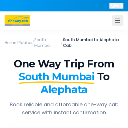
Help
South
South Mumbai
to
Alephata
Home
/
Routes
/
/
Mumbai
Cab
One Way Trip From
South Mumbai
To
Alephata
Book reliable and affordable one-way cab
service with instant confirmation