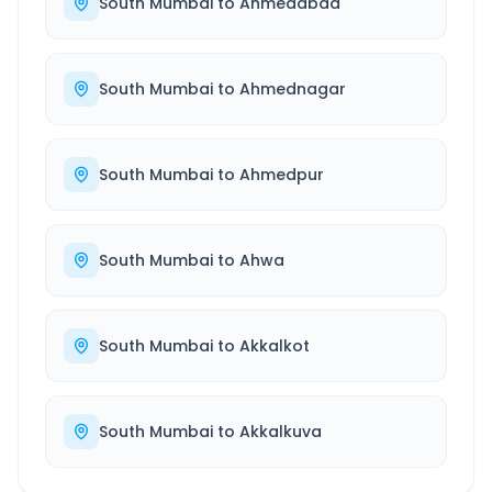
South Mumbai
to
Ahmedabad
South Mumbai
to
Ahmednagar
South Mumbai
to
Ahmedpur
South Mumbai
to
Ahwa
South Mumbai
to
Akkalkot
South Mumbai
to
Akkalkuva