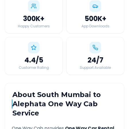
300K
+
500K
+
Happy Customers
App Downloads
4.4
/5
24
/7
Customer Rating
Support Available
About
South Mumbai
to
Alephata
One Way Cab
Service
One Way Cab provides
One Way Car Rental