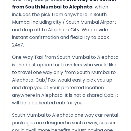
from
South Mumbai
to
Alephata
, which
includes the pick from anywhere in
South
Mumbai
including city /
South Mumbai
Airport
and drop off to
Alephata
City. We provide
instant confirmation and flexibility to book
24x7.
One Way Taxi from
South Mumbai
to
Alephata
is the best option for travelers who would like
to travel one way only from
South Mumbai
to
Alephata
. Cab/Taxi would easily pick you up
and drop you at your preferred location
anywhere in
Alephata
. It is not a shared Cab; it
will be a dedicated cab for you.
South Mumbai
to
Alephata
one way car rental
packages are designed in such a way, so user
could avail more benefits by just paying one