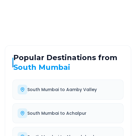
ROUTE TYPE
SERVICE
Highway
24/7
Well-maintained road
Always available
Popular Destinations from
South Mumbai
South Mumbai
to
Aamby Valley
South Mumbai
to
Achalpur