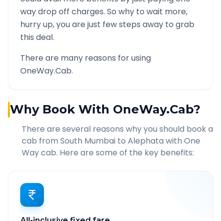
way drop off charges. So why to wait more,
hurry up, you are just few steps away to grab
this deal.
There are many reasons for using
OneWay.Cab.
Why Book With OneWay.Cab?
There are several reasons why you should book a
cab from
South Mumbai
to
Alephata
with One
Way cab. Here are some of the key benefits:
All-inclusive fixed fare