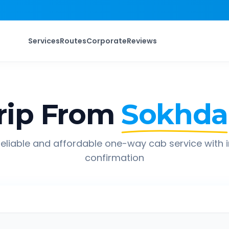
Services
Routes
Corporate
Reviews
rip From
Sokhda
eliable and affordable one-way cab service with 
confirmation