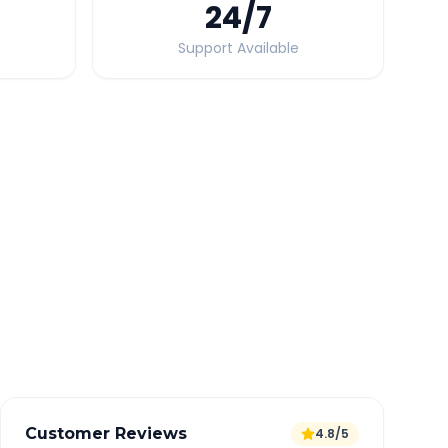
24
/7
Support Available
Quick Booking Tips
Book 24 hours in advance for best rates
All taxes and tolls included in fare
Free cancellation available
GPS tracking for safety
Verified and experienced drivers
Customer Reviews
4.8/5