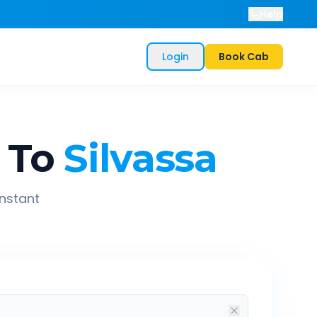
Help
Login
Book Cab
To
Silvassa
instant