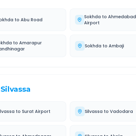
Sokhda
to
Ahmedaba
okhda
to
Abu Road
Airport
okhda
to
Amarapur
Sokhda
to
Ambaji
andhinagar
Silvassa
ilvassa
to
Surat Airport
Silvassa
to
Vadodara