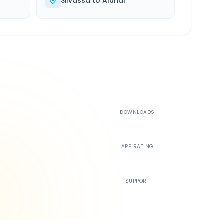
Silvassa
to
Alandi
500K+
DOWNLOADS
4.4
APP RATING
24/7
SUPPORT