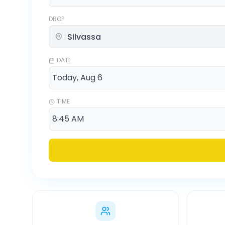
DROP
DATE
TIME