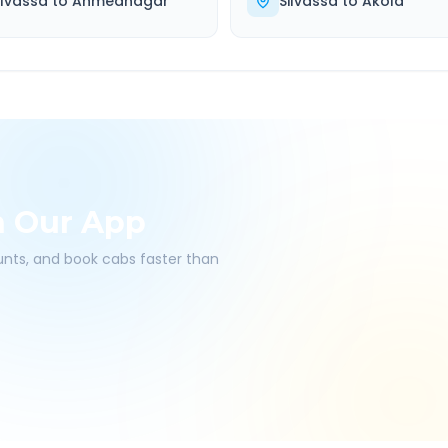
ilvassa
to
Ahmednagar
Silvassa
to
Akola
h Our App
ounts, and book cabs faster than