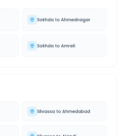
d
Sokhda
to
Ahmednagar
Sokhda
to
Amreli
Silvassa
to
Ahmedabad