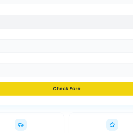
Check Fare