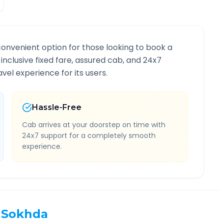
convenient option for those looking to book a
-inclusive fixed fare, assured cab, and 24x7
vel experience for its users.
Hassle-Free
Cab arrives at your doorstep on time with
24x7 support for a completely smooth
experience.
Sokhda