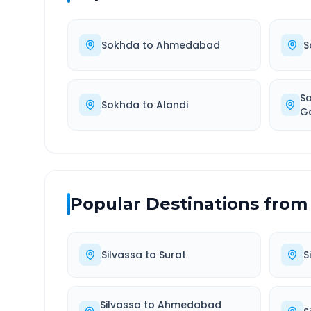
Sokhda
to
Ahmedabad
S
S
Sokhda
to
Alandi
G
Popular Destinations from
Silvassa
to
Surat
S
Silvassa
to
Ahmedabad