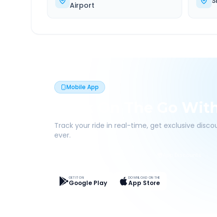
S
Airport
Mobile App
Book On The Go Wit
Track your ride in real-time, get exclusive disc
ever.
Live Tracking
Easy Pay
App Discounts
GET IT ON
DOWNLOAD ON THE
Google Play
App Store