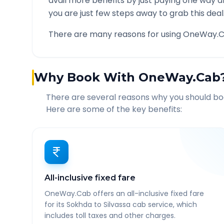
avail more benefits by just paying one way d
you are just few steps away to grab this deal
There are many reasons for using OneWay.C
Why Book With OneWay.Cab
There are several reasons why you should b
Here are some of the key benefits:
All-inclusive fixed fare
OneWay.Cab offers an all-inclusive fixed fare
for its Sokhda to Silvassa cab service, which
includes toll taxes and other charges.