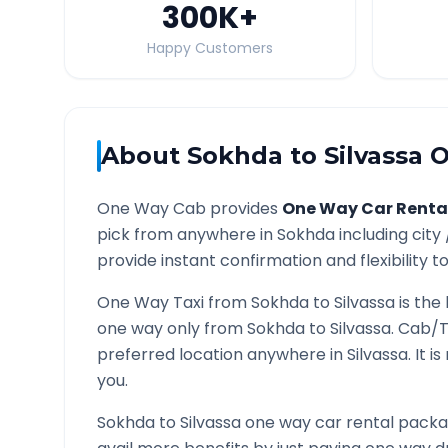
300K
+
Happy Customers
About
Sokhda
to
Silvassa
O
One Way Cab provides
One Way Car Renta
pick from anywhere in
Sokhda
including city
provide instant confirmation and flexibility t
One Way Taxi from
Sokhda
to
Silvassa
is the
one way only from
Sokhda
to
Silvassa
. Cab/T
preferred location anywhere in
Silvassa
. It 
you.
Sokhda
to
Silvassa
one way car rental packag