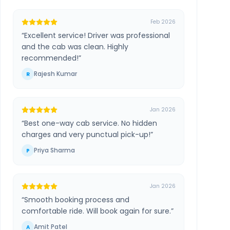
Feb 2026
“
Excellent service! Driver was professional
and the cab was clean. Highly
recommended!
”
Rajesh Kumar
R
Jan 2026
“
Best one-way cab service. No hidden
charges and very punctual pick-up!
”
Priya Sharma
P
Jan 2026
“
Smooth booking process and
comfortable ride. Will book again for sure.
”
Amit Patel
A