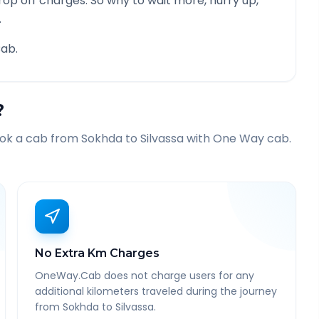
rop off charges. So why to wait more, hurry up,
.
ab.
?
ook a cab from
Sokhda
to
Silvassa
with One Way cab.
No Extra Km Charges
OneWay.Cab does not charge users for any
additional kilometers traveled during the journey
from Sokhda to Silvassa.