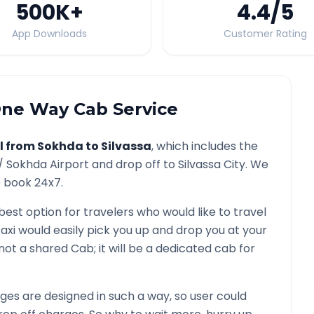
500K
+
4.4
/5
App Downloads
Customer Rating
ne Way Cab Service
l from
Sokhda
to
Silvassa
, which includes the
 /
Sokhda
Airport and drop off to
Silvassa
City. We
o book 24x7.
 best option for travelers who would like to travel
axi would easily pick you up and drop you at your
is not a shared Cab; it will be a dedicated cab for
es are designed in such a way, so user could