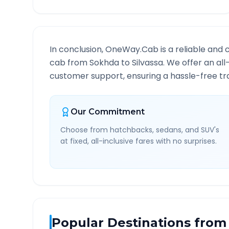
In conclusion, OneWay.Cab is a reliable and 
cab from
Sokhda
to
Silvassa
. We offer an all
customer support, ensuring a hassle-free tra
Our Commitment
Choose from hatchbacks, sedans, and SUV's
at fixed, all-inclusive fares with no surprises.
Popular Destinations from