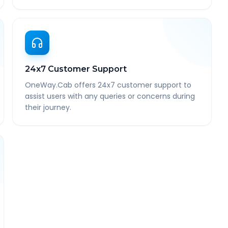
24x7 Customer Support
OneWay.Cab offers 24x7 customer support to
assist users with any queries or concerns during
their journey.