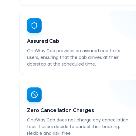
Assured Cab
OneWay.Cab provides an assured cab to its
users, ensuring that the cab arrives at their
doorstep at the scheduled time.
Zero Cancellation Charges
OneWay.Cab does not charge any cancellation
fees if users decide to cancel their booking.
Flexible and risk-free.