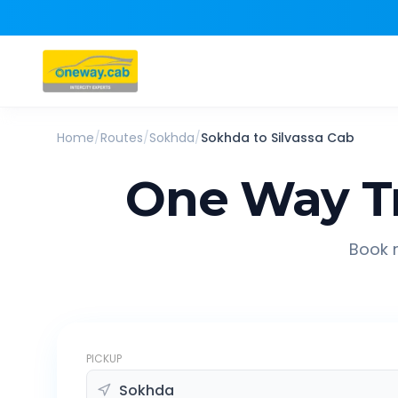
Home
/
Routes
/
Sokhda
/
Sokhda
to
Silvassa
Cab
One Way T
Book r
PICKUP