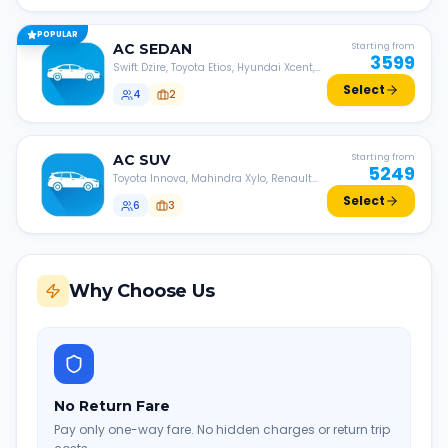
POPULAR
AC
SEDAN
Starting from
3599
Swift Dzire, Toyota Etios, Hyundai Xcent,
Honda Amaze, etc.
Select
4
2
AC
SUV
Starting from
5249
Toyota Innova, Mahindra Xylo, Renault
Lodgy, Nissan Evalia, etc.
Select
6
3
Why Choose Us
No Return Fare
Pay only one-way fare. No hidden charges or return trip