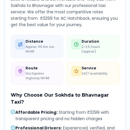
Sokhda
to
Bhavnagar
with our professional taxi
service. We offer the most competitive rates
starting from ₹
3299
for AC Hatchback, ensuring you
get the best value for your journey.
Distance
Duration
Approx. 110 km via
2-2.5 hours
NH48
(approx.)
Route
Service
Via Express
24/7 availability
Highway NH48
Why Choose Our
Sokhda
to
Bhavnagar
Taxi?
Affordable Pricing
:
Starting from ₹3299 with
transparent pricing and no hidden charges
Professional Drivers
:
Experienced, verified, and