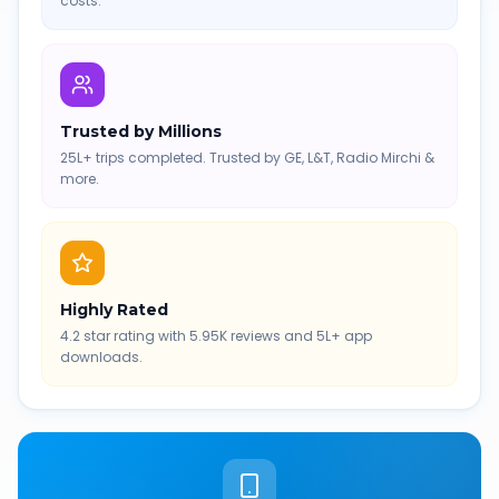
costs.
Trusted by Millions
25L+ trips completed. Trusted by GE, L&T, Radio Mirchi &
more.
Highly Rated
4.2 star rating with 5.95K reviews and 5L+ app
downloads.