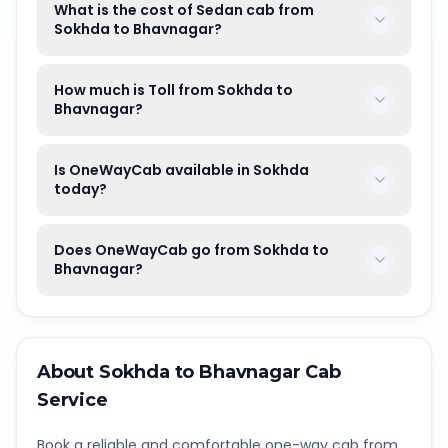
What is the cost of Sedan cab from
Sokhda to Bhavnagar?
How much is Toll from Sokhda to
Bhavnagar?
Is OneWayCab available in Sokhda
today?
Does OneWayCab go from Sokhda to
Bhavnagar?
About
Sokhda
to
Bhavnagar
Cab
Service
Book a reliable and comfortable one-way cab from