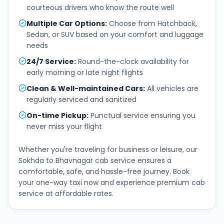
courteous drivers who know the route well
Multiple Car Options
:
Choose from Hatchback,
Sedan, or SUV based on your comfort and luggage
needs
24/7 Service
:
Round-the-clock availability for
early morning or late night flights
Clean & Well-maintained Cars
:
All vehicles are
regularly serviced and sanitized
On-time Pickup
:
Punctual service ensuring you
never miss your flight
Whether you're traveling for business or leisure, our
Sokhda
to
Bhavnagar
cab service ensures a
comfortable, safe, and hassle-free journey. Book
your one-way taxi now and experience premium cab
service at affordable rates.