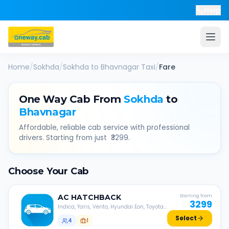
Help
Home
/
Sokhda
/
Sokhda
to
Bhavnagar
Taxi
/
Fare
One Way Cab From
Sokhda
to
Bhavnagar
Affordable, reliable cab service with professional
drivers. Starting from just ₹
3299
.
Choose Your Cab
AC
HATCHBACK
Starting from
3299
Indica, Yaris, Verito, Hyundai Eon, Toyota
Liva, etc.
Select
4
1