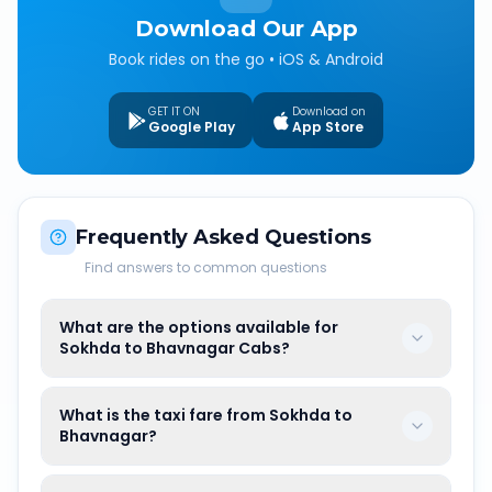
Download Our App
Book rides on the go • iOS & Android
GET IT ON
Download on
Google Play
App Store
Frequently Asked Questions
Find answers to common questions
What are the options available for
Sokhda to Bhavnagar Cabs?
What is the taxi fare from Sokhda to
Bhavnagar?