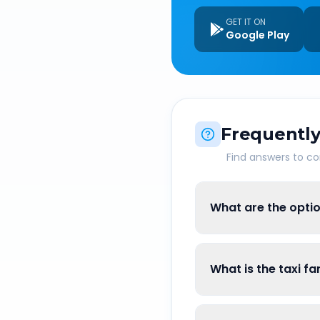
GET IT ON
Google Play
Frequently
Find answers to 
What are the optio
What is the taxi f