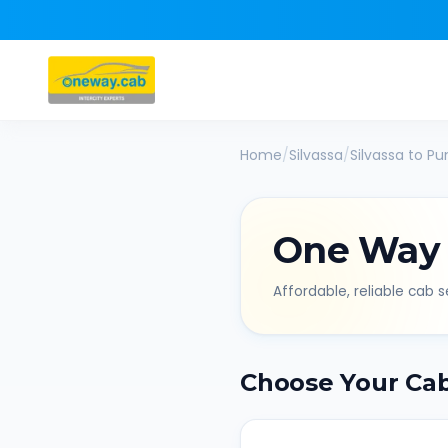
Home
/
Silvassa
/
Silvassa
to
Pu
One Way
Affordable, reliable cab se
Choose Your Ca