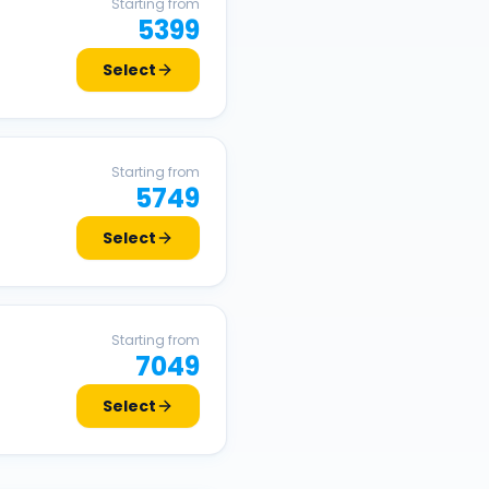
Starting from
5399
Select
Starting from
5749
Select
Starting from
7049
Select