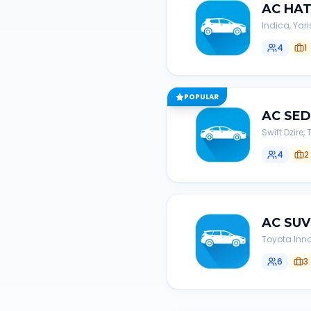
AC
HA
Indica, Yari
4
1
POPULAR
AC
SE
Swift Dzire
4
2
AC
SUV
Toyota Inno
6
3