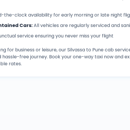
-the-clock availability for early morning or late night fli
ntained Cars
:
All vehicles are regularly serviced and san
unctual service ensuring you never miss your flight
ng for business or leisure, our
Silvassa
to
Pune
cab servic
d hassle-free journey. Book your one-way taxi now and 
ble rates.