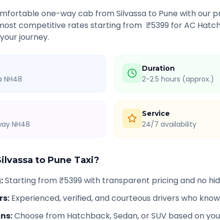
comfortable one-way cab from
Silvassa
to
Pune
with our pr
 most competitive rates starting from ₹
5399
for AC Hatch
 your journey.
Duration
ia NH48
2-2.5 hours (approx.)
Service
hway NH48
24/7 availability
Silvassa
to
Pune
Taxi?
g
:
Starting from ₹5399 with transparent pricing and no h
rs
:
Experienced, verified, and courteous drivers who know
ons
:
Choose from Hatchback, Sedan, or SUV based on you