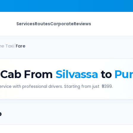
Services
Routes
Corporate
Reviews
ne
Taxi
/
Fare
 Cab From
Silvassa
to
Pu
rvice with professional drivers. Starting from just ₹
5399
.
b