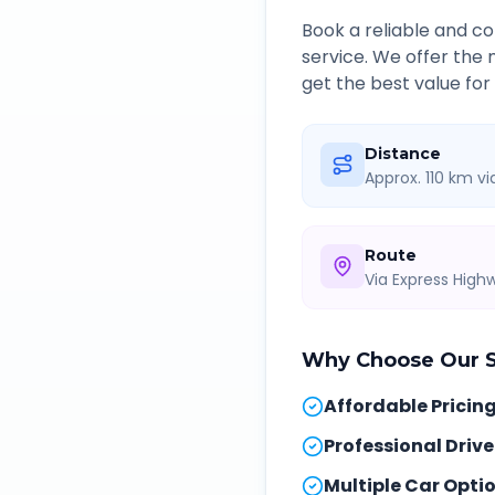
Book a reliable and 
service. We offer the
get the best value for
Distance
Approx. 110 km v
Route
Via Express Hig
Why Choose Our
Affordable Pricin
Professional Drive
Multiple Car Opti