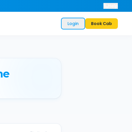
Help
Login
Book Cab
ne