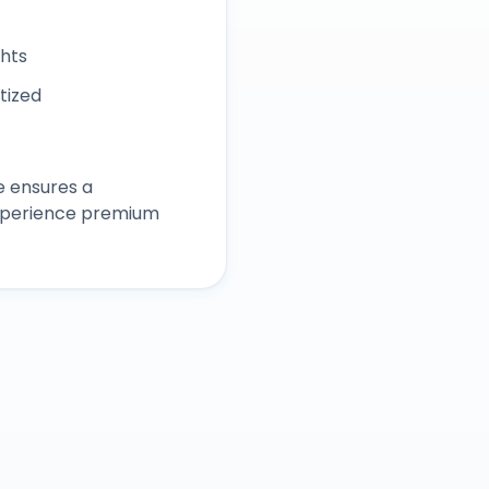
ghts
itized
e ensures a
experience premium