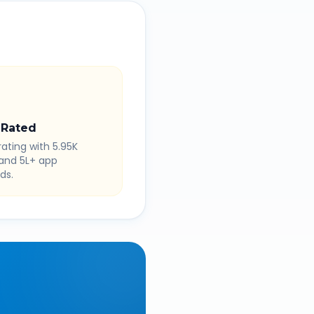
 Rated
rating with 5.95K
 and 5L+ app
ds.