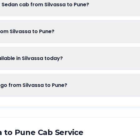
f Sedan cab from Silvassa to Pune?
rom Silvassa to Pune?
lable in Silvassa today?
o from Silvassa to Pune?
a
to
Pune
Cab Service