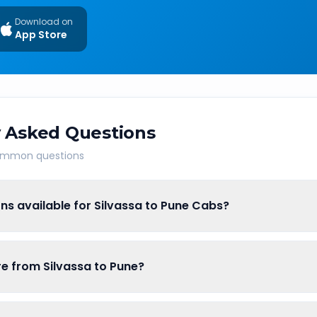
Download on
App Store
 Asked Questions
common questions
ns available for Silvassa to Pune Cabs?
are from Silvassa to Pune?