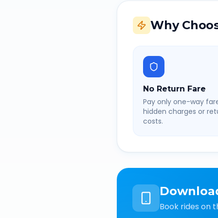
Why Choos
No Return Fare
Pay only one-way fare
hidden charges or retu
costs.
Downloa
Book rides on t