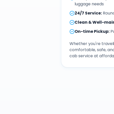
luggage needs
24/7 Service
:
Round
Clean & Well-mai
On-time Pickup
:
P
Whether you're traveli
comfortable, safe, an
cab service at afforda