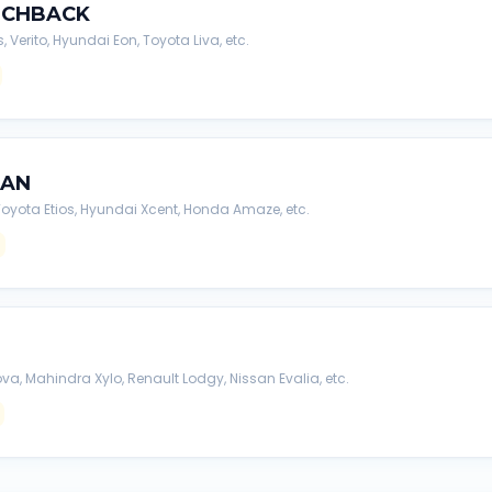
TCHBACK
s, Verito, Hyundai Eon, Toyota Liva, etc.
DAN
, Toyota Etios, Hyundai Xcent, Honda Amaze, etc.
va, Mahindra Xylo, Renault Lodgy, Nissan Evalia, etc.