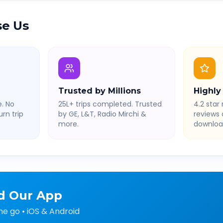
e Us
Trusted by Millions
Highly
. No
25L+ trips completed. Trusted
4.2 star 
rn trip
by GE, L&T, Radio Mirchi &
reviews
more.
downloa
d Our App
he go • iOS & Android