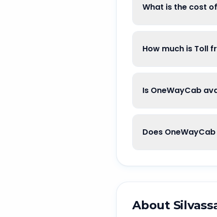
What is the cost o
How much is Toll f
Is OneWayCab avai
Does OneWayCab g
About
Silvass