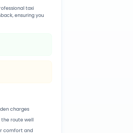
ofessional taxi
back, ensuring you
idden charges
 the route well
r comfort and