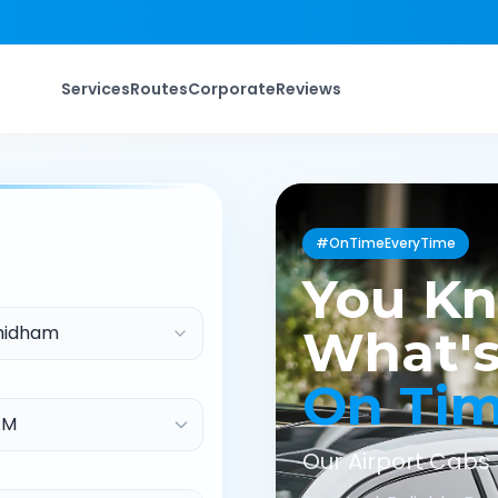
Services
Routes
Corporate
Reviews
#OnTimeEveryTime
You K
hidham
What's
On Ti
Our Airport Cabs