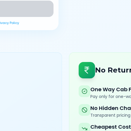
rivacy Policy
No Retur
One Way Cab 
Pay only for one-wa
No Hidden Cha
Transparent pricing 
Cheapest Cost