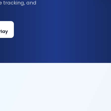
e tracking, and
Play