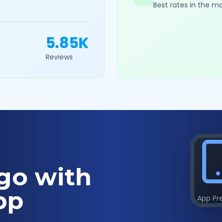
Best rates in the m
5.85K
Reviews
go with
pp
App Pr