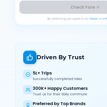
Check Fare
By continuing, you agree to our
Terms
and
P
Driven By Trust
5L+ Trips
Successfully completed rides
300K+ Happy Customers
Trust us for their daily commute
Preferred by Top Brands