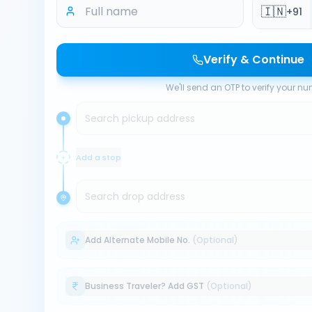
🇮🇳
+91
Verify & Continue
We'll send an OTP to verify your n
Search pickup address
Add a stop
Search drop address
Add Alternate Mobile No.
(Optional)
Business Traveler? Add GST
(Optional)