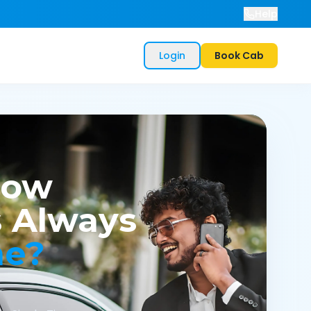
Help
Login
Book Cab
now
 Always
me?