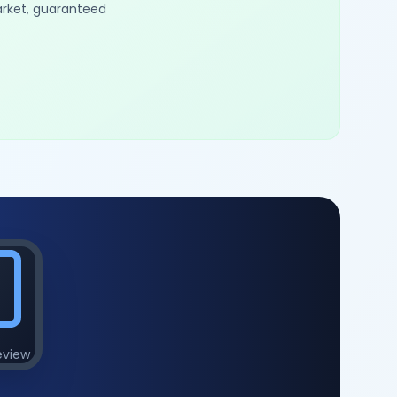
arket, guaranteed
eview