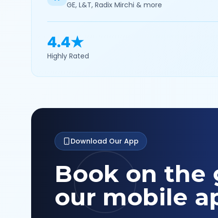
GE, L&T, Radix Mirchi & more
4.4★
Highly Rated
Download Our App
Book on the 
our mobile a