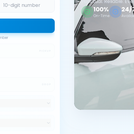
Punctual. Reliable. Eve
100%
24/
On-Time
Availa
umber
PICKUP
DROP