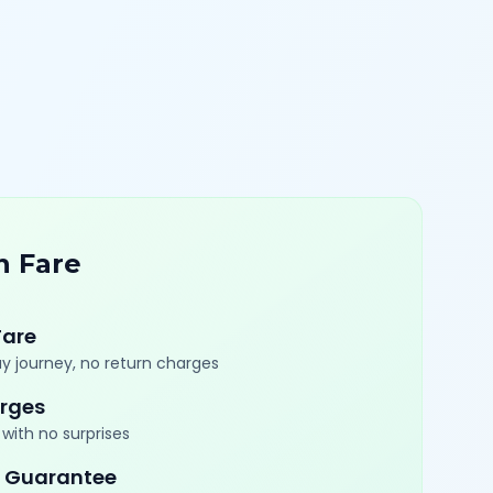
n Fare
Fare
y journey, no return charges
rges
with no surprises
 Guarantee