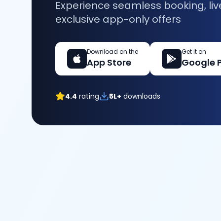
Experience seamless booking, liv
exclusive app-only offers
Download on the
Get it on
App Store
Google 
4.4
rating
5L+
downloads