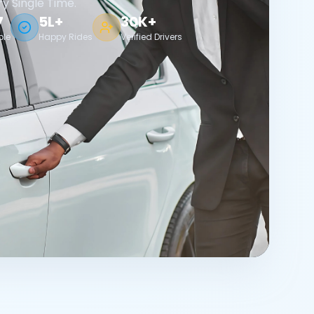
ry Single Time.
7
5L+
30K+
ble
Happy Rides
Verified Drivers