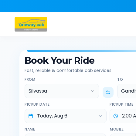
Book Your Ride
Fast, reliable & comfortable cab services
FROM
TO
Silvassa
Gand
PICKUP DATE
PICKUP TIME
NAME
MOBILE