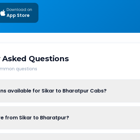
Download on
App Store
 Asked Questions
common questions
ns available for Sikar to Bharatpur Cabs?
are from Sikar to Bharatpur?