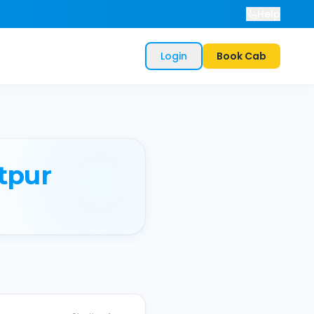
Help
Login
Book Cab
tpur