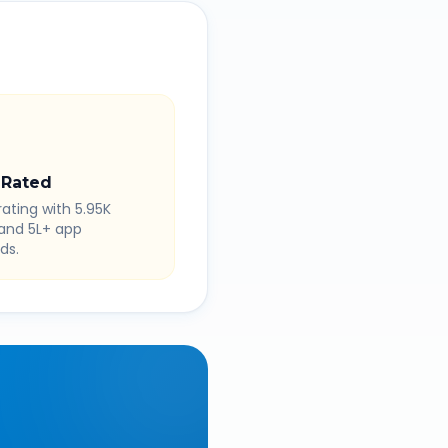
 Rated
rating with 5.95K
 and 5L+ app
ds.