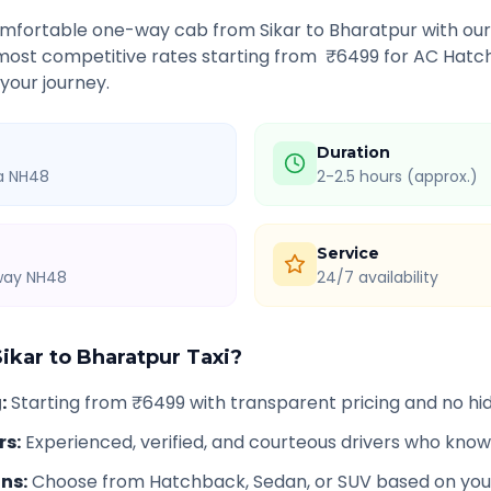
comfortable one-way cab from
Sikar
to
Bharatpur
with our
 most competitive rates starting from ₹
6499
for AC Hatch
 your journey.
Duration
ia NH48
2-2.5 hours (approx.)
Service
hway NH48
24/7 availability
Sikar
to
Bharatpur
Taxi?
g
:
Starting from ₹6499 with transparent pricing and no h
rs
:
Experienced, verified, and courteous drivers who know
ons
:
Choose from Hatchback, Sedan, or SUV based on you