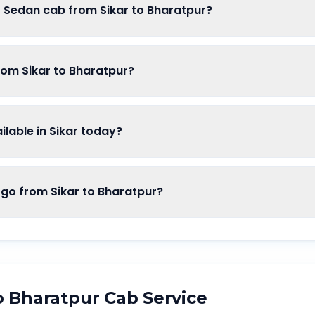
f Sedan cab from Sikar to Bharatpur?
rom Sikar to Bharatpur?
lable in Sikar today?
o from Sikar to Bharatpur?
o
Bharatpur
Cab Service