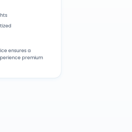
ghts
itized
ice ensures a
experience premium