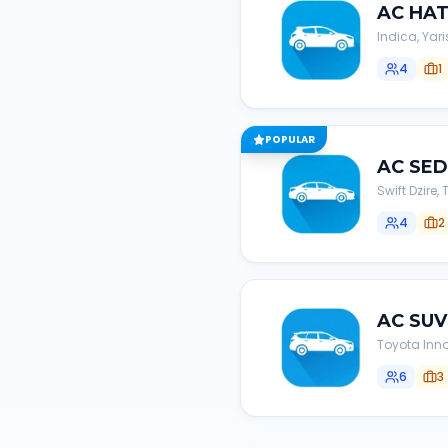
AC
HA
Indica, Yari
4
1
POPULAR
AC
SE
Swift Dzire
4
2
AC
SUV
Toyota Inno
6
3