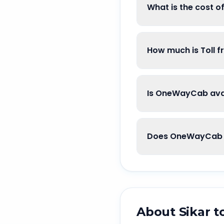
What is the cost o
How much is Toll f
Is OneWayCab avai
Does OneWayCab g
About
Sikar
t