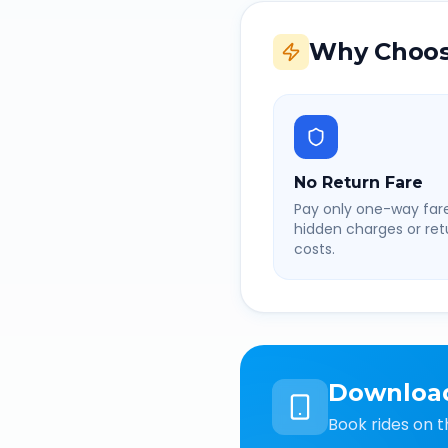
Why Choos
No Return Fare
Pay only one-way fare
hidden charges or retu
costs.
Downloa
Book rides on t