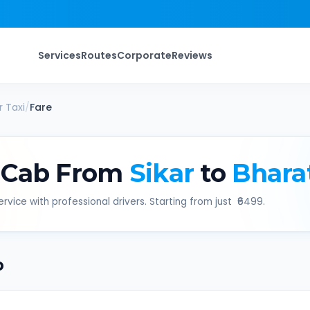
Services
Routes
Corporate
Reviews
r
Taxi
/
Fare
 Cab From
Sikar
to
Bhara
rvice with professional drivers. Starting from just ₹
6499
.
b