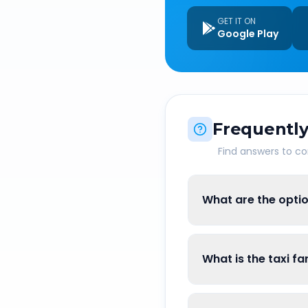
GET IT ON
Google Play
Frequently
Find answers to 
What are the optio
What is the taxi f