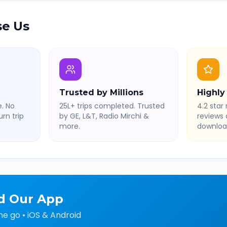
e Us
Trusted by Millions
Highly
. No
25L+ trips completed. Trusted
4.2 star 
rn trip
by GE, L&T, Radio Mirchi &
reviews
more.
downloa
d Our App
he go • iOS & Android