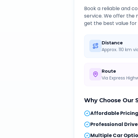
Book a reliable and 
service. We offer the
get the best value for
Distance
Approx. 110 km v
Route
Via Express Hig
Why Choose Our
Affordable Pricin
Professional Drive
Multiple Car Opti