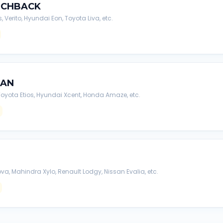
TCHBACK
s, Verito, Hyundai Eon, Toyota Liva, etc.
DAN
, Toyota Etios, Hyundai Xcent, Honda Amaze, etc.
va, Mahindra Xylo, Renault Lodgy, Nissan Evalia, etc.