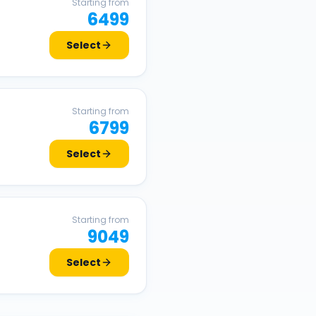
Starting from
6499
Select
Starting from
6799
Select
Starting from
9049
Select