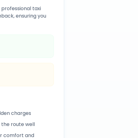
 professional taxi
back, ensuring you
idden charges
 the route well
r comfort and