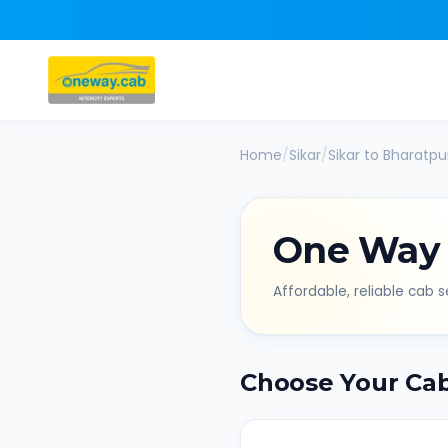
Home
/
Sikar
/
Sikar
to
Bharatpu
One Way
Affordable, reliable cab se
Choose Your Ca