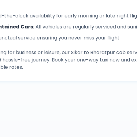
-the-clock availability for early morning or late night fli
ntained Cars
:
All vehicles are regularly serviced and san
unctual service ensuring you never miss your flight
ng for business or leisure, our
Sikar
to
Bharatpur
cab serv
d hassle-free journey. Book your one-way taxi now and 
ble rates.