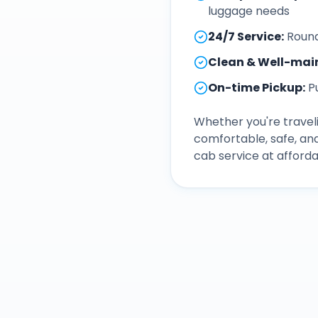
luggage needs
24/7 Service
:
Round
Clean & Well-mai
On-time Pickup
:
P
Whether you're traveli
comfortable, safe, an
cab service at afforda