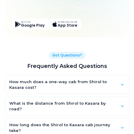
Live Tracking
Easy Pay
App Discounts
GET IT ON
DOWNLOAD ON THE
Google Play
App Store
Got Questions?
Frequently Asked Questions
How much does a one-way cab from Shirol to
Kasara cost?
One-way Shirol to Kasara cab fares start from ₹1,499 for an AC
Hatchback, with Sedan and SUV priced a little higher. Every fare
What is the distance from Shirol to Kasara by
is fixed and all-inclusive — tolls, taxes and driver allowance
road?
are covered, with no hidden charges and no return-fare.
The Shirol to Kasara road distance is approximately ~150 km
by road.
How long does the Shirol to Kasara cab journey
take?