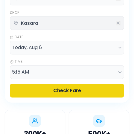
DROP
DATE
TIME
Check Fare
300K
+
500K
+