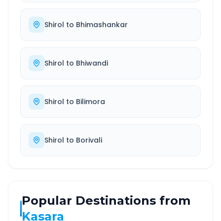
Shirol
to
Bhimashankar
Shirol
to
Bhiwandi
Shirol
to
Bilimora
Shirol
to
Borivali
Popular Destinations from
Kasara