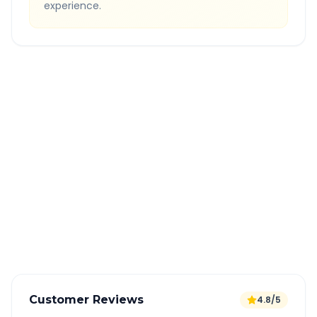
experience.
Quick Booking Tips
Book 24 hours in advance for best rates
All taxes and tolls included in fare
Free cancellation available
GPS tracking for safety
Verified and experienced drivers
Customer Reviews
4.8/5