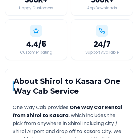
Happy Customers
App Downloads
4.4
/5
24
/7
Customer Rating
Support Available
About
Shirol
to
Kasara
One
Way Cab Service
One Way Cab provides
One Way Car Rental
from
Shirol
to
Kasara
, which includes the
pick from anywhere in
Shirol
including city /
Shirol
Airport and drop off to
Kasara
City. We