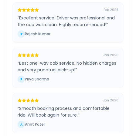
Feb 2026
“
Excellent service! Driver was professional and
the cab was clean. Highly recommended!
”
Rajesh Kumar
R
Jan 2026
“
Best one-way cab service. No hidden charges
and very punctual pick-up!
”
Priya Sharma
P
Jan 2026
“
Smooth booking process and comfortable
ride. Will book again for sure.
”
Amit Patel
A