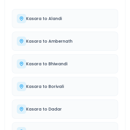
Kasara
to
Alandi
Kasara
to
Ambernath
Kasara
to
Bhiwandi
Kasara
to
Borivali
Kasara
to
Dadar