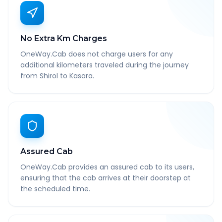
No Extra Km Charges
OneWay.Cab does not charge users for any
additional kilometers traveled during the journey
from Shirol to Kasara.
Assured Cab
OneWay.Cab provides an assured cab to its users,
ensuring that the cab arrives at their doorstep at
the scheduled time.