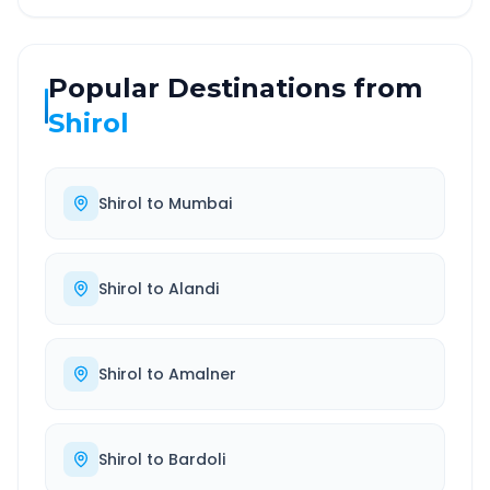
Popular Destinations from
Shirol
Shirol
to
Mumbai
Shirol
to
Alandi
Shirol
to
Amalner
Shirol
to
Bardoli