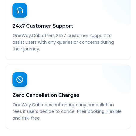
24x7 Customer Support
OneWay.Cab offers 24x7 customer support to
assist users with any queries or concerns during
their journey.
Zero Cancellation Charges
OneWay.Cab does not charge any cancellation
fees if users decide to cancel their booking. Flexible
and risk-free.