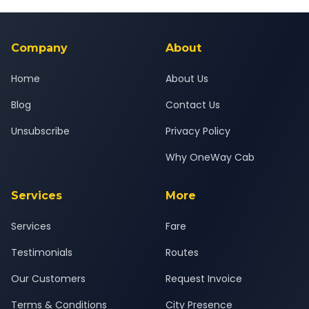
Yes — all drivers are experienced, verified and police
24x7 support team.
background-checked, and trained to provide courteous
service for a safe, comfortable Shirol to Kasara journey.
Company
About
Home
About Us
Blog
Contact Us
Unsubscribe
Privacy Policy
Why OneWay Cab
Services
More
Services
Fare
Testimonials
Routes
Our Customers
Request Invoice
Terms & Conditions
City Presence