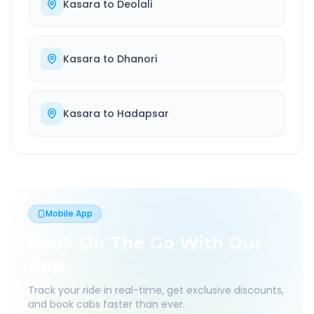
Kasara
to
Deolali
Kasara
to
Dhanori
Kasara
to
Hadapsar
Mobile App
Book On The Go With Our
App
Track your ride in real-time, get exclusive discounts,
and book cabs faster than ever.