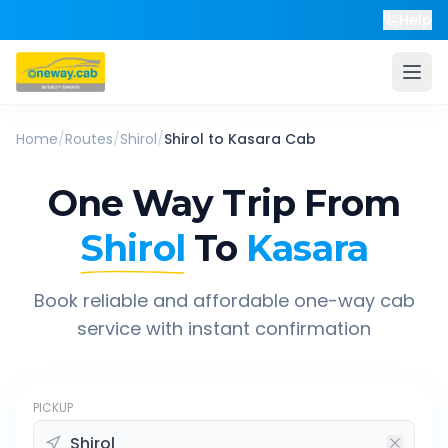
Help
Home
/
Routes
/
Shirol
/
Shirol
to
Kasara
Cab
One Way Trip From
Shirol
To
Kasara
Book reliable and affordable one-way cab
service with instant confirmation
PICKUP