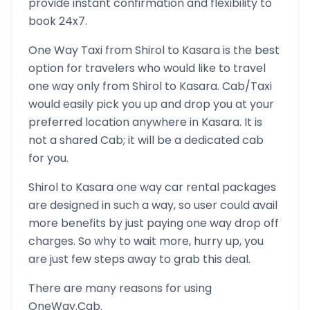
provide instant confirmation and flexibility to
book 24x7.
One Way Taxi from
Shirol
to
Kasara
is the best
option for travelers who would like to travel
one way only from
Shirol
to
Kasara
. Cab/Taxi
would easily pick you up and drop you at your
preferred location anywhere in
Kasara
. It is
not a shared Cab; it will be a dedicated cab
for you.
Shirol
to
Kasara
one way car rental packages
are designed in such a way, so user could avail
more benefits by just paying one way drop off
charges. So why to wait more, hurry up, you
are just few steps away to grab this deal.
There are many reasons for using
OneWay.Cab.