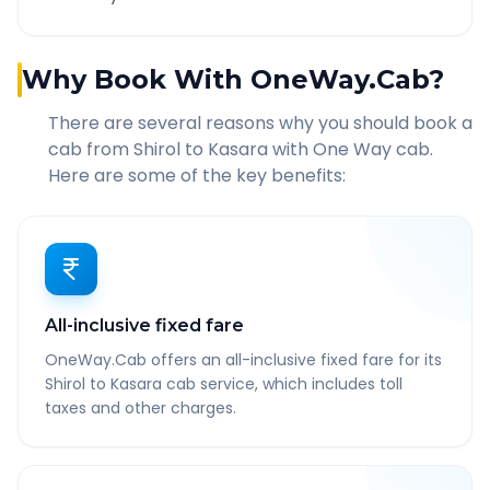
Why Book With OneWay.Cab?
There are several reasons why you should book a
cab from
Shirol
to
Kasara
with One Way cab.
Here are some of the key benefits:
All-inclusive fixed fare
OneWay.Cab offers an all-inclusive fixed fare for its
Shirol to Kasara cab service, which includes toll
taxes and other charges.