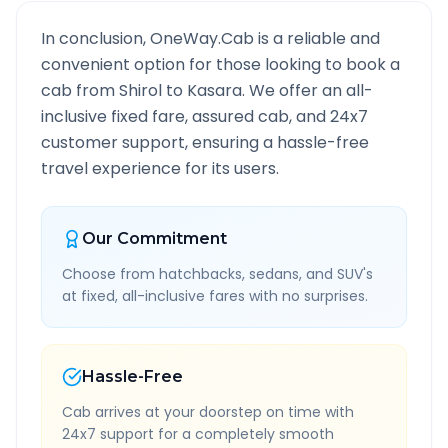
In conclusion, OneWay.Cab is a reliable and
convenient option for those looking to book a
cab from
Shirol
to
Kasara
. We offer an all-
inclusive fixed fare, assured cab, and 24x7
customer support, ensuring a hassle-free
travel experience for its users.
Our Commitment
Choose from hatchbacks, sedans, and SUV's
at fixed, all-inclusive fares with no surprises.
Hassle-Free
Cab arrives at your doorstep on time with
24x7 support for a completely smooth