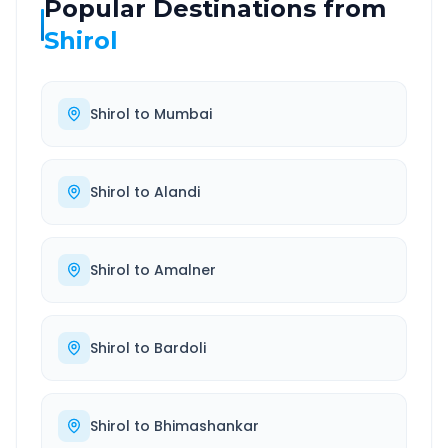
Popular Destinations from
Shirol
Shirol
to
Mumbai
Shirol
to
Alandi
Shirol
to
Amalner
Shirol
to
Bardoli
Shirol
to
Bhimashankar