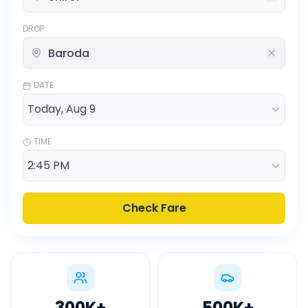
DROP
DATE
TIME
Check Fare
300K
+
500K
+