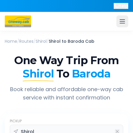
Help
Home
/
Routes
/
Shirol
/
Shirol
to
Baroda
Cab
One Way Trip From
Shirol
To
Baroda
Book reliable and affordable one-way cab
service with instant confirmation
PICKUP