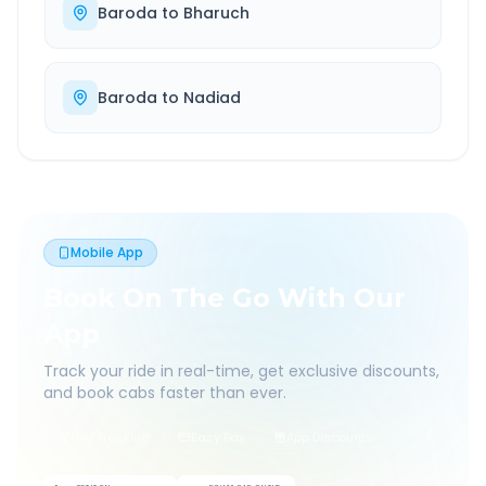
Baroda
to
Bharuch
Baroda
to
Nadiad
Mobile App
Book On The Go With Our
App
Track your ride in real-time, get exclusive discounts,
and book cabs faster than ever.
Live Tracking
Easy Pay
App Discounts