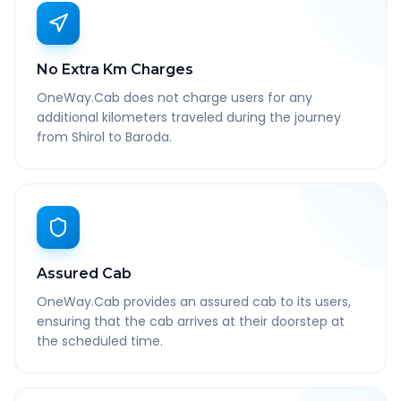
No Extra Km Charges
OneWay.Cab does not charge users for any
additional kilometers traveled during the journey
from Shirol to Baroda.
Assured Cab
OneWay.Cab provides an assured cab to its users,
ensuring that the cab arrives at their doorstep at
the scheduled time.