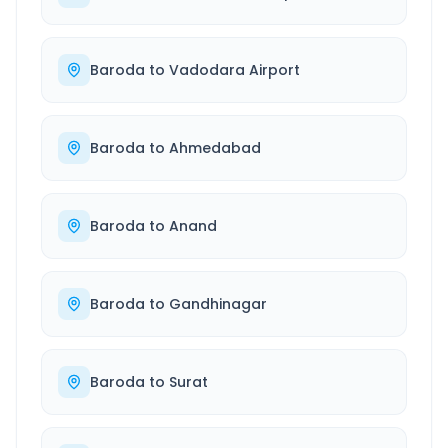
Baroda
to
Vadodara Airport
Baroda
to
Ahmedabad
Baroda
to
Anand
Baroda
to
Gandhinagar
Baroda
to
Surat