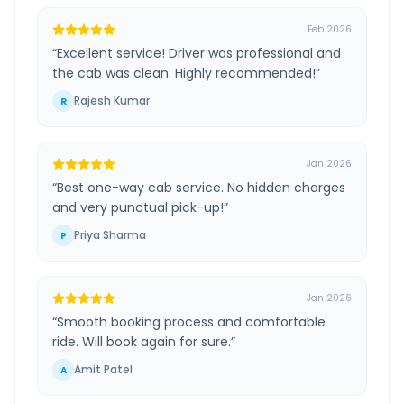
Feb 2026
“
Excellent service! Driver was professional and
the cab was clean. Highly recommended!
”
Rajesh Kumar
R
Jan 2026
“
Best one-way cab service. No hidden charges
and very punctual pick-up!
”
Priya Sharma
P
Jan 2026
“
Smooth booking process and comfortable
ride. Will book again for sure.
”
Amit Patel
A