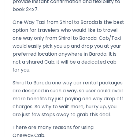
provide instant confirmation and flexibility to
book 24x7.
One Way Taxi from
Shirol
to
Baroda
is the best
option for travelers who would like to travel
one way only from
Shirol
to
Baroda
. Cab/Taxi
would easily pick you up and drop you at your
preferred location anywhere in
Baroda
. It is
not a shared Cab; it will be a dedicated cab
for you.
Shirol
to
Baroda
one way car rental packages
are designed in such a way, so user could avail
more benefits by just paying one way drop off
charges. So why to wait more, hurry up, you
are just few steps away to grab this deal.
There are many reasons for using
OneWay.Cab.