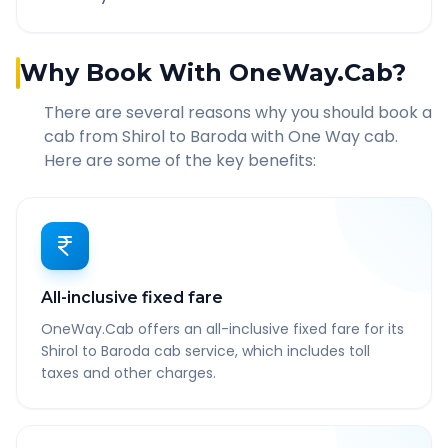
Why Book With OneWay.Cab?
There are several reasons why you should book a
cab from
Shirol
to
Baroda
with One Way cab.
Here are some of the key benefits:
All-inclusive fixed fare
OneWay.Cab offers an all-inclusive fixed fare for its
Shirol to Baroda cab service, which includes toll
taxes and other charges.