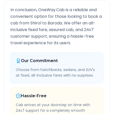
In conclusion, OneWay.Cab is a reliable and
convenient option for those looking to book a
cab from
Shirol
to
Baroda
. We offer an all-
inclusive fixed fare, assured cab, and 24x7
customer support, ensuring a hassle-free
travel experience for its users.
Our Commitment
Choose from hatchbacks, sedans, and SUV's
at fixed, all-inclusive fares with no surprises.
Hassle-Free
Cab arrives at your doorstep on time with
24x7 support for a completely smooth