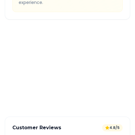
experience.
Quick Booking Tips
Book 24 hours in advance for best rates
All taxes and tolls included in fare
Free cancellation available
GPS tracking for safety
Verified and experienced drivers
Customer Reviews
4.8/5