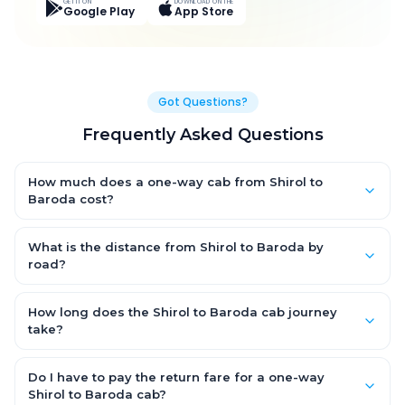
GET IT ON
DOWNLOAD ON THE
Google Play
App Store
Got Questions?
Frequently Asked Questions
How much does a one-way cab from Shirol to
Baroda cost?
One-way Shirol to Baroda cab fares start from ₹7,682.85 for an
AC Hatchback, with Sedan and SUV priced a little higher. Every
What is the distance from Shirol to Baroda by
fare is fixed and all-inclusive — tolls, taxes and driver
road?
allowance are covered, with no hidden charges and no return-
The Shirol to Baroda road distance is approximately 421.0 km
fare.
by road.
How long does the Shirol to Baroda cab journey
take?
A one-way Shirol to Baroda cab takes about 9.0 Hr 0 Min by
road, depending on traffic and any stops you make.
Do I have to pay the return fare for a one-way
Shirol to Baroda cab?