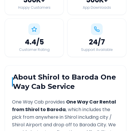
Happy Customers
App Downloads
4.4
/5
24
/7
Customer Rating
Support Available
About
Shirol
to
Baroda
One
Way Cab Service
One Way Cab provides
One Way Car Rental
from
Shirol
to
Baroda
, which includes the
pick from anywhere in
Shirol
including city /
Shirol
Airport and drop off to
Baroda
City. We