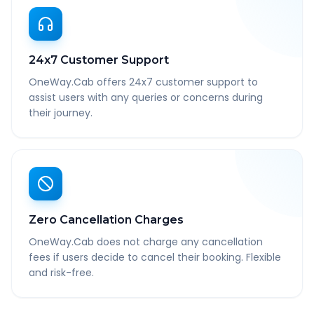
24x7 Customer Support
OneWay.Cab offers 24x7 customer support to
assist users with any queries or concerns during
their journey.
Zero Cancellation Charges
OneWay.Cab does not charge any cancellation
fees if users decide to cancel their booking. Flexible
and risk-free.