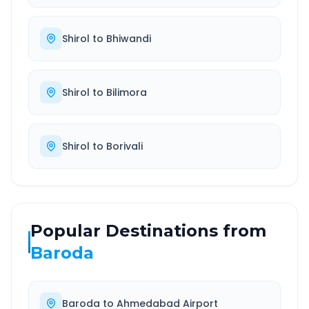
Shirol
to
Bhiwandi
Shirol
to
Bilimora
Shirol
to
Borivali
Popular Destinations from
Baroda
Baroda
to
Ahmedabad Airport