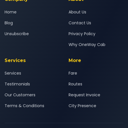
Home
About Us
Blog
Contact Us
Unsubscribe
Privacy Policy
Why OneWay Cab
Services
More
Services
Fare
Testimonials
Routes
Our Customers
Request Invoice
Terms & Conditions
City Presence